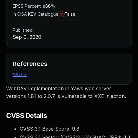
EPSS Percentile
88%
In CISA KEV Catalogue
False
Published
Sep 9, 2020
References
NVD
↗
WebDAV implementation in Yaws web server
versions 1.81 to 2.0.7 is vulnerable to XXE injection.
CVSS Details
CVSS 3.1 Base Score:
9.8
CVSS 3.1 Vector: (
CVSS:3.1/AV:N/AC:L/PR:N/UI: