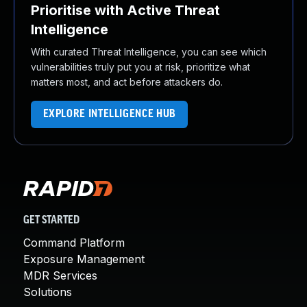
Prioritise with Active Threat
Intelligence
With curated Threat Intelligence, you can see which
vulnerabilities truly put you at risk, prioritize what
matters most, and act before attackers do.
EXPLORE INTELLIGENCE HUB
GET STARTED
Command Platform
Exposure Management
MDR Services
Solutions