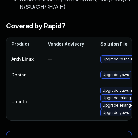
N/S:U/C:H/I:H/A:H
)
Covered by Rapid7
Product
Vendor Advisory
Solution File
Arch Linux
—
Upgrade to the late
Debian
—
Upgrade yaws
Upgrade yaws-mai
Upgrade erlang-ya
Ubuntu
—
Upgrade erlang-y
Upgrade yaws