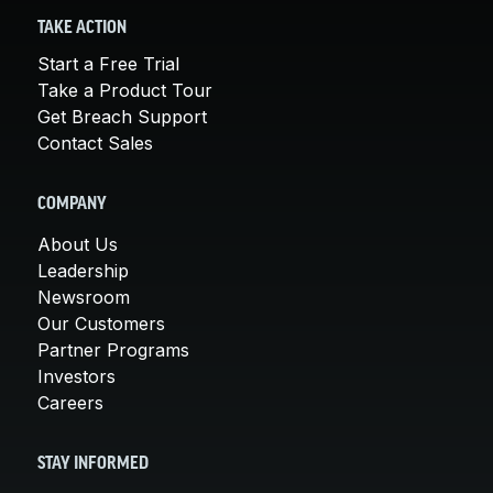
TAKE ACTION
Start a Free Trial
Take a Product Tour
Get Breach Support
Contact Sales
COMPANY
About Us
Leadership
Newsroom
Our Customers
Partner Programs
Investors
Careers
STAY INFORMED