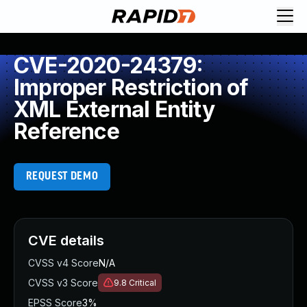
CVE-2020-24379:
Improper Restriction of
XML External Entity
Reference
REQUEST DEMO
CVE details
CVSS v4 Score
N/A
CVSS v3 Score
9.8
Critical
EPSS Score
3%