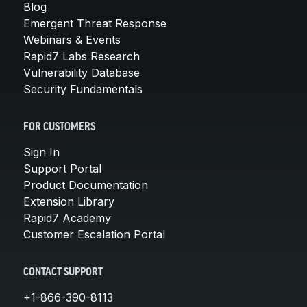
Blog
Emergent Threat Response
Webinars & Events
Rapid7 Labs Research
Vulnerability Database
Security Fundamentals
FOR CUSTOMERS
Sign In
Support Portal
Product Documentation
Extension Library
Rapid7 Academy
Customer Escalation Portal
CONTACT SUPPORT
+1-866-390-8113