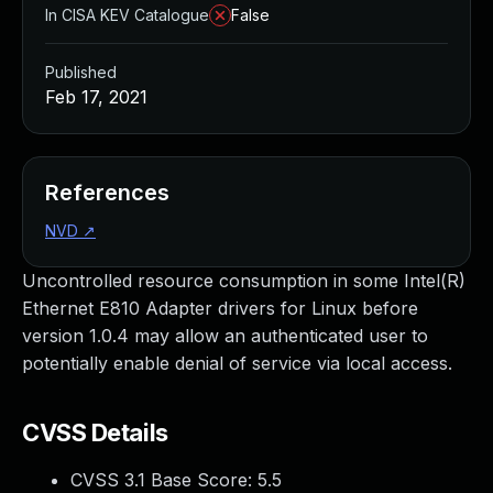
In CISA KEV Catalogue
False
Published
Feb 17, 2021
References
NVD
↗
Uncontrolled resource consumption in some Intel(R)
Ethernet E810 Adapter drivers for Linux before
version 1.0.4 may allow an authenticated user to
potentially enable denial of service via local access.
CVSS Details
CVSS 3.1 Base Score:
5.5