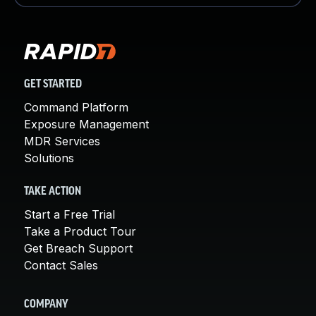
GET STARTED
Command Platform
Exposure Management
MDR Services
Solutions
TAKE ACTION
Start a Free Trial
Take a Product Tour
Get Breach Support
Contact Sales
COMPANY