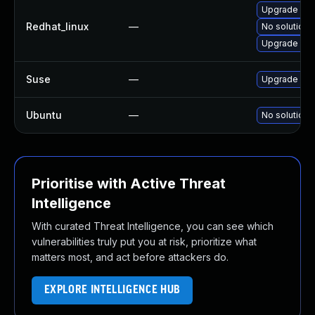
Upgrade kern
Redhat_linux
—
No solution 
Upgrade ker
Suse
—
Upgrade ker
Ubuntu
—
No solution 
Prioritise with Active Threat
Intelligence
With curated Threat Intelligence, you can see which
vulnerabilities truly put you at risk, prioritize what
matters most, and act before attackers do.
EXPLORE INTELLIGENCE HUB