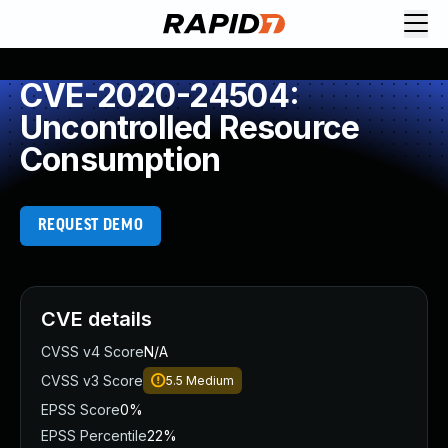
CVE-2020-24504:
Uncontrolled Resource
Consumption
REQUEST DEMO
CVE details
CVSS v4 Score
N/A
CVSS v3 Score
5.5
Medium
EPSS Score
0%
EPSS Percentile
22%