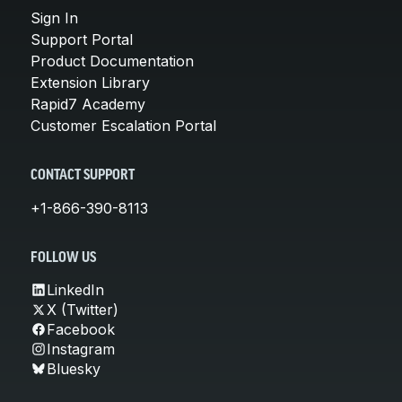
Sign In
Support Portal
Product Documentation
Extension Library
Rapid7 Academy
Customer Escalation Portal
CONTACT SUPPORT
+1-866-390-8113
FOLLOW US
LinkedIn
X (Twitter)
Facebook
Instagram
Bluesky