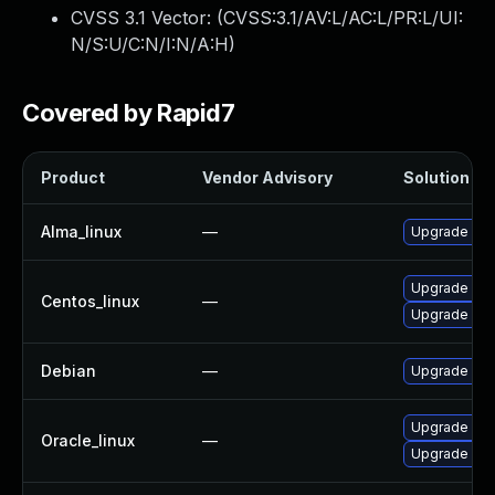
CVSS 3.1 Vector: (
CVSS:3.1/AV:L/AC:L/PR:L/UI:
N/S:U/C:N/I:N/A:H
)
Covered by Rapid7
Product
Vendor Advisory
Solution Fil
Alma_linux
—
Upgrade kern
Upgrade ker
Centos_linux
—
Upgrade kern
Debian
—
Upgrade linu
Upgrade ker
Oracle_linux
—
Upgrade ker