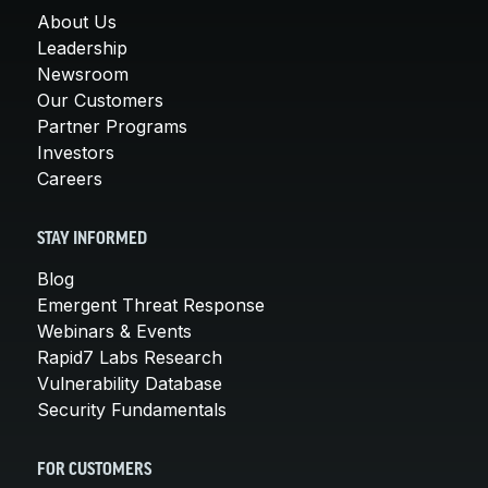
About Us
Leadership
Newsroom
Our Customers
Partner Programs
Investors
Careers
STAY INFORMED
Blog
Emergent Threat Response
Webinars & Events
Rapid7 Labs Research
Vulnerability Database
Security Fundamentals
FOR CUSTOMERS