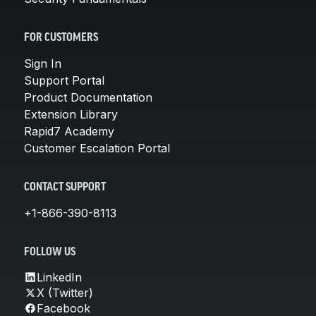
FOR CUSTOMERS
Sign In
Support Portal
Product Documentation
Extension Library
Rapid7 Academy
Customer Escalation Portal
CONTACT SUPPORT
+1-866-390-8113
FOLLOW US
LinkedIn
X (Twitter)
Facebook