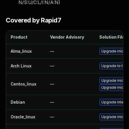
N/S:U/C:L/I:N/A:N
)
Covered by Rapid7
Product
Vendor Advisory
Solution File
Alma_linux
—
Upgrade microc
Arch Linux
—
Upgrade to the l
Upgrade microc
Centos_linux
—
Upgrade microc
Debian
—
Upgrade intel-
Oracle_linux
—
Upgrade microc