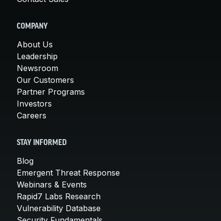
COMPANY
About Us
Leadership
Newsroom
Our Customers
Partner Programs
Investors
Careers
STAY INFORMED
Blog
Emergent Threat Response
Webinars & Events
Rapid7 Labs Research
Vulnerability Database
Security Fundamentals