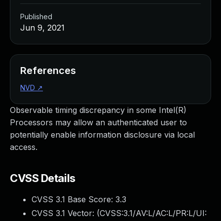
Published
Jun 9, 2021
References
NVD
↗
Observable timing discrepancy in some Intel(R)
Processors may allow an authenticated user to
potentially enable information disclosure via local
access.
CVSS Details
CVSS 3.1 Base Score:
3.3
CVSS 3.1 Vector: (
CVSS:3.1/AV:L/AC:L/PR:L/UI: