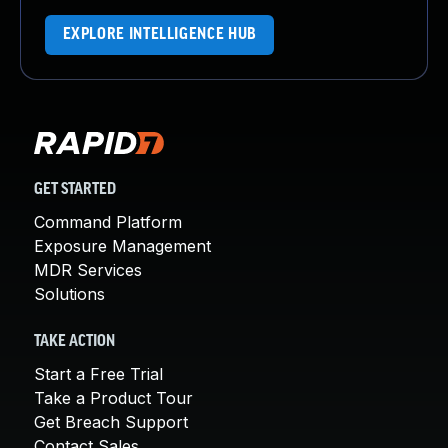
EXPLORE INTELLIGENCE HUB
GET STARTED
Command Platform
Exposure Management
MDR Services
Solutions
TAKE ACTION
Start a Free Trial
Take a Product Tour
Get Breach Support
Contact Sales