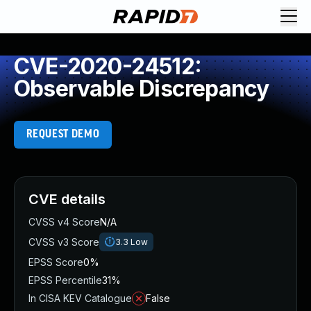
CVE-2020-24512:
Observable Discrepancy
REQUEST DEMO
CVE details
CVSS v4 Score
N/A
CVSS v3 Score
3.3
Low
EPSS Score
0%
EPSS Percentile
31%
In CISA KEV Catalogue
False