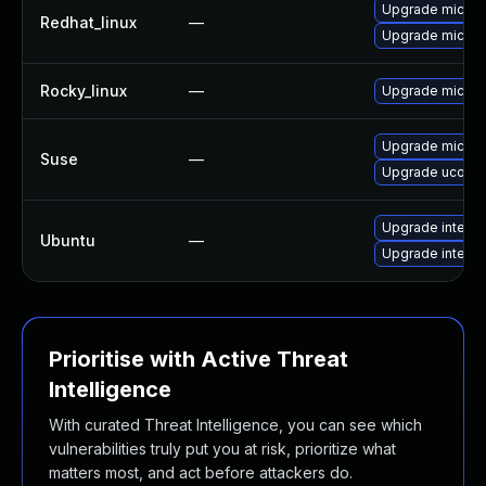
Upgrade microc
Redhat_linux
—
Upgrade microc
Rocky_linux
—
Upgrade microc
Upgrade microc
Suse
—
Upgrade ucode-
Upgrade intel-m
Ubuntu
—
Upgrade intel-
Prioritise with Active Threat
Intelligence
With curated Threat Intelligence, you can see which
vulnerabilities truly put you at risk, prioritize what
matters most, and act before attackers do.