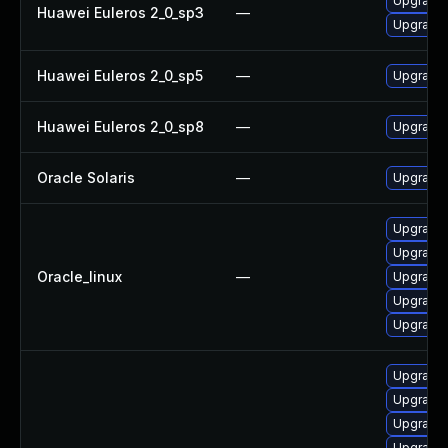
Upgrade 
Huawei Euleros 2_0_sp3
—
Upgrade 
Huawei Euleros 2_0_sp5
—
Upgrade 
Huawei Euleros 2_0_sp8
—
Upgrade 
Oracle Solaris
—
Upgrade w
Upgrade 
Upgrade 
Oracle_linux
—
Upgrade 
Upgrade 
Upgrade 
Upgrade 
Upgrade 
Upgrade 
Upgrade 