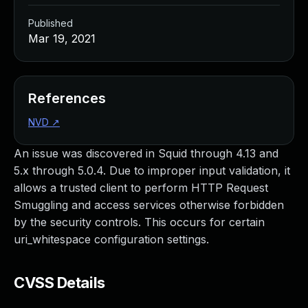
Published
Mar 19, 2021
References
NVD
↗
An issue was discovered in Squid through 4.13 and
5.x through 5.0.4. Due to improper input validation, it
allows a trusted client to perform HTTP Request
Smuggling and access services otherwise forbidden
by the security controls. This occurs for certain
uri_whitespace configuration settings.
CVSS Details