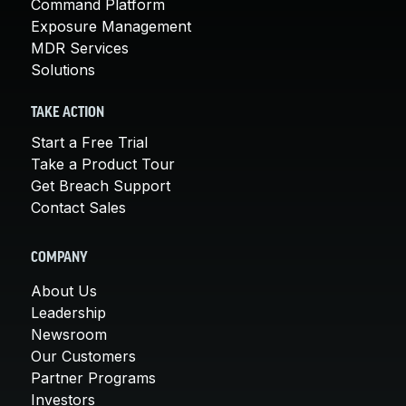
Command Platform
Exposure Management
MDR Services
Solutions
TAKE ACTION
Start a Free Trial
Take a Product Tour
Get Breach Support
Contact Sales
COMPANY
About Us
Leadership
Newsroom
Our Customers
Partner Programs
Investors