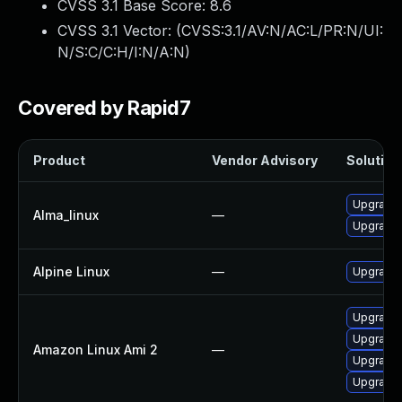
CVSS 3.1 Base Score:
8.6
CVSS 3.1 Vector: (
CVSS:3.1/AV:N/AC:L/PR:N/UI:
N/S:C/C:H/I:N/A:N
)
Covered by Rapid7
Product
Vendor Advisory
Solution 
Upgrade 
Alma_linux
—
Upgrade 
Alpine Linux
—
Upgrade 
Upgrade 
Upgrade 
Amazon Linux Ami 2
—
Upgrade 
Upgrade 