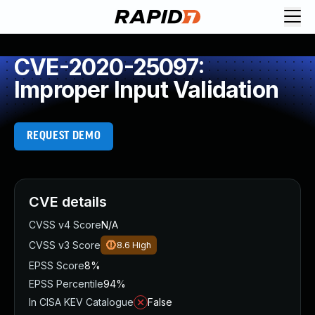
CVE-2020-25097:
Improper Input Validation
REQUEST DEMO
CVE details
CVSS v4 Score
N/A
CVSS v3 Score
8.6
High
EPSS Score
8%
EPSS Percentile
94%
In CISA KEV Catalogue
False