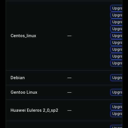
Upgrade 
Upgrade 
Upgrade 
Upgrade 
Centos_linux
—
Upgrade 
Upgrade 
Upgrade 
Upgrade 
Upgrade
Debian
—
Upgrade 
Gentoo Linux
—
Upgrade 
Upgrade 
Huawei Euleros 2_0_sp2
—
Upgrade 