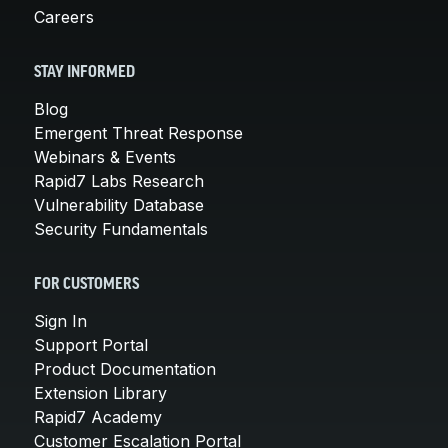
Careers
STAY INFORMED
Blog
Emergent Threat Response
Webinars & Events
Rapid7 Labs Research
Vulnerability Database
Security Fundamentals
FOR CUSTOMERS
Sign In
Support Portal
Product Documentation
Extension Library
Rapid7 Academy
Customer Escalation Portal