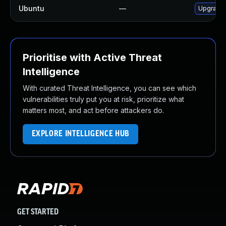
Ubuntu
—
Upgrade 
Prioritise with Active Threat
Intelligence
With curated Threat Intelligence, you can see which
vulnerabilities truly put you at risk, prioritize what
matters most, and act before attackers do.
EXPLORE INTELLIGENCE HUB
GET STARTED