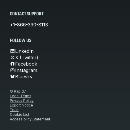
CONTACT SUPPORT
+1-866-390-8113
FOLLOW US
LinkedIn
X (Twitter)
Facebook
Instagram
Bluesky
© Rapid7
Legal Terms
Privacy Policy
Export Notice
Trust
Cookie List
Accessibility Statement