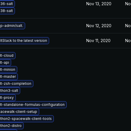
Nov 13, 2020
No
36-salt
38-salt
Nov 12, 2020
No
p-admin/salt.
Nov 11, 2020
No
tStack to the latest version
lt-cloud
t-api
lt-minion
lt-master
lt-zsh-completion
thon3-salt
lt-proxy
lt-standalone-formulas-configuration
acewalk-client-setup
thon2-spacewalk-client-tools
thon2-distro