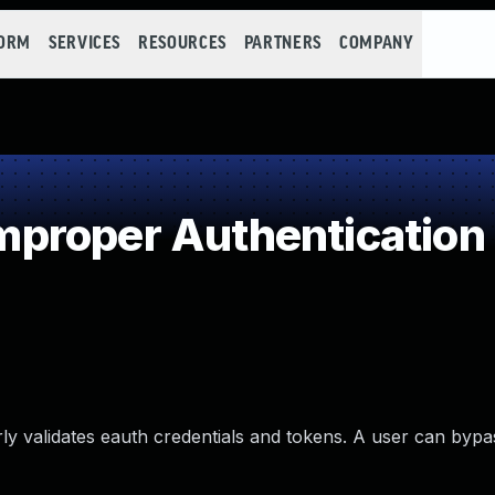
FORM
SERVICES
RESOURCES
PARTNERS
COMPANY
proper Authentication
rly validates eauth credentials and tokens. A user can bypa