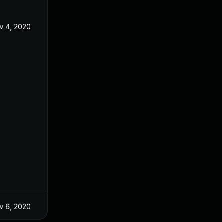
v 4, 2020
v 6, 2020