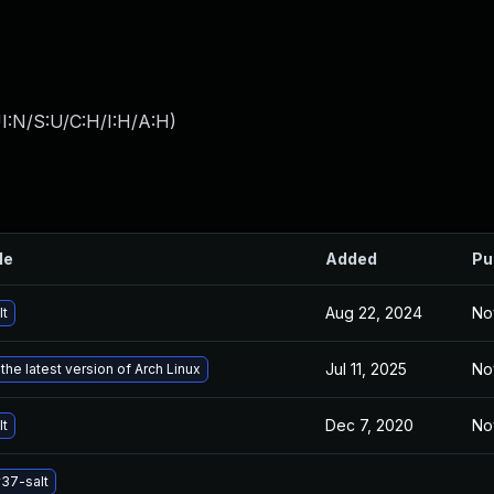
I:N/S:U/C:H/I:H/A:H
)
le
Added
Pu
Aug 22, 2024
No
lt
Jul 11, 2025
No
the latest version of Arch Linux
Dec 7, 2020
No
lt
37-salt