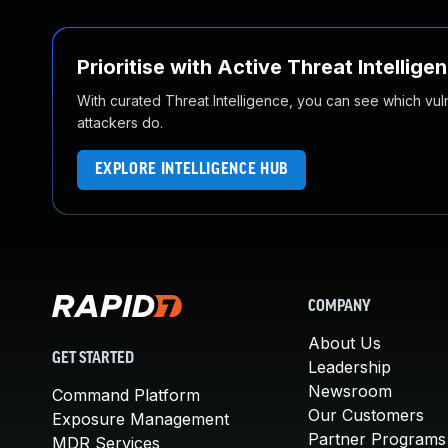
Prioritise with Active Threat Intellige
With curated Threat Intelligence, you can see which vulner
attackers do.
EXPLORE INTELLIGENCE HUB
COMPANY
About Us
GET STARTED
Leadership
Newsroom
Command Platform
Our Customers
Exposure Management
Partner Programs
MDR Services