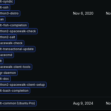
lt-syndic
lt-ssh
Nov 6, 2020
No
thon3-distro
oan
lt-fish-completion
ython2-spacewalk-check
thon2-salt
pacewalk-check
t-transactional-update
pacecmd
lt
acewalk-client-tools
gr-daemon
lt-doc
thon2-spacewalk-client-setup
lt-bash-completion
Aug 9, 2024
No
lt-common (Ubuntu Pro)