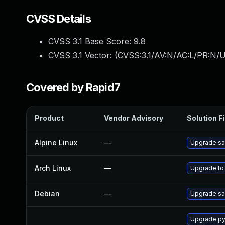
CVSS Details
CVSS 3.1 Base Score:
9.8
CVSS 3.1 Vector: (
CVSS:3.1/AV:N/AC:L/PR:N/U
Covered by Rapid7
Product
Vendor Advisory
Solution Fi
Alpine Linux
—
Upgrade sa
Arch Linux
—
Upgrade to 
Debian
—
Upgrade sa
Upgrade py