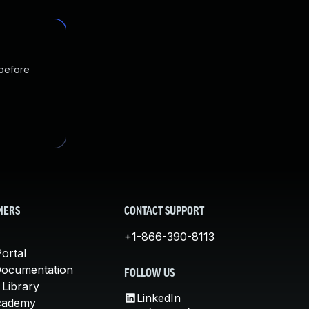
 before
MERS
CONTACT SUPPORT
+1-866-390-8113
ortal
Documentation
FOLLOW US
 Library
LinkedIn
cademy