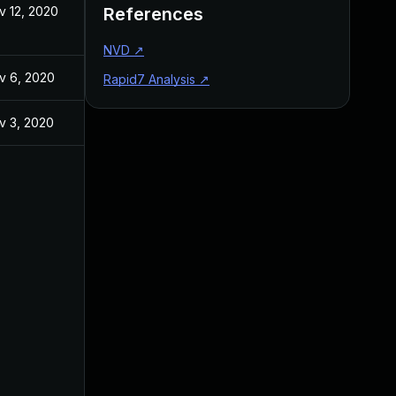
v 12, 2020
References
NVD
↗
v 6, 2020
Rapid7 Analysis
↗
v 3, 2020