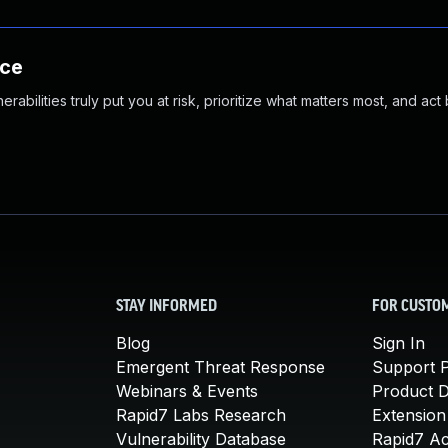
nce
abilities truly put you at risk, prioritize what matters most, and act
STAY INFORMED
FOR CUSTO
Blog
Sign In
Emergent Threat Response
Support P
Webinars & Events
Product 
Rapid7 Labs Research
Extension
Vulnerability Database
Rapid7 A