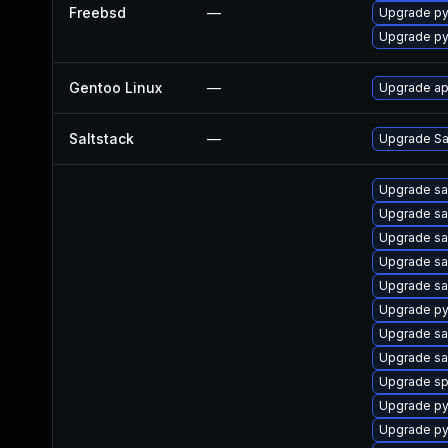
Freebsd
—
Upgrade py
Upgrade py
Gentoo Linux
—
Upgrade ap
Saltstack
—
Upgrade Sal
Upgrade sa
Upgrade sal
Upgrade sa
Upgrade sa
Upgrade sa
Upgrade py
Upgrade sa
Upgrade sa
Upgrade sp
Upgrade py
Upgrade py