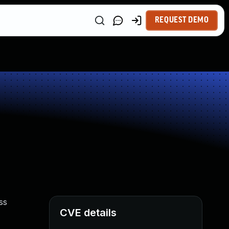
REQUEST DEMO
ss
CVE details