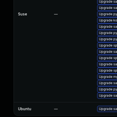
Upgrade sa
Upgrade sa
Suse
—
Upgrade py
Upgrade k
Upgrade sa
Upgrade p
Upgrade py
Upgrade s
Upgrade sal
Upgrade s
Upgrade sa
Upgrade sp
Upgrade m
Upgrade sa
Upgrade py
Upgrade sa
Ubuntu
—
Upgrade sa