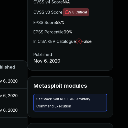
CVSS v4 Score
N/A
CVSS v3 Score
9.8
Critical
EPSS Score
58%
EPSS Percentile
99%
In CISA KEV Catalogue
False
Published
Nov 6, 2020
blished
v 6, 2020
Metasploit modules
v 6, 2020
SaltStack Salt REST API Arbitrary
Command Execution
v 6, 2020