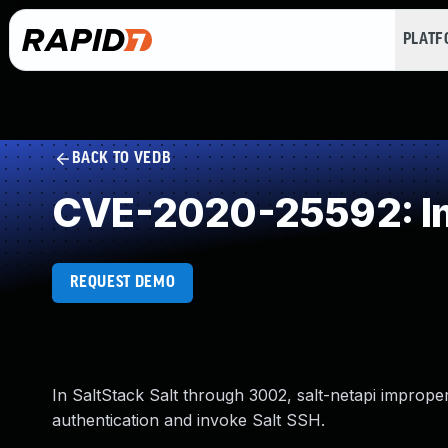
PLAT
BACK TO VEDB
CVE-2020-25592: Im
REQUEST DEMO
In SaltStack Salt through 3002, salt-netapi imprope
authentication and invoke Salt SSH.