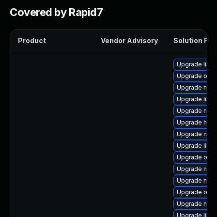
Covered by Rapid7
Product
Vendor Advisory
Solution File
Upgrade libisc
Upgrade ocam
Upgrade nbdki
Upgrade libn
Upgrade nbdk
Upgrade hive
Upgrade netc
Upgrade libn
Upgrade ocam
Upgrade nbd
Upgrade nbdk
Upgrade ocam
Upgrade netcf
Upgrade libg