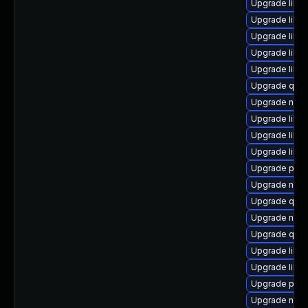
Upgrade libvi
Upgrade libvi
Upgrade libvi
Upgrade libg
Upgrade libis
Upgrade qemu
Upgrade nbdk
Upgrade libg
Upgrade libvir
Upgrade libgu
Upgrade pytho
Upgrade nbdki
Upgrade qem
Upgrade nbdki
Upgrade qem
Upgrade libg
Upgrade libgu
Upgrade perl
Upgrade netc