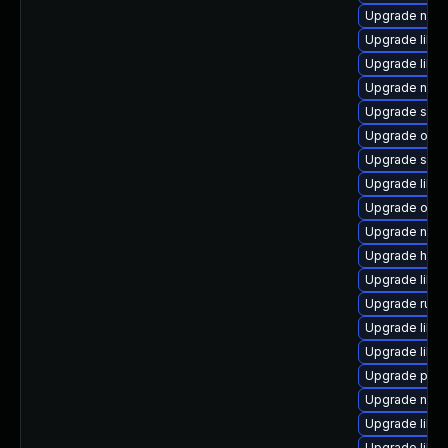
Upgrade netc
Upgrade libg
Upgrade libvi
Upgrade netc
Upgrade seab
Upgrade ocam
Upgrade supe
Upgrade libv
Upgrade ocam
Upgrade netcf
Upgrade hive
Upgrade libv
Upgrade ruby
Upgrade libvi
Upgrade libvi
Upgrade pyth
Upgrade nbdki
Upgrade libv
Upgrade libis