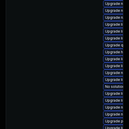
Upgrade nbdk
Upgrade nbdki
Upgrade ruby
Upgrade libv
Upgrade libvi
Upgrade libg
Upgrade qem
Upgrade hive
Upgrade libg
Upgrade libg
Upgrade nbdki
Upgrade libn
No solution ex
Upgrade libvi
Upgrade libvi
Upgrade nbdk
Upgrade nbdk
Upgrade perl
Upgrade libv