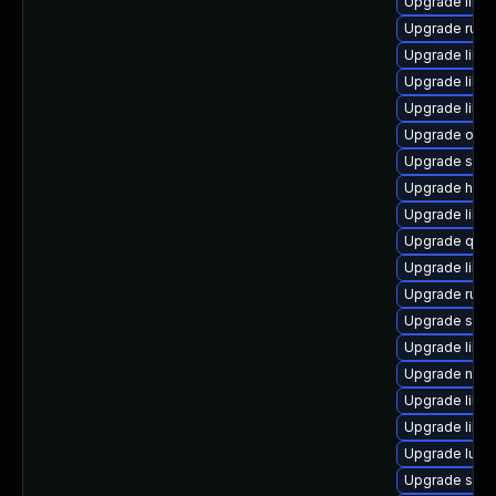
Upgrade libv
Upgrade ruby
Upgrade libv
Upgrade libvi
Upgrade libv
Upgrade ocam
Upgrade seav
Upgrade hive
Upgrade libg
Upgrade qem
Upgrade libvi
Upgrade ruby
Upgrade seab
Upgrade libvi
Upgrade nbdk
Upgrade libvi
Upgrade libvi
Upgrade lua-
Upgrade supe