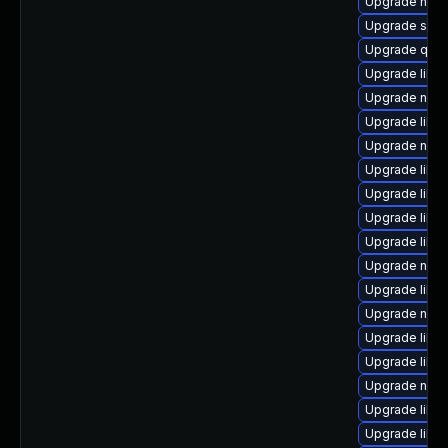
Upgrade netc
Upgrade sgab
Upgrade qem
Upgrade libg
Upgrade netcf
Upgrade libvir
Upgrade nbdk
Upgrade libvi
Upgrade libgu
Upgrade libisc
Upgrade libis
Upgrade nbdki
Upgrade libg
Upgrade nbdk
Upgrade libgu
Upgrade libvi
Upgrade nbdki
Upgrade libvi
Upgrade libvi