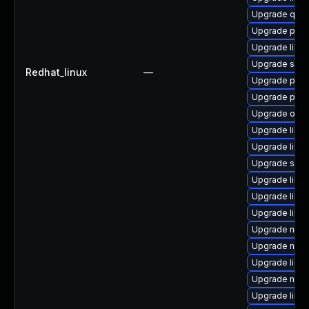
Upgrade qem
Upgrade perl
Upgrade libn
Upgrade supe
Redhat_linux
—
Upgrade perl
Upgrade perl
Upgrade ocam
Upgrade libvi
Upgrade libv
Upgrade supe
Upgrade libv
Upgrade libvi
Upgrade libvi
Upgrade nbdk
Upgrade nbdk
Upgrade libvi
Upgrade netc
Upgrade libvi