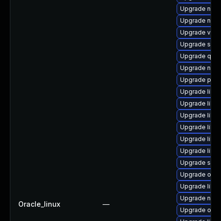
Upgrade nbdk
Upgrade nbdk
Upgrade virt-
Upgrade supe
Upgrade qem
Upgrade nbdk
Upgrade perl-
Upgrade libvi
Upgrade libvi
Upgrade libv
Upgrade libgu
Upgrade libgu
Upgrade libgu
Upgrade sgab
Upgrade ocam
Upgrade libvir
Upgrade nbdki
Oracle_linux
—
Upgrade ocam