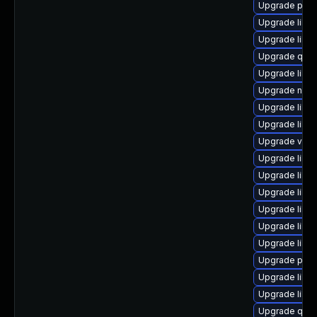
Upgrade pytho
Upgrade libg
Upgrade libg
Upgrade qem
Upgrade libn
Upgrade nbdk
Upgrade libgu
Upgrade libg
Upgrade virt
Upgrade libn
Upgrade libv
Upgrade libvi
Upgrade libgu
Upgrade libg
Upgrade libvi
Upgrade perl
Upgrade libvi
Upgrade libvi
Upgrade qem