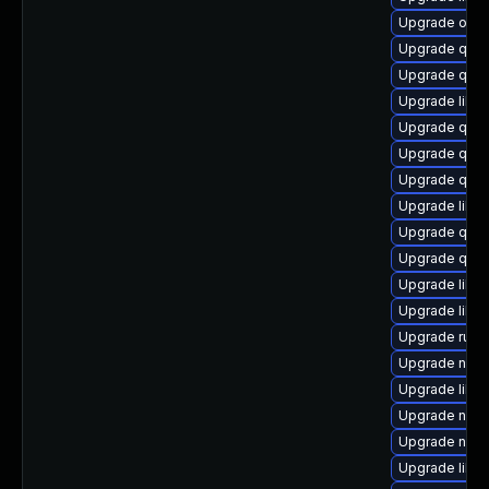
Upgrade ocam
Upgrade qem
Upgrade qemu
Upgrade libvi
Upgrade qem
Upgrade qem
Upgrade qemu
Upgrade libis
Upgrade qem
Upgrade qem
Upgrade libvir
Upgrade libvi
Upgrade ruby
Upgrade netcf
Upgrade libvi
Upgrade nbdki
Upgrade nbdki
Upgrade libv