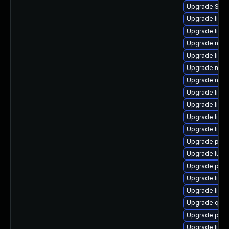
Upgrade SLO
Upgrade libgu
Upgrade libg
Upgrade nbdki
Upgrade libvi
Upgrade nbdk
Upgrade nbdk
Upgrade libg
Upgrade libn
Upgrade libv
Upgrade libvi
Upgrade pyth
Upgrade lua-
Upgrade pytho
Upgrade libv
Upgrade libg
Upgrade qemu
Upgrade pyth
Upgrade libvi