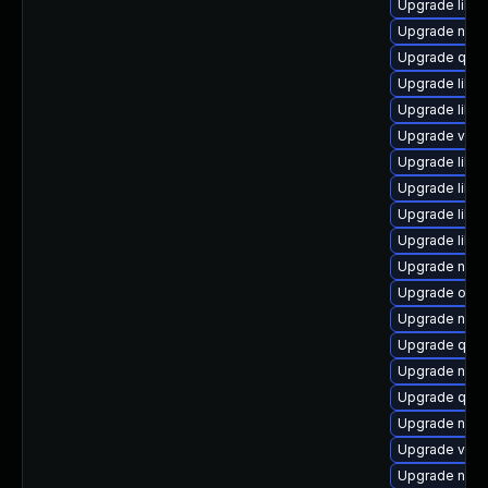
Upgrade libg
Upgrade nbd
Upgrade qem
Upgrade libv
Upgrade libvi
Upgrade virt
Upgrade libvi
Upgrade libv
Upgrade libvi
Upgrade libvir
Upgrade nbdk
Upgrade ocam
Upgrade netc
Upgrade qem
Upgrade nbdk
Upgrade qem
Upgrade nbd
Upgrade virt-
Upgrade nbdk