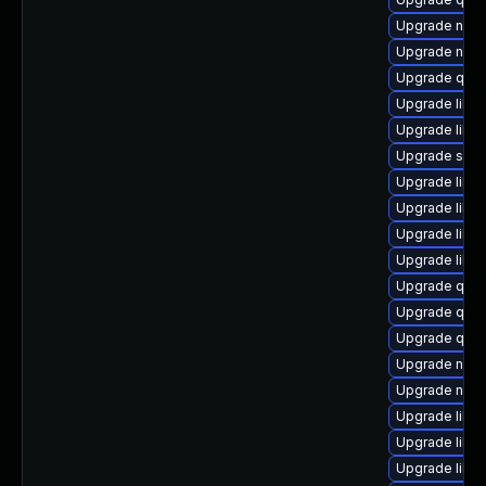
Upgrade netc
Upgrade nbdk
Upgrade qem
Upgrade libvi
Upgrade libg
Upgrade supe
Upgrade libg
Upgrade libis
Upgrade libg
Upgrade libg
Upgrade qem
Upgrade qem
Upgrade qem
Upgrade nbdk
Upgrade nbdki
Upgrade libv
Upgrade libvi
Upgrade libvi