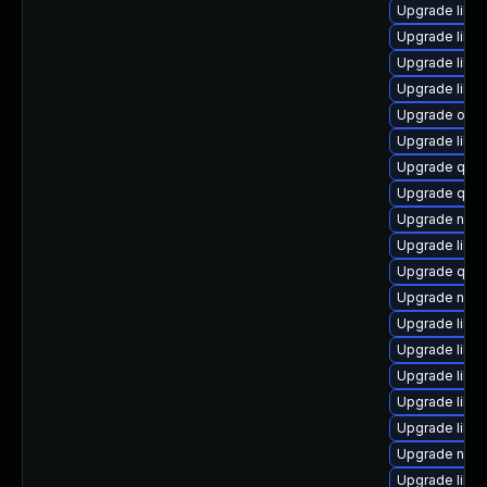
Upgrade libvi
Upgrade libg
Upgrade libvi
Upgrade libvi
Upgrade ocam
Upgrade libvi
Upgrade qem
Upgrade qemu
Upgrade nbd
Upgrade libvi
Upgrade qemu
Upgrade nbdki
Upgrade libvi
Upgrade libgu
Upgrade libg
Upgrade libvi
Upgrade libn
Upgrade nbdk
Upgrade libv