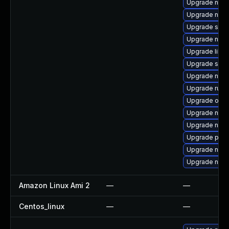
Upgrade nbdk
Upgrade nbdki
Upgrade seav
Upgrade nbdk
Upgrade libis
Upgrade seab
Upgrade netc
Upgrade ruby
Upgrade ocam
Upgrade nbdk
Upgrade nbdki
Upgrade perl
Upgrade nbdk
Upgrade nbdk
Amazon Linux Ami 2
—
—
Centos_linux
—
—