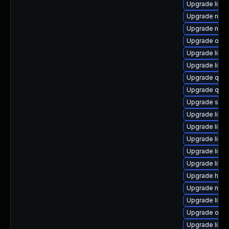
Upgrade libvi
Upgrade ruby
Upgrade nbdk
Upgrade ocam
Upgrade libgu
Upgrade libg
Upgrade qem
Upgrade qem
Upgrade supe
Upgrade libg
Upgrade libv
Upgrade libvi
Upgrade libvi
Upgrade libvir
Upgrade hiv
Upgrade nbd
Upgrade libv
Upgrade ocam
Upgrade libv