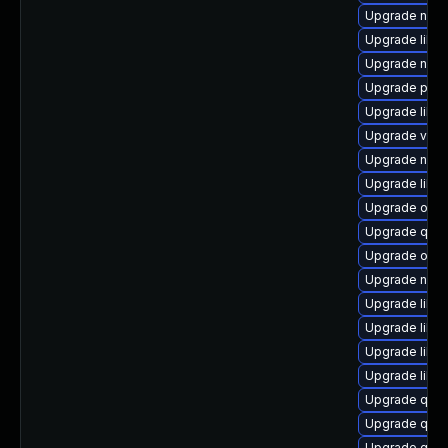
Upgrade nbdki
Upgrade libvi
Upgrade nbdk
Upgrade perl
Upgrade libisc
Upgrade virt-
Upgrade nbdk
Upgrade libg
Upgrade ocam
Upgrade qem
Upgrade ocam
Upgrade nbdk
Upgrade libvi
Upgrade libv
Upgrade libvi
Upgrade libn
Upgrade qemu
Upgrade qemu
Upgrade qem