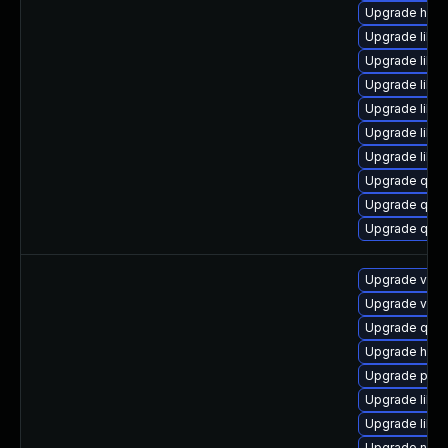
Upgrade hive
Upgrade libv
Upgrade libvi
Upgrade libgu
Upgrade libvi
Upgrade libis
Upgrade libg
Upgrade qemu
Upgrade qemu
Upgrade qem
Upgrade virt-
Upgrade virt-
Upgrade qem
Upgrade hive
Upgrade pyth
Upgrade libis
Upgrade libv
Upgrade nbd