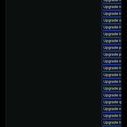
Upgrade nbdk
Upgrade libvi
Upgrade ocam
Upgrade libvi
Upgrade libvi
Upgrade libvi
Upgrade perl
Upgrade perl
Upgrade nbdk
Upgrade libn
Upgrade libvi
Upgrade libgu
Upgrade perl
Upgrade ocam
Upgrade qemu
Upgrade netc
Upgrade libi
Upgrade libvir