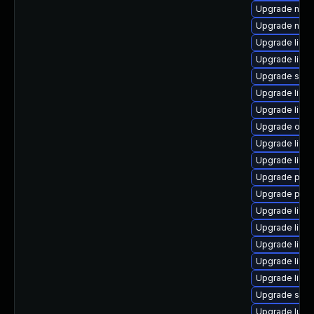
Upgrade nbdk
Upgrade nbdki
Upgrade libv
Upgrade libv
Upgrade seav
Upgrade libv
Upgrade libvi
Upgrade ocam
Upgrade libi
Upgrade libv
Upgrade perl
Upgrade pyth
Upgrade libg
Upgrade libv
Upgrade libvi
Upgrade libvi
Upgrade libvi
Upgrade supe
Upgrade lua-