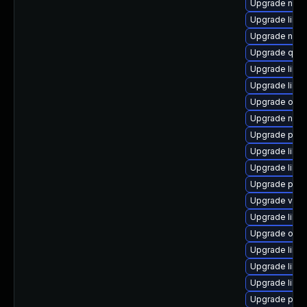
Upgrade netc
Upgrade libg
Upgrade nbdki
Upgrade qem
Upgrade libvi
Upgrade libvi
Upgrade ocam
Upgrade nbdk
Upgrade pyth
Upgrade libg
Upgrade libvi
Upgrade pyth
Upgrade virt-
Upgrade libv
Upgrade ocam
Upgrade libn
Upgrade libg
Upgrade libvi
Upgrade pyth