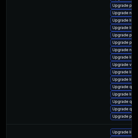
Upgrade pyth
Upgrade netc
Upgrade libg
Upgrade libg
Upgrade perl
Upgrade pytho
Upgrade nbdk
Upgrade libis
Upgrade virt-
Upgrade libvi
Upgrade libg
Upgrade qem
Upgrade libg
Upgrade qe
Upgrade qemu
Upgrade pyth
Upgrade libisc