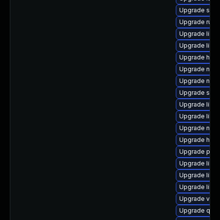
Upgrade sgab
Upgrade ruby
Upgrade libgu
Upgrade libg
Upgrade hive
Upgrade nbdk
Upgrade nbdk
Upgrade sup
Upgrade libvi
Upgrade libvi
Upgrade nbdk
Upgrade hiv
Upgrade perl-
Upgrade libvi
Upgrade libvi
Upgrade libg
Upgrade virt-
Upgrade qe