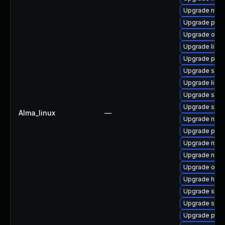
Upgrade nbdk
Upgrade pytho
Upgrade ocam
Upgrade libis
Upgrade perl-
Upgrade sgab
Upgrade libvi
Upgrade seab
Upgrade supe
Alma_linux
—
Upgrade nbdk
Upgrade pyth
Upgrade nbdki
Upgrade nbdki
Upgrade ocam
Upgrade hive
Upgrade sgab
Upgrade supe
Upgrade pyth