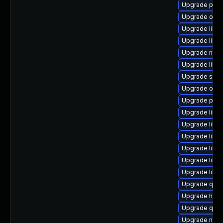
Upgrade perl
Upgrade ocam
Upgrade libgu
Upgrade libvi
Upgrade nbdki
Upgrade libv
Upgrade seab
Upgrade ocam
Upgrade pyth
Upgrade libvi
Upgrade libg
Upgrade libg
Upgrade libvir
Upgrade libg
Upgrade libn
Upgrade qem
Upgrade hive
Upgrade qem
Upgrade nbdk