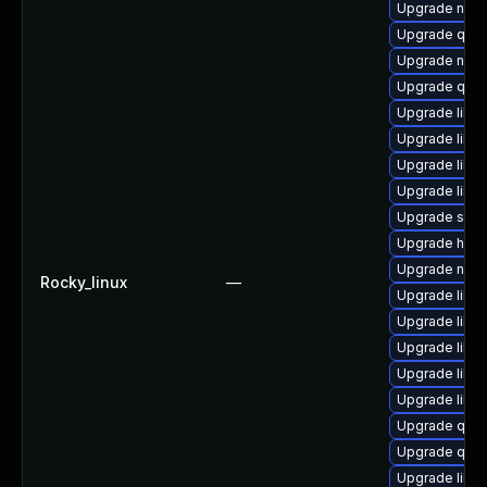
Upgrade nbdk
Upgrade qe
Upgrade nbdk
Upgrade qem
Upgrade libv
Upgrade libv
Upgrade libvi
Upgrade libvir
Upgrade sgab
Upgrade hive
Upgrade nbdk
Rocky_linux
—
Upgrade libg
Upgrade libvi
Upgrade libv
Upgrade libvi
Upgrade libv
Upgrade qem
Upgrade qem
Upgrade libv