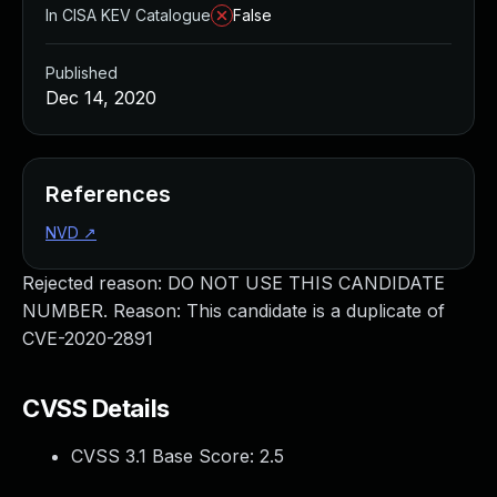
In CISA KEV Catalogue
False
Published
Dec 14, 2020
References
NVD
↗
Rejected reason: DO NOT USE THIS CANDIDATE
NUMBER. Reason: This candidate is a duplicate of
CVE-2020-2891
CVSS Details
CVSS 3.1 Base Score:
2.5