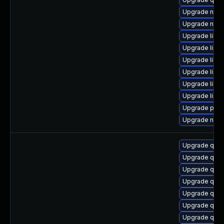
Upgrade netc
Upgrade nbdki
Upgrade libvi
Upgrade libvi
Upgrade libvi
Upgrade libvi
Upgrade libv
Upgrade libvi
Upgrade perl-
Upgrade nbdki
Upgrade qemu
Upgrade qem
Upgrade qem
Upgrade qem
Upgrade qemu
Upgrade qem
Upgrade qem