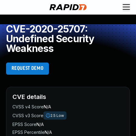
CVE-2020-25707:
Undefined Security
Weakness
REQUEST DEMO
CVE details
CVSS v4 Score
N/A
CVSS v3 Score
2.5
Low
EPSS Score
N/A
EPSS Percentile
N/A