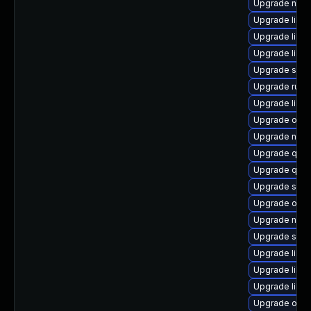
Upgrade nbdk
Upgrade libg
Upgrade libgu
Upgrade libvi
Upgrade seab
Upgrade ruby
Upgrade libvi
Upgrade ocam
Upgrade nbdk
Upgrade qem
Upgrade qem
Upgrade sgab
Upgrade ocam
Upgrade netc
Upgrade seab
Upgrade libgu
Upgrade libis
Upgrade libv
Upgrade ocam