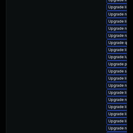
Upgrade libvi
Upgrade nbdk
Upgrade libv
Upgrade nbdk
Upgrade ruby
Upgrade qemu
Upgrade libg
Upgrade lua-
Upgrade pyth
Upgrade sup
Upgrade libgu
Upgrade nbdk
Upgrade libvi
Upgrade nbdki
Upgrade libvi
Upgrade libvi
Upgrade libvi
Upgrade nbdk