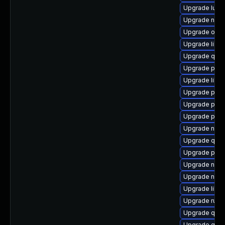
Upgrade lua-
Upgrade nbdki
Upgrade ocam
Upgrade libvi
Upgrade qemu
Upgrade perl
Upgrade libis
Upgrade pytho
Upgrade pyth
Upgrade pyth
Upgrade nbdki
Upgrade qem
Upgrade pyth
Upgrade nbdk
Upgrade nbdki
Upgrade libvi
Upgrade ruby
Upgrade qem
Upgrade qemu