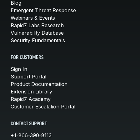
Blog
Emergent Threat Response
Webinars & Events
Rapid7 Labs Research
Vulnerability Database
Security Fundamentals
FOR CUSTOMERS
Sign In
Support Portal
Product Documentation
Extension Library
Rapid7 Academy
Customer Escalation Portal
CONTACT SUPPORT
+1-866-390-8113