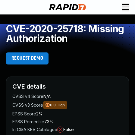
CVE-2020-25718: Missing
Authorization
REQUEST DEMO
CVE details
CVSS v4 Score
N/A
CVSS v3 Score
8.8
High
EPSS Score
2%
EPSS Percentile
73%
In CISA KEV Catalogue
False