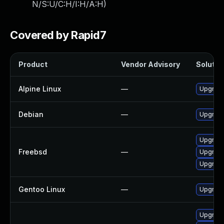
N/S:U/C:H/I:H/A:H
)
Covered by Rapid7
Product
Vendor Advisory
Solution
Alpine Linux
—
Upgrad
Debian
—
Upgrad
Upgrad
Freebsd
—
Upgrad
Upgrad
Gentoo Linux
—
Upgrade
Upgrad