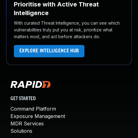
Prioritise with Active Threat
Intelligence
With curated Threat Intelligence, you can see which
vulnerabilities truly put you at risk, prioritize what
matters most, and act before attackers do.
EXPLORE INTELLIGENCE HUB
GET STARTED
Command Platform
Exposure Management
MDR Services
Solutions