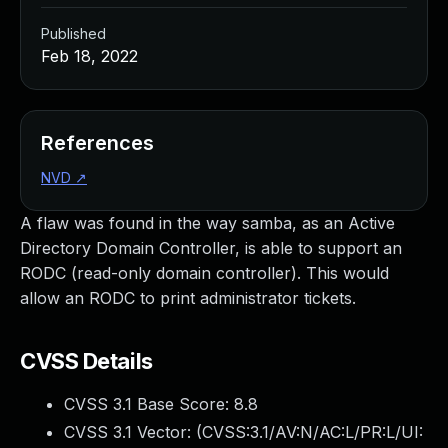
Published
Feb 18, 2022
References
NVD
↗
A flaw was found in the way samba, as an Active
Directory Domain Controller, is able to support an
RODC (read-only domain controller). This would
allow an RODC to print administrator tickets.
CVSS Details
CVSS 3.1 Base Score:
8.8
CVSS 3.1 Vector: (
CVSS:3.1/AV:N/AC:L/PR:L/UI: