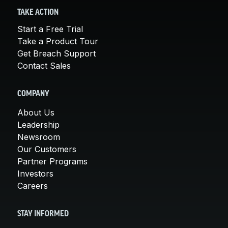
TAKE ACTION
Start a Free Trial
Take a Product Tour
Get Breach Support
Contact Sales
COMPANY
About Us
Leadership
Newsroom
Our Customers
Partner Programs
Investors
Careers
STAY INFORMED