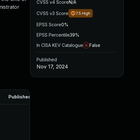
CVSS v4 Score
N/A
nistrator
CVSS v3 Score
7.5
High
EPSS Score
0%
EPSS Percentile
39%
In CISA KEV Catalogue
False
Published
Nov 17, 2024
Published