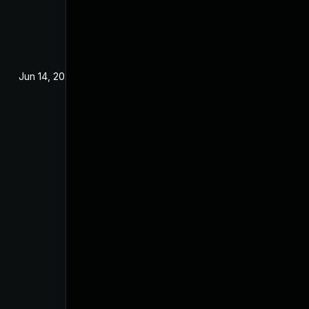
Jun 14, 2022