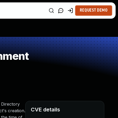
REQUEST DEMO
gnment
 Directory
CVE details
ct's creation.
 the time of