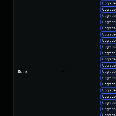
Upgrade
Upgrade
Upgrade
Upgrade
Upgrade
Upgrade
Upgrade
Upgrade
Upgrade 
Upgrade
Upgrade
Suse
—
Upgrade 
Upgrade
Upgrade
Upgrade 
Upgrade
Upgrade 
Upgrade
Upgrade