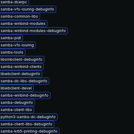
 samba-dcerpc
 samba-vfs-iouring-debuginfo
 samba-common-libs
 samba-winbind-modules
 samba-winbind-modules-debuginfo
 samba-pidl
 samba-vfs-iouring
 samba-tools
libsmbclient-debuginfo
samba-winbind-clients
libwbclient-debuginfo
 samba-dc-libs-debuginfo
libwbclient-devel
 samba-winbind-debuginfo
 samba-debuginfo
samba-client-libs
 python3-samba-dc-debuginfo
samba-client-libs-debuginfo
samba-krb5-printing-debuginfo