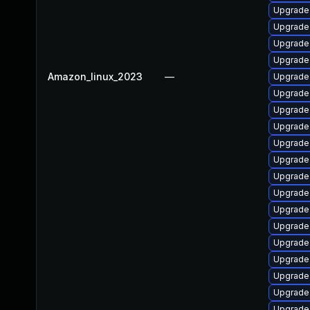
Upgrade
Upgrade
Upgrade
Upgrade
Amazon_linux_2023
—
Upgrade
Upgrade
Upgrade
Upgrade 
Upgrade 
Upgrade
Upgrade
Upgrade
Upgrade
Upgrade
Upgrade
Upgrade 
Upgrad
Upgrade 
Upgrade