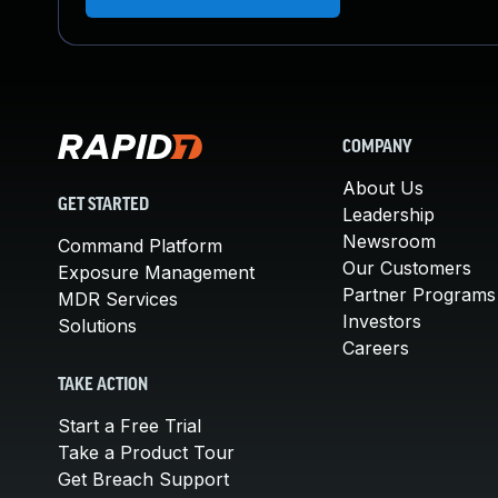
COMPANY
About Us
GET STARTED
Leadership
Newsroom
Command Platform
Our Customers
Exposure Management
Partner Programs
MDR Services
Investors
Solutions
Careers
TAKE ACTION
Start a Free Trial
Take a Product Tour
Get Breach Support