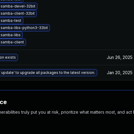
 samba-devel-32bit
samba-client-32bit
 samba-test
 samba-libs-python3-32bit
 samba-libs
 samba-client
Jun 26, 2025
on exists
Jan 20, 2025
 update' to upgrade all packages to the latest version.
nce
abilities truly put you at risk, prioritize what matters most, and act