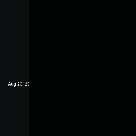
Aug 20, 2023