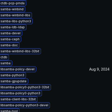
 ctdb-pcp-pmda
 samba-winbind
 samba-winbind-libs
 samba-libs-python3
 samba-ldb-ldap
 samba-devel
 samba-ceph
 samba-doc
samba-winbind-libs-32bit
 ctdb
 samba
Aug 9, 2024
libsamba-policy-devel
 samba-python3
 samba-gpupdate
libsamba-policy0-python3-32bit
 libsamba-policy0-python3
samba-client-libs-32bit
 libsamba-policy-python3-devel
 samba-tool