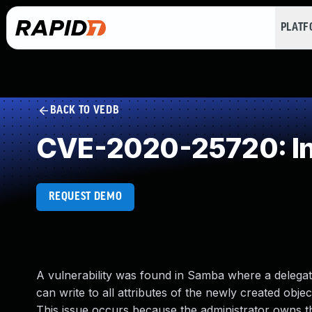
PLAT
BACK TO VEDB
CVE-2020-25720: Inc
REQUEST DEMO
A vulnerability was found in Samba where a delegate
can write to all attributes of the newly created object
This issue occurs because the administrator owns the