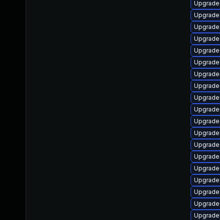
Upgrade
Upgrade
Upgrade
Upgrade
Upgrade
Upgrade
Upgrade
Upgrade
Upgrade 
Upgrade 
Upgrade 
Upgrade
Upgrade 
Upgrade
Upgrade
Upgrade 
Upgrade
Upgrade 
Upgrade 