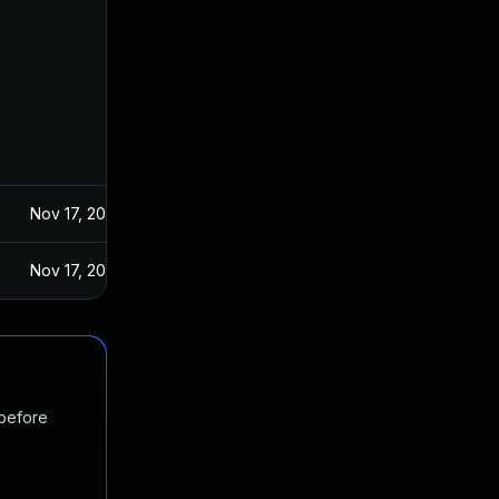
Nov 17, 2024
Nov 17, 2024
 before