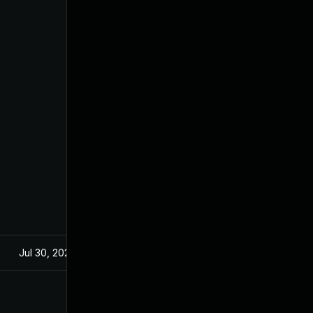
Jul 30, 2024