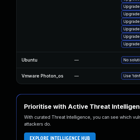
Upgrade
Upgrade 
Upgrade
Upgrade
Upgrade
Upgrade
Ubuntu
—
No soluti
Vmware Photon_os
—
Use 'tdnf
Prioritise with Active Threat Intellige
With curated Threat Intelligence, you can see which vulner
attackers do.
EXPLORE INTELLIGENCE HUB