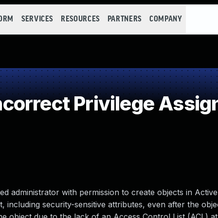
FORM
SERVICES
RESOURCES
PARTNERS
COMPANY
orrect Privilege Assi
d administrator with permission to create objects in Active
, including security-sensitive attributes, even after the obje
 object due to the lack of an Access Control List (ACL) at