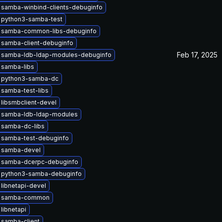
 samba-winbind-clients-debuginfo
 python3-samba-test
 samba-common-libs-debuginfo
 samba-client-debuginfo
Feb 17, 2025
 samba-ldb-ldap-modules-debuginfo
 samba-libs
 python3-samba-dc
samba-test-libs
libsmbclient-devel
 samba-ldb-ldap-modules
 samba-dc-libs
 samba-test-debuginfo
 samba-devel
 samba-dcerpc-debuginfo
 python3-samba-debuginfo
libnetapi-devel
e samba-common
libnetapi
 samba-client