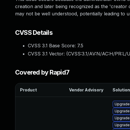
creation and later being recognized as the 'creator o
may not be well understood, potentially leading to un
CVSS Details
CVSS 3.1 Base Score:
7.5
CVSS 3.1 Vector: (
CVSS:3.1/AV:N/AC:H/PR:L/U
Covered by Rapid7
Product
Vendor Advisory
Solution
Upgrade
Upgrade 
Upgrade
Upgrade