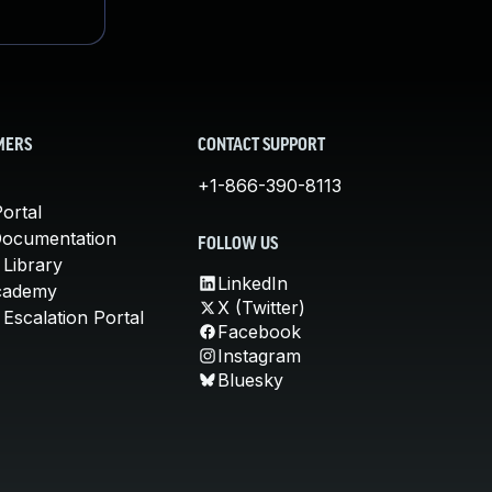
MERS
CONTACT SUPPORT
+1-866-390-8113
ortal
Documentation
FOLLOW US
 Library
LinkedIn
cademy
X (Twitter)
Escalation Portal
Facebook
Instagram
Bluesky