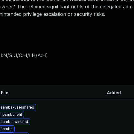
wner.' The retained significant rights of the delegated admi
intended privilege escalation or security risks.
I:N/S:U/C:H/I:H/A:H
)
 File
Added
 samba-usershares
libsmbclient
 samba-winbind
 samba