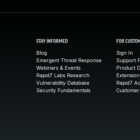
STAY INFORMED
FOR CUSTO
Blog
Sign In
Emergent Threat Response
Support P
Webinars & Events
Product 
Rapid7 Labs Research
Extension
Vulnerability Database
Rapid7 A
Security Fundamentals
Customer 