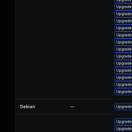
Upgrade
Upgrade
Upgrade
Upgrade
Upgrade
Upgrade 
Upgrade 
Upgrade
Upgrade
Upgrade
Upgrade 
Upgrade
Upgrade
Debian
—
Upgrade
Upgrade 
Upgrade 