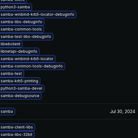
 python3-samba
 samba-winbind-krb5-locator-debuginfo
 samba-libs-debuginfo
 samba-common-tools
 samba-test-libs-debuginfo
libwbclient
libnetapi-debuginfo
 samba-winbind-krb5-locator
 samba-common-tools-debuginfo
 samba-test
samba-krb5-printing
 python3-samba-devel
 samba-debugsource
Jul 30, 2024
 samba
samba-client-libs
samba-libs-32bit