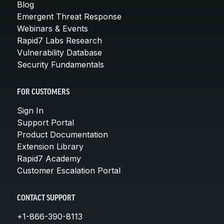
Blog
Emergent Threat Response
Webinars & Events
Rapid7 Labs Research
Vulnerability Database
Security Fundamentals
FOR CUSTOMERS
Sign In
Support Portal
Product Documentation
Extension Library
Rapid7 Academy
Customer Escalation Portal
CONTACT SUPPORT
+1-866-390-8113