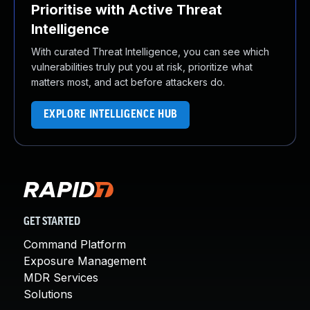
Prioritise with Active Threat
Intelligence
With curated Threat Intelligence, you can see which
vulnerabilities truly put you at risk, prioritize what
matters most, and act before attackers do.
EXPLORE INTELLIGENCE HUB
GET STARTED
Command Platform
Exposure Management
MDR Services
Solutions