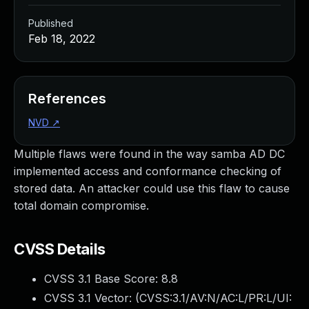
Published
Feb 18, 2022
References
NVD
↗
Multiple flaws were found in the way samba AD DC
implemented access and conformance checking of
stored data. An attacker could use this flaw to cause
total domain compromise.
CVSS Details
CVSS 3.1 Base Score:
8.8
CVSS 3.1 Vector: (
CVSS:3.1/AV:N/AC:L/PR:L/UI: