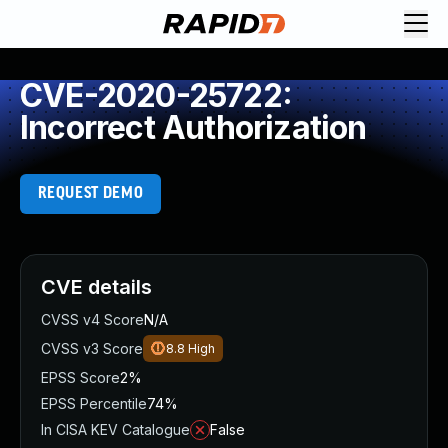
CVE-2020-25722:
Incorrect Authorization
REQUEST DEMO
CVE details
CVSS v4 Score
N/A
CVSS v3 Score
8.8
High
EPSS Score
2%
EPSS Percentile
74%
In CISA KEV Catalogue
False