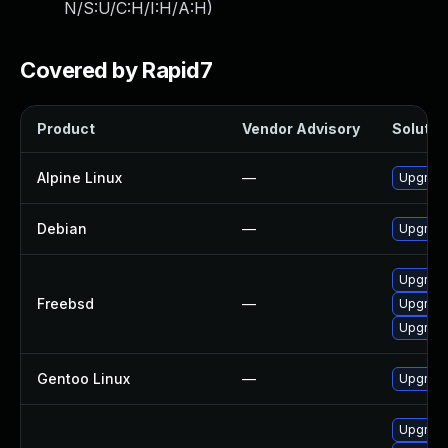
N/S:U/C:H/I:H/A:H
)
Covered by Rapid7
Product
Vendor Advisory
Solution
Alpine Linux
—
Upgrad
Debian
—
Upgrad
Upgrad
Freebsd
—
Upgrad
Upgrad
Gentoo Linux
—
Upgrade
Upgrad