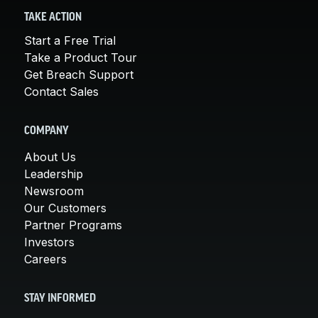
TAKE ACTION
Start a Free Trial
Take a Product Tour
Get Breach Support
Contact Sales
COMPANY
About Us
Leadership
Newsroom
Our Customers
Partner Programs
Investors
Careers
STAY INFORMED