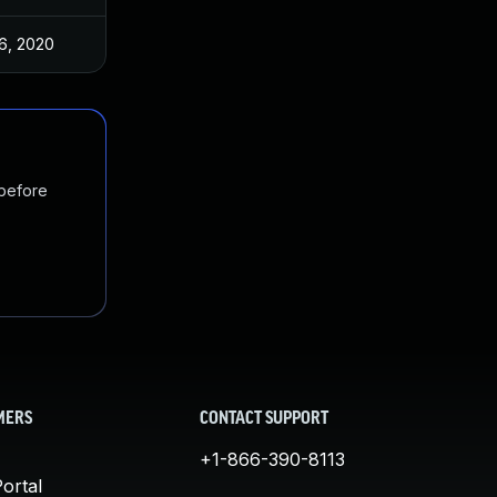
6, 2020
 before
MERS
CONTACT SUPPORT
+1-866-390-8113
ortal