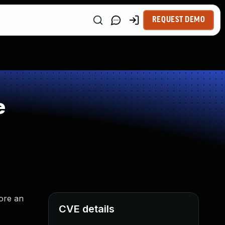
REQUEST DEMO
e
fore an
CVE details