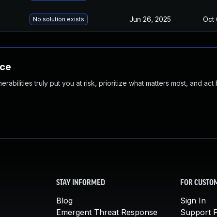
Jun 26, 2025
Oct 
No solution exists
nce
abilities truly put you at risk, prioritize what matters most, and act
STAY INFORMED
FOR CUSTO
Blog
Sign In
Emergent Threat Response
Support P