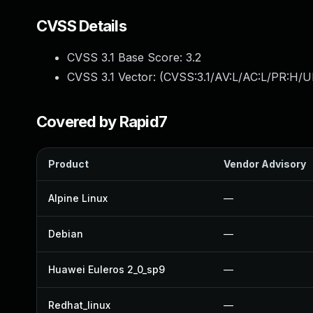
CVSS Details
CVSS 3.1 Base Score:
3.2
CVSS 3.1 Vector: (
CVSS:3.1/AV:L/AC:L/PR:H/UI
Covered by Rapid7
Product
Vendor Advisory
Alpine Linux
—
Debian
—
Huawei Euleros 2_0_sp9
—
Redhat_linux
—