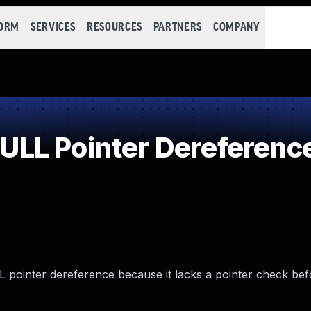
FORM
SERVICES
RESOURCES
PARTNERS
COMPANY
LL Pointer Dereferenc
L pointer dereference because it lacks a pointer check be