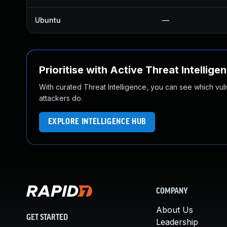
Ubuntu
—
Prioritise with Active Threat Intellige
With curated Threat Intelligence, you can see which vulner
attackers do.
EXPLORE INTELLIGENCE HUB
COMPANY
About Us
GET STARTED
Leadership