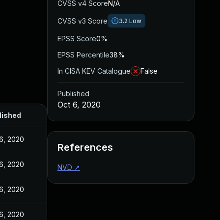
CVSS v4 Score
N/A
CVSS v3 Score
3.2
Low
EPSS Score
0%
EPSS Percentile
38%
In CISA KEV Catalogue
False
Published
Oct 6, 2020
lished
6, 2020
References
6, 2020
NVD
↗
6, 2020
6, 2020