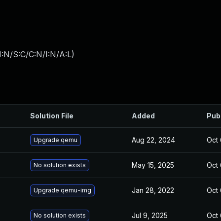
:N/S:C/C:N/I:N/A:L
)
Solution File
Added
Pub
Aug 22, 2024
Oct 
Upgrade qemu
May 15, 2025
Oct 
No solution exists
Jan 28, 2022
Oct 
Upgrade qemu-img
Jul 9, 2025
Oct 
No solution exists