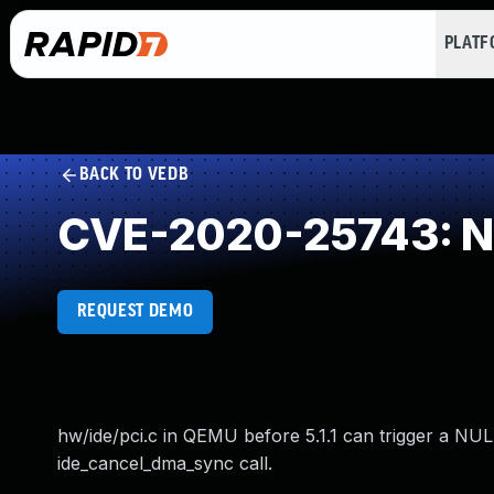
PLAT
BACK TO VEDB
CVE-2020-25743: NU
REQUEST DEMO
hw/ide/pci.c in QEMU before 5.1.1 can trigger a NUL
ide_cancel_dma_sync call.