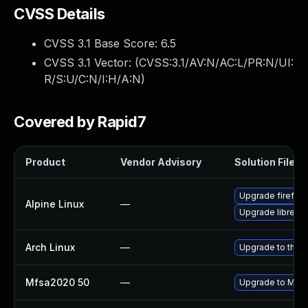
CVSS Details
CVSS 3.1 Base Score:
6.5
CVSS 3.1 Vector: (
CVSS:3.1/AV:N/AC:L/PR:N/UI:
R/S:U/C:N/I:H/A:N
)
Covered by Rapid7
Product
Vendor Advisory
Solution File
Upgrade firefox
Alpine Linux
—
Upgrade librewo
Arch Linux
—
Upgrade to the la
Mfsa2020 50
—
Upgrade to Mozil