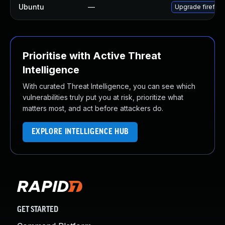
Ubuntu
—
Upgrade firefox
Prioritise with Active Threat
Intelligence
With curated Threat Intelligence, you can see which
vulnerabilities truly put you at risk, prioritize what
matters most, and act before attackers do.
EXPLORE INTELLIGENCE HUB
GET STARTED