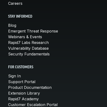
Careers
STAY INFORMED
Blog
Emergent Threat Response
Webinars & Events
Rapid7 Labs Research
Vulnerability Database
Security Fundamentals
FOR CUSTOMERS
Sign In
Support Portal
Product Documentation
Extension Library
Rapid7 Academy
Customer Escalation Portal