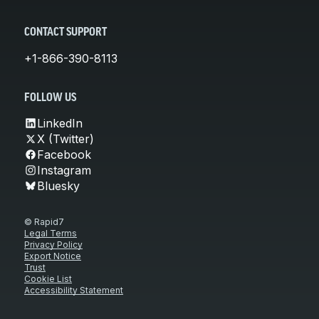
CONTACT SUPPORT
+1-866-390-8113
FOLLOW US
LinkedIn
X (Twitter)
Facebook
Instagram
Bluesky
© Rapid7
Legal Terms
Privacy Policy
Export Notice
Trust
Cookie List
Accessibility Statement