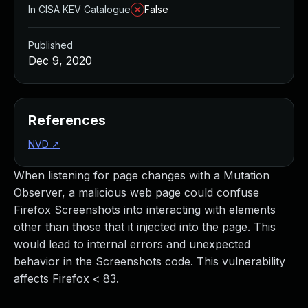
In CISA KEV Catalogue
False
Published
Dec 9, 2020
References
NVD
↗
When listening for page changes with a Mutation
Observer, a malicious web page could confuse
Firefox Screenshots into interacting with elements
other than those that it injected into the page. This
would lead to internal errors and unexpected
behavior in the Screenshots code. This vulnerability
affects Firefox < 83.