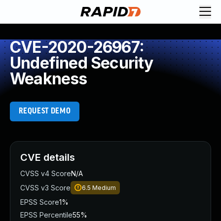
CVE-2020-26967:
Undefined Security
Weakness
REQUEST DEMO
CVE details
CVSS v4 Score
N/A
CVSS v3 Score
6.5
Medium
EPSS Score
1%
EPSS Percentile
55%