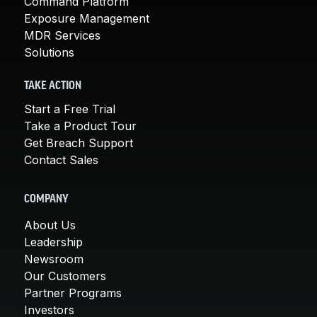
Command Platform
Exposure Management
MDR Services
Solutions
TAKE ACTION
Start a Free Trial
Take a Product Tour
Get Breach Support
Contact Sales
COMPANY
About Us
Leadership
Newsroom
Our Customers
Partner Programs
Investors