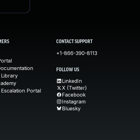
MERS
CONTACT SUPPORT
+1-866-390-8113
ortal
Documentation
FOLLOW US
 Library
LinkedIn
cademy
X (Twitter)
Escalation Portal
Facebook
Instagram
Bluesky