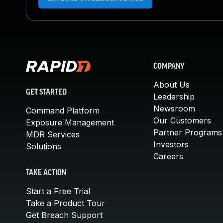
COMPANY
About Us
GET STARTED
Leadership
Newsroom
Command Platform
Our Customers
Exposure Management
Partner Programs
MDR Services
Investors
Solutions
Careers
TAKE ACTION
Start a Free Trial
Take a Product Tour
Get Breach Support