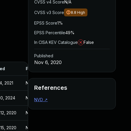
CVSS v4 Score
N/A
CVSS v3 Score
8.8
High
EPSS Score
1%
EPSS Percentile
49%
In CISA KEV Catalogue
False
Published
Nov 6, 2020
ed
Published
4, 2021
Nov 6, 2020
References
30, 2024
Nov 6, 2020
NVD
↗
12, 2020
Nov 6, 2020
15, 2020
Nov 6, 2020