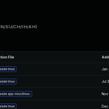
:N/S:U/C:H/I:H/A:H
)
tion File
Add
Jan 
rade tmux
Jul 
rade tmux
Nov 
rade app-misc/tmux.
Dec 
rade tmux