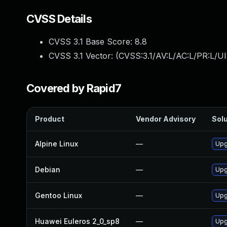
CVSS Details
CVSS 3.1 Base Score:
8.8
CVSS 3.1 Vector: (
CVSS:3.1/AV:L/AC:L/PR:L/UI
Covered by Rapid7
Product
Vendor Advisory
Solu
Alpine Linux
—
Upg
Debian
—
Upg
Gentoo Linux
—
Upg
Huawei Euleros 2_0_sp8
—
Upg