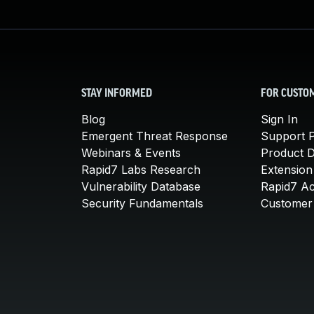
STAY INFORMED
FOR CUSTO
Blog
Sign In
Emergent Threat Response
Support P
Webinars & Events
Product 
Rapid7 Labs Research
Extension
Vulnerability Database
Rapid7 A
Security Fundamentals
Customer 