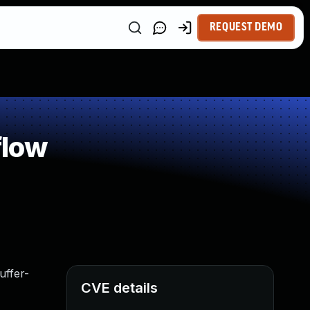
REQUEST DEMO
flow
uffer-
CVE details