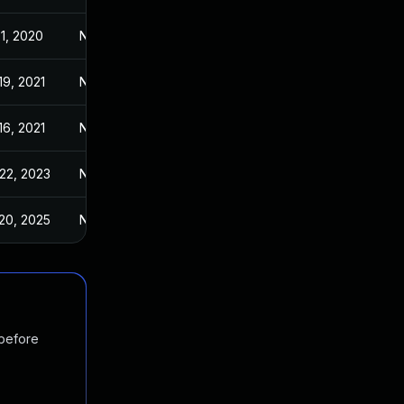
1, 2020
Nov 6, 2020
19, 2021
Nov 6, 2020
16, 2021
Nov 6, 2020
22, 2023
Nov 6, 2020
20, 2025
Nov 6, 2020
 before