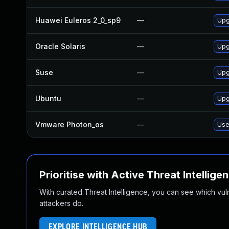
Huawei Euleros 2_0_sp9
—
Upg
Oracle Solaris
—
Upgr
Suse
—
Upg
Ubuntu
—
Upg
Vmware Photon_os
—
Use
Prioritise with Active Threat Intellige
With curated Threat Intelligence, you can see which vulner
attackers do.
EXPLORE INTELLIGENCE HUB