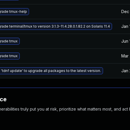
Dec 
rade tmux-help
Jan 
ade terminal/tmux to version 3.1.3-11.4.28.0.1.82.2 on Solaris 11.4
Jun 
rade tmux
Mar 
rade tmux
Jan 
 'tdnf update' to upgrade all packages to the latest version.
nce
abilities truly put you at risk, prioritize what matters most, and act