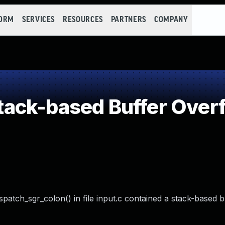
FORM
SERVICES
RESOURCES
PARTNERS
COMPANY
ack-based Buffer Over
spatch_sgr_colon() in file input.c contained a stack-based b