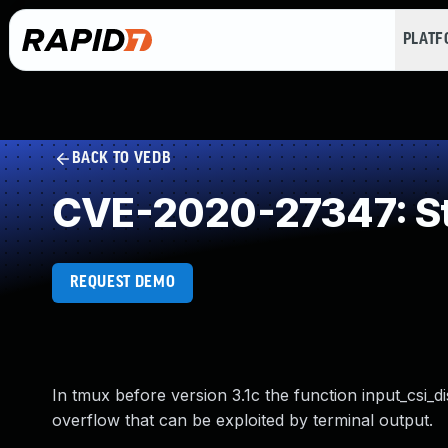
PLAT
BACK TO VEDB
CVE-2020-27347: St
REQUEST DEMO
In tmux before version 3.1c the function input_csi_di
overflow that can be exploited by terminal output.