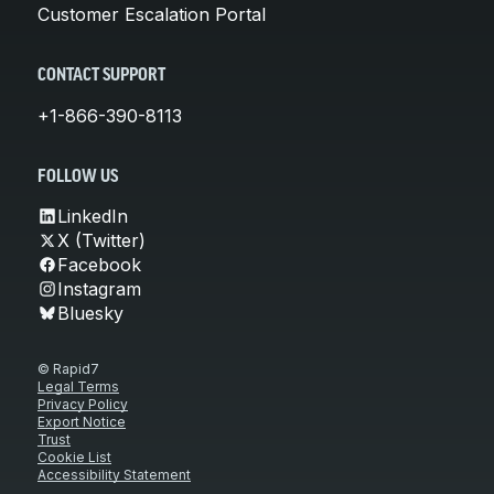
Customer Escalation Portal
CONTACT SUPPORT
+1-866-390-8113
FOLLOW US
LinkedIn
X (Twitter)
Facebook
Instagram
Bluesky
© Rapid7
Legal Terms
Privacy Policy
Export Notice
Trust
Cookie List
Accessibility Statement