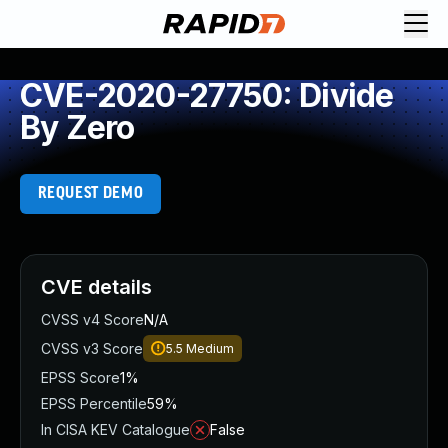
CVE-2020-27750: Divide
By Zero
REQUEST DEMO
CVE details
CVSS v4 Score
N/A
CVSS v3 Score
5.5
Medium
EPSS Score
1%
EPSS Percentile
59%
In CISA KEV Catalogue
False