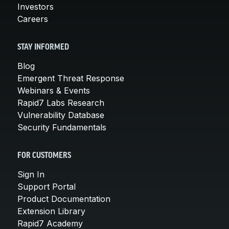
Investors
Careers
STAY INFORMED
Blog
Emergent Threat Response
Webinars & Events
Rapid7 Labs Research
Vulnerability Database
Security Fundamentals
FOR CUSTOMERS
Sign In
Support Portal
Product Documentation
Extension Library
Rapid7 Academy