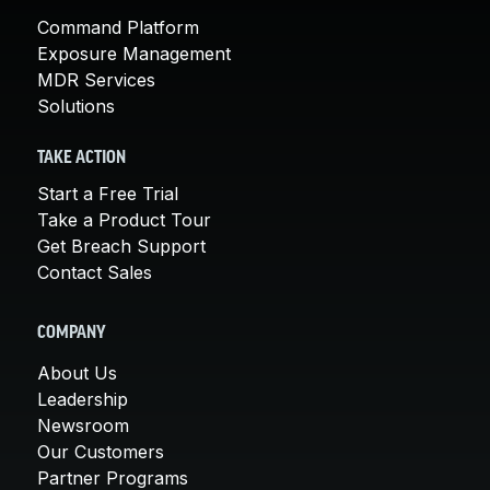
Command Platform
Exposure Management
MDR Services
Solutions
TAKE ACTION
Start a Free Trial
Take a Product Tour
Get Breach Support
Contact Sales
COMPANY
About Us
Leadership
Newsroom
Our Customers
Partner Programs