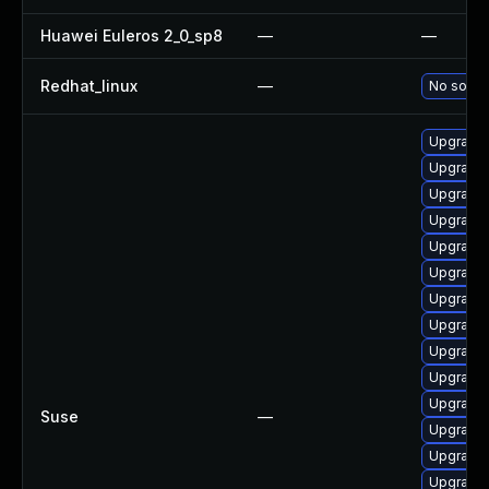
Huawei Euleros 2_0_sp8
—
—
Redhat_linux
—
No soluti
Upgrade 
Upgrade 
Upgrade
Upgrade 
Upgrade 
Upgrade 
Upgrade 
Upgrade 
Upgrade 
Upgrade 
Upgrade
Suse
—
Upgrade 
Upgrade 
Upgrade 