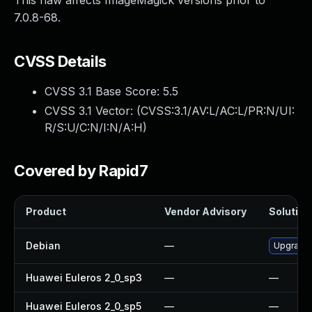
This flaw affects ImageMagick versions prior to
7.0.8-68.
CVSS Details
CVSS 3.1 Base Score:
5.5
CVSS 3.1 Vector: (
CVSS:3.1/AV:L/AC:L/PR:N/UI:
R/S:U/C:N/I:N/A:H
)
Covered by Rapid7
Product
Vendor Advisory
Solution 
Debian
—
Upgrade
Huawei Euleros 2_0_sp3
—
—
Huawei Euleros 2_0_sp5
—
—