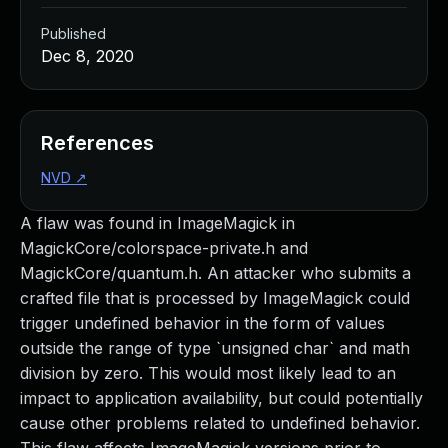
Published
Dec 8, 2020
References
NVD
↗
A flaw was found in ImageMagick in
MagickCore/colorspace-private.h and
MagickCore/quantum.h. An attacker who submits a
crafted file that is processed by ImageMagick could
trigger undefined behavior in the form of values
outside the range of type `unsigned char` and math
division by zero. This would most likely lead to an
impact to application availability, but could potentially
cause other problems related to undefined behavior.