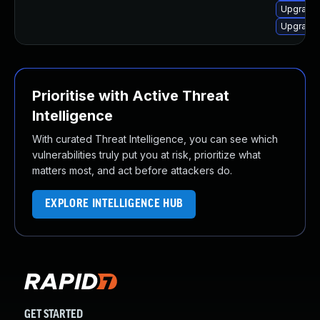
Upgrade 
Upgrade 
Prioritise with Active Threat
Intelligence
With curated Threat Intelligence, you can see which
vulnerabilities truly put you at risk, prioritize what
matters most, and act before attackers do.
EXPLORE INTELLIGENCE HUB
GET STARTED