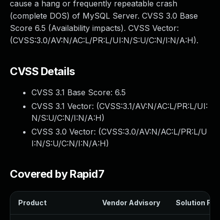
cause a hang or frequently repeatable crash
(complete DOS) of MySQL Server. CVSS 3.0 Base
Score 6.5 (Availability impacts). CVSS Vector:
(CVSS:3.0/AV:N/AC:L/PR:L/UI:N/S:U/C:N/I:N/A:H).
CVSS Details
CVSS 3.1 Base Score:
6.5
CVSS 3.1 Vector: (
CVSS:3.1/AV:N/AC:L/PR:L/UI:
N/S:U/C:N/I:N/A:H
)
CVSS 3.0 Vector: (
CVSS:3.0/AV:N/AC:L/PR:L/U
I:N/S:U/C:N/I:N/A:H
)
Covered by Rapid7
Product
Vendor Advisory
Solution File