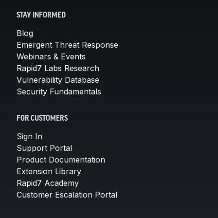
STAY INFORMED
Blog
Emergent Threat Response
Webinars & Events
Rapid7 Labs Research
Vulnerability Database
Security Fundamentals
FOR CUSTOMERS
Sign In
Support Portal
Product Documentation
Extension Library
Rapid7 Academy
Customer Escalation Portal