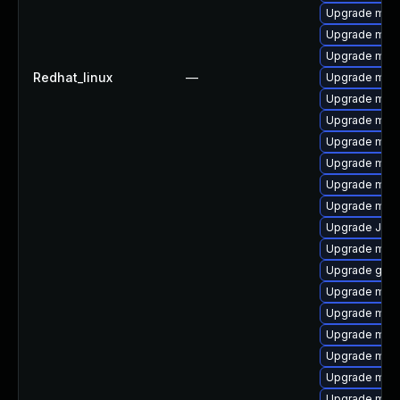
Upgrade mari
Upgrade mari
Upgrade mar
Redhat_linux
—
Upgrade mari
Upgrade mysq
Upgrade mar
Upgrade mari
Upgrade mec
Upgrade mysq
Upgrade mysq
Upgrade Jud
Upgrade mys
Upgrade gale
Upgrade maria
Upgrade mysq
Upgrade mys
Upgrade mysq
Upgrade mari
Upgrade mec