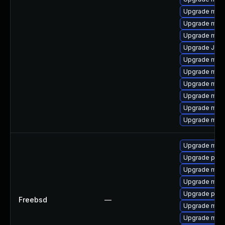
Upgrade maria
Upgrade mysq
Upgrade mari
Upgrade Judy
Upgrade mari
Upgrade mysq
Upgrade mec
Upgrade mysq
Upgrade mari
Upgrade mysq
Upgrade mari
Upgrade perc
Upgrade mysq
Upgrade mari
Upgrade perc
Freebsd
—
Upgrade mysq
Upgrade mari