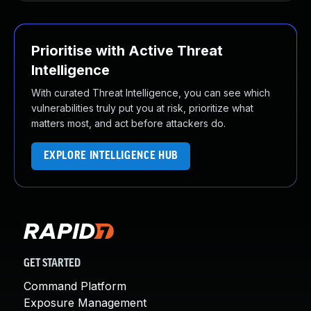
Prioritise with Active Threat
Intelligence
With curated Threat Intelligence, you can see which
vulnerabilities truly put you at risk, prioritize what
matters most, and act before attackers do.
EXPLORE INTELLIGENCE HUB
GET STARTED
Command Platform
Exposure Management