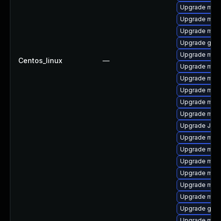
Upgrade mys
Upgrade mysq
Upgrade mysq
Upgrade gale
Upgrade mys
Centos_linux
—
Upgrade mari
Upgrade mari
Upgrade mar
Upgrade mari
Upgrade mysq
Upgrade Jud
Upgrade mysq
Upgrade mysq
Upgrade mec
Upgrade mari
Upgrade mari
Upgrade mari
Upgrade gale
Upgrade mar