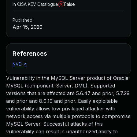
In CISA KEV Catalogue
False
Published
Apr 15, 2020
References
NVD
↗
Vulnerability in the MySQL Server product of Oracle
MySQL (component: Server: DML). Supported
versions that are affected are 5.6.47 and prior, 5.7.29
and prior and 8.0.19 and prior. Easily exploitable
vulnerability allows low privileged attacker with
network access via multiple protocols to compromise
MySQL Server. Successful attacks of this
vulnerability can result in unauthorized ability to