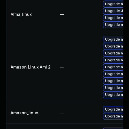
Upgrade mec
Upgrade Jud
Alma_linux
—
Upgrade mec
Upgrade meca
Upgrade mari
Upgrade mari
Upgrade mar
Upgrade mar
Amazon Linux Ami 2
—
Upgrade mari
Upgrade mari
Upgrade mari
Upgrade mari
Upgrade mar
Upgrade mys
Amazon_linux
—
Upgrade mys