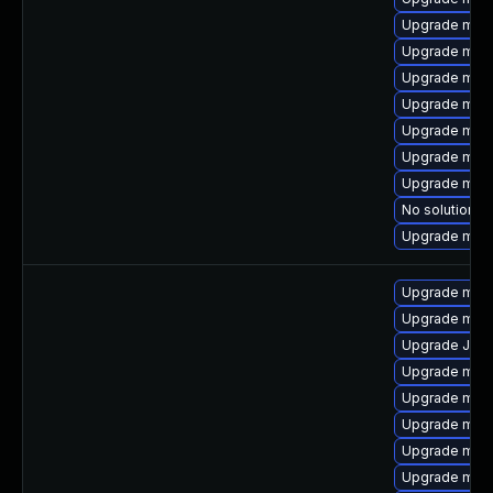
Upgrade meca
Upgrade mari
Upgrade mari
Upgrade mysq
Upgrade mys
Upgrade mec
Upgrade mari
No solution ex
Upgrade mys
Upgrade mec
Upgrade mysq
Upgrade Judy
Upgrade mysq
Upgrade mysq
Upgrade mysq
Upgrade mec
Upgrade mysq