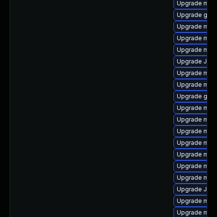
Upgrade mari
Upgrade gale
Upgrade mysq
Upgrade mari
Upgrade mari
Upgrade Jud
Upgrade mari
Upgrade mari
Upgrade gale
Upgrade mar
Upgrade mysq
Upgrade mar
Upgrade mysq
Upgrade mari
Upgrade mari
Upgrade mar
Upgrade Judy
Upgrade mari
Upgrade mec