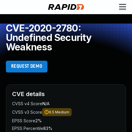
CVE-2020-2780:
Undefined Security
Weakness
REQUEST DEMO
CVE details
CVSS v4 Score
N/A
CVSS v3 Score
6.5
Medium
EPSS Score
2%
EPSS Percentile
83%