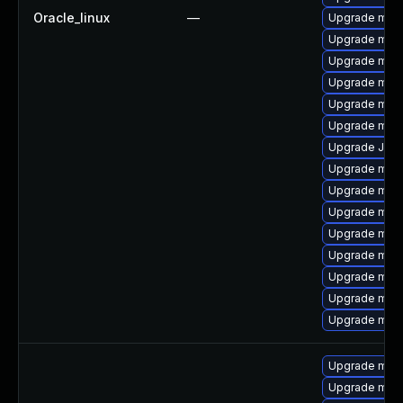
Oracle_linux
—
Upgrade mari
Upgrade mari
Upgrade mari
Upgrade mar
Upgrade mys
Upgrade mari
Upgrade Judy
Upgrade mys
Upgrade mec
Upgrade mysq
Upgrade mysq
Upgrade maria
Upgrade mari
Upgrade mys
Upgrade mysq
Upgrade mar
Upgrade mar