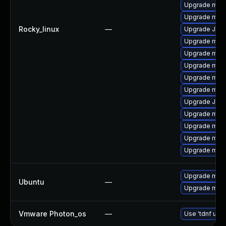
Upgrade mysq
Upgrade mysq
Rocky_linux
—
Upgrade Jud
Upgrade mysq
Upgrade meca
Upgrade mysq
Upgrade mys
Upgrade mys
Upgrade Jud
Upgrade mec
Upgrade mec
Upgrade mys
Upgrade mys
Upgrade mysq
Ubuntu
—
Upgrade mysq
Vmware Photon_os
—
Use 'tdnf upda