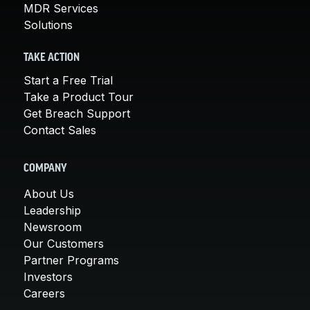
MDR Services
Solutions
TAKE ACTION
Start a Free Trial
Take a Product Tour
Get Breach Support
Contact Sales
COMPANY
About Us
Leadership
Newsroom
Our Customers
Partner Programs
Investors
Careers