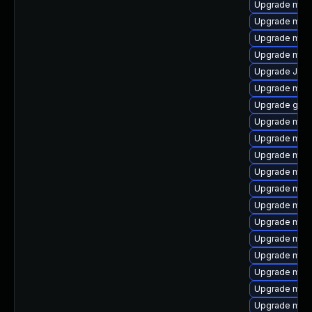
Upgrade mys
Upgrade mar
Upgrade mar
Upgrade mari
Upgrade Jud
Upgrade mari
Upgrade gale
Upgrade mar
Upgrade mar
Upgrade mari
Upgrade mar
Upgrade mys
Upgrade mec
Upgrade mec
Upgrade mari
Upgrade mari
Upgrade mari
Upgrade mari
Upgrade meca