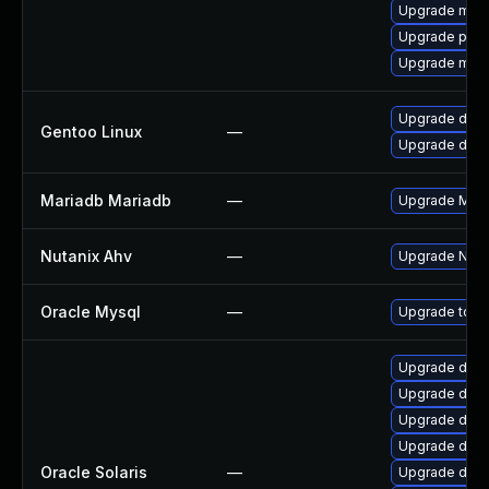
Upgrade mysq
Upgrade perc
Upgrade mari
Upgrade dev-
Gentoo Linux
—
Upgrade dev-
Mariadb Mariadb
—
Upgrade Maria
Nutanix Ahv
—
Upgrade Nutan
Oracle Mysql
—
Upgrade to th
Upgrade datab
Upgrade databa
Upgrade databa
Upgrade databa
Oracle Solaris
—
Upgrade databa