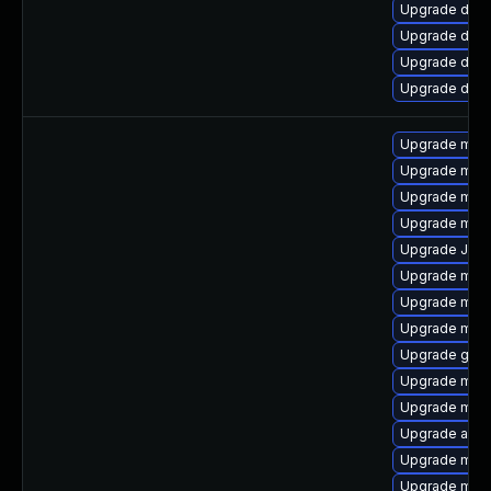
Upgrade databa
Upgrade databa
Upgrade databa
Upgrade databa
Upgrade mar
Upgrade mar
Upgrade mec
Upgrade mari
Upgrade Jud
Upgrade meca
Upgrade mar
Upgrade mari
Upgrade gale
Upgrade mari
Upgrade mari
Upgrade asio
Upgrade mysq
Upgrade mar