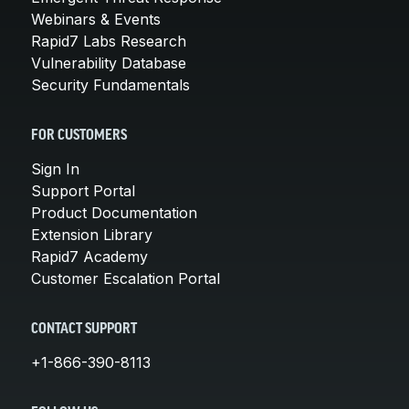
Webinars & Events
Rapid7 Labs Research
Vulnerability Database
Security Fundamentals
FOR CUSTOMERS
Sign In
Support Portal
Product Documentation
Extension Library
Rapid7 Academy
Customer Escalation Portal
CONTACT SUPPORT
+1-866-390-8113