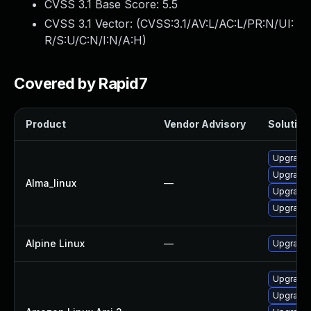
CVSS 3.1 Base Score:
5.5
CVSS 3.1 Vector: (
CVSS:3.1/AV:L/AC:L/PR:N/UI:
R/S:U/C:N/I:N/A:H
)
Covered by Rapid7
Product
Vendor Advisory
Solution 
Upgrade 
Upgrade
Alma_linux
—
Upgrade
Upgrade
Alpine Linux
—
Upgrade
Upgrade
Upgrade