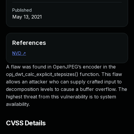
Published
May 13, 2021
References
NVD
↗
A flaw was found in OpenJPEG’s encoder in the
opj_dwt_calc_explicit_stepsizes() function. This flaw
allows an attacker who can supply crafted input to
decomposition levels to cause a buffer overflow. The
highest threat from this vulnerability is to system
availability.
CVSS Details