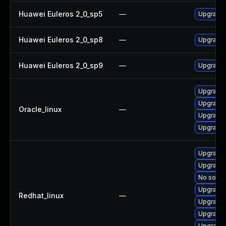
Huawei Euleros 2_0_sp5
—
Upgrade 
Huawei Euleros 2_0_sp8
—
Upgrade
Huawei Euleros 2_0_sp9
—
Upgrade
Upgrade
Upgrade 
Oracle_linux
—
Upgrade
Upgrade
Upgrade 
Upgrade
No soluti
Upgrade
Redhat_linux
—
Upgrade 
Upgrade
Upgrade