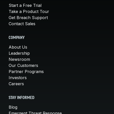
Start a Free Trial
Take a Product Tour
Get Breach Support
Contact Sales
COMPANY
About Us
Leadership
Newsroom
Our Customers
Partner Programs
Investors
Careers
STAY INFORMED
Blog
Emergent Threat Response