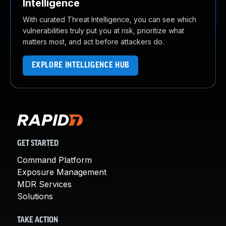
Intelligence
With curated Threat Intelligence, you can see which
vulnerabilities truly put you at risk, prioritize what
matters most, and act before attackers do.
EXPLORE INTELLIGENCE HUB
GET STARTED
Command Platform
Exposure Management
MDR Services
Solutions
TAKE ACTION