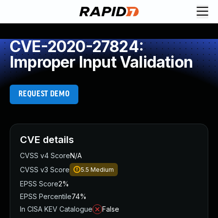
CVE-2020-27824:
Improper Input Validation
REQUEST DEMO
CVE details
CVSS v4 Score
N/A
CVSS v3 Score
5.5
Medium
EPSS Score
2%
EPSS Percentile
74%
In CISA KEV Catalogue
False