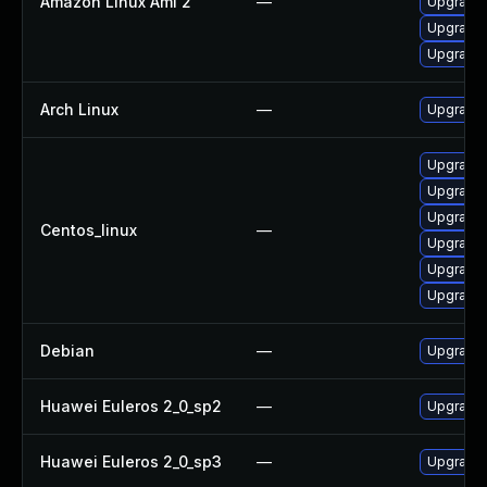
Amazon Linux Ami 2
—
Upgrade 
Upgrade
Upgrade
Arch Linux
—
Upgrade t
Upgrade
Upgrade 
Upgrade
Centos_linux
—
Upgrade
Upgrade 
Upgrade
Debian
—
Upgrade
Huawei Euleros 2_0_sp2
—
Upgrade 
Huawei Euleros 2_0_sp3
—
Upgrade 