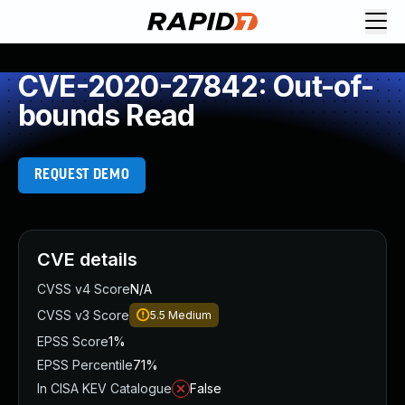
CVE-2020-27842: Out-of-
bounds Read
REQUEST DEMO
CVE details
CVSS v4 Score
N/A
CVSS v3 Score
5.5
Medium
EPSS Score
1%
EPSS Percentile
71%
In CISA KEV Catalogue
False