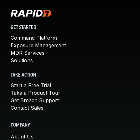
GET STARTED
Command Platform
Exposure Management
MDR Services
Solutions
TAKE ACTION
Start a Free Trial
Take a Product Tour
Get Breach Support
Contact Sales
COMPANY
About Us