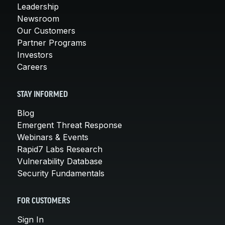
Leadership
Newsroom
Our Customers
Partner Programs
Investors
Careers
STAY INFORMED
Blog
Emergent Threat Response
Webinars & Events
Rapid7 Labs Research
Vulnerability Database
Security Fundamentals
FOR CUSTOMERS
Sign In