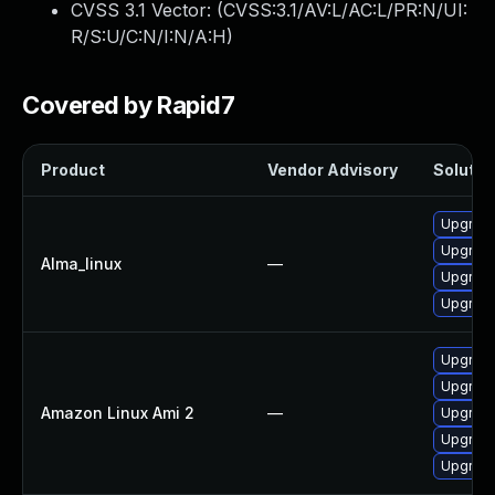
CVSS 3.1 Vector: (
CVSS:3.1/AV:L/AC:L/PR:N/UI:
R/S:U/C:N/I:N/A:H
)
Covered by Rapid7
Product
Vendor Advisory
Solution
Upgrad
Upgrade
Alma_linux
—
Upgrade
Upgrade
Upgrade
Upgrade
Amazon Linux Ami 2
—
Upgrade
Upgrade
Upgrad