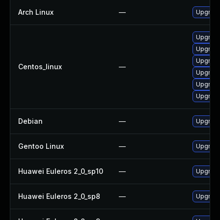
Arch Linux
—
Upgrade 
Upgrade
Upgrad
Upgrade
Centos_linux
—
Upgrad
Upgrade
Upgrade
Debian
—
Upgrad
Gentoo Linux
—
Upgrade
Huawei Euleros 2_0_sp10
—
Upgrad
Huawei Euleros 2_0_sp8
—
Upgrad