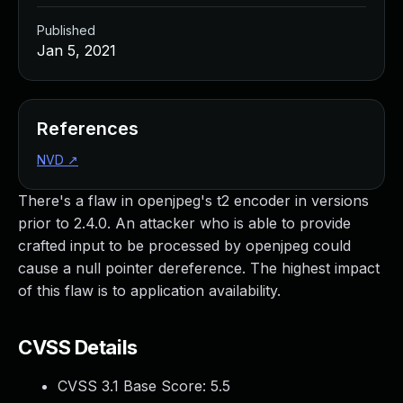
Published
Jan 5, 2021
References
NVD
↗
There's a flaw in openjpeg's t2 encoder in versions
prior to 2.4.0. An attacker who is able to provide
crafted input to be processed by openjpeg could
cause a null pointer dereference. The highest impact
of this flaw is to application availability.
CVSS Details
CVSS 3.1 Base Score:
5.5