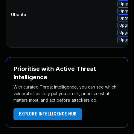
Upgrade
Upgrade
Ubuntu
—
Upgrade
Upgrade
Upgrade
Upgrade
Prioritise with Active Threat
Intelligence
With curated Threat Intelligence, you can see which
vulnerabilities truly put you at risk, prioritize what
matters most, and act before attackers do.
EXPLORE INTELLIGENCE HUB