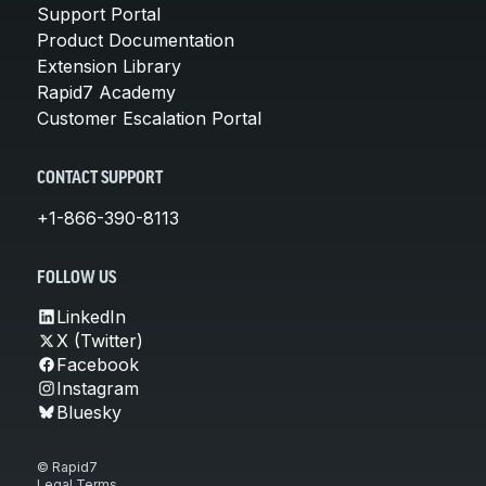
Support Portal
Product Documentation
Extension Library
Rapid7 Academy
Customer Escalation Portal
CONTACT SUPPORT
+1-866-390-8113
FOLLOW US
LinkedIn
X (Twitter)
Facebook
Instagram
Bluesky
© Rapid7
Legal Terms