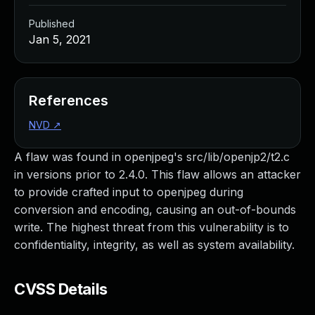
Published
Jan 5, 2021
References
NVD
↗
A flaw was found in openjpeg's src/lib/openjp2/t2.c
in versions prior to 2.4.0. This flaw allows an attacker
to provide crafted input to openjpeg during
conversion and encoding, causing an out-of-bounds
write. The highest threat from this vulnerability is to
confidentiality, integrity, as well as system availability.
CVSS Details