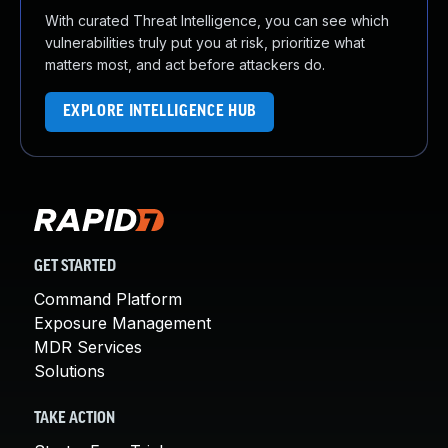
With curated Threat Intelligence, you can see which
vulnerabilities truly put you at risk, prioritize what
matters most, and act before attackers do.
EXPLORE INTELLIGENCE HUB
GET STARTED
Command Platform
Exposure Management
MDR Services
Solutions
TAKE ACTION