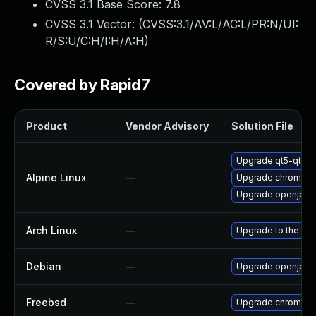
CVSS 3.1 Base Score:
7.8
CVSS 3.1 Vector: (
CVSS:3.1/AV:L/AC:L/PR:N/UI:
R/S:U/C:H/I:H/A:H
)
Covered by Rapid7
Product
Vendor Advisory
Solution File
Upgrade qt5-qtwe
Alpine Linux
—
Upgrade chromium
Upgrade openjpeg
Arch Linux
—
Upgrade to the late
Debian
—
Upgrade openjpeg
Freebsd
—
Upgrade chromium