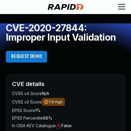
CVE-2020-27844:
Improper Input Validation
REQUEST DEMO
CVE details
CVSS v4 Score
N/A
CVSS v3 Score
7.8
High
EPSS Score
1%
EPSS Percentile
68%
In CISA KEV Catalogue
False