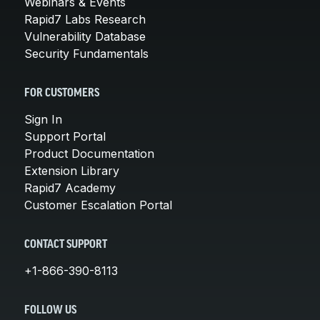
Webinars & Events
Rapid7 Labs Research
Vulnerability Database
Security Fundamentals
FOR CUSTOMERS
Sign In
Support Portal
Product Documentation
Extension Library
Rapid7 Academy
Customer Escalation Portal
CONTACT SUPPORT
+1-866-390-8113
FOLLOW US