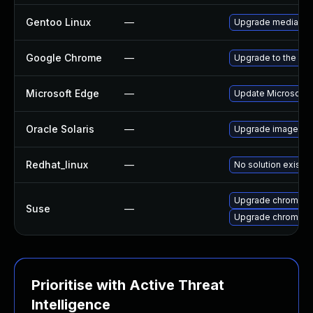
Gentoo Linux
—
Upgrade media-lib
Google Chrome
—
Upgrade to the lat
Microsoft Edge
—
Update Microsoft E
Oracle Solaris
—
Upgrade image/libra
Redhat_linux
—
No solution exists
Upgrade chromedr
Suse
—
Upgrade chromium
Prioritise with Active Threat
Intelligence