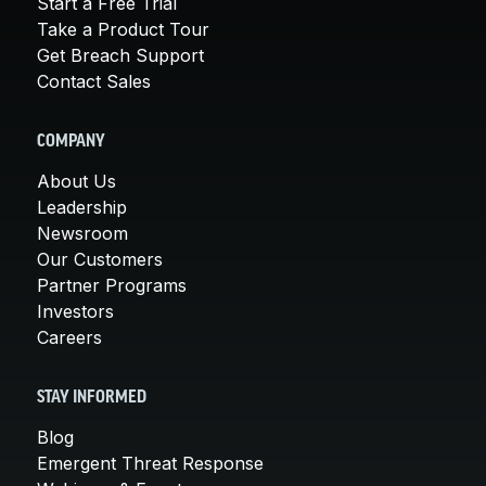
Start a Free Trial
Take a Product Tour
Get Breach Support
Contact Sales
COMPANY
About Us
Leadership
Newsroom
Our Customers
Partner Programs
Investors
Careers
STAY INFORMED
Blog
Emergent Threat Response