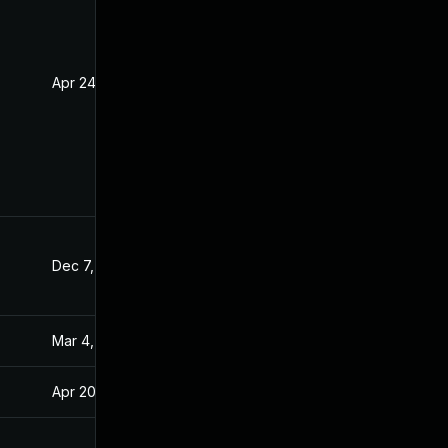
Apr 24, 2020
Apr 23, 2020
Dec 7, 2020
Apr 15, 2020
Mar 4, 2025
Apr 15, 2020
Apr 20, 2020
Apr 15, 2020