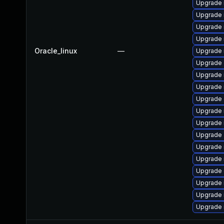
Upgrade 
Upgrade 
Upgrade 
Upgrade 
Oracle_linux
—
Upgrade 
Upgrade 
Upgrade 
Upgrade 
Upgrade 
Upgrade 
Upgrade 
Upgrade 
Upgrade
Upgrade
Upgrade 
Upgrade 
Upgrade 
Upgrade