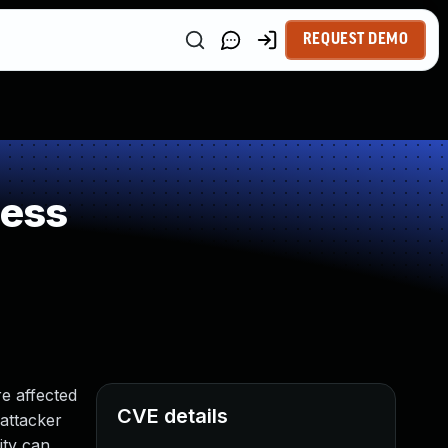
REQUEST DEMO
ness
e affected
CVE details
 attacker
ity can