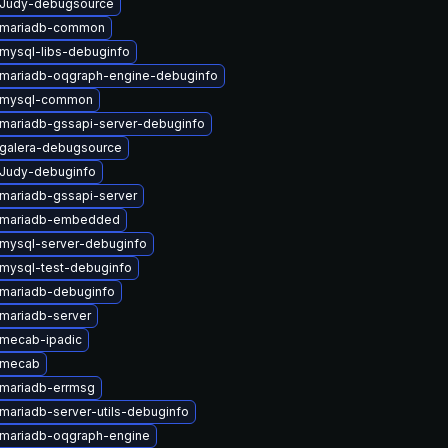
 Judy-debugsource
 mariadb-common
mysql-libs-debuginfo
mariadb-oqgraph-engine-debuginfo
 mysql-common
mariadb-gssapi-server-debuginfo
galera-debugsource
Judy-debuginfo
mariadb-gssapi-server
 mariadb-embedded
mysql-server-debuginfo
mysql-test-debuginfo
mariadb-debuginfo
mariadb-server
mecab-ipadic
 mecab
mariadb-errmsg
mariadb-server-utils-debuginfo
mariadb-oqgraph-engine