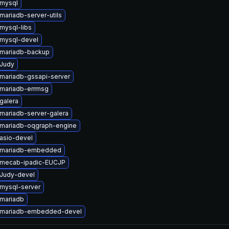
mysql
mariadb-server-utils
mysql-libs
mysql-devel
mariadb-backup
Judy
mariadb-gssapi-server
mariadb-errmsg
galera
mariadb-server-galera
mariadb-oqgraph-engine
asio-devel
 mariadb-embedded
 mecab-ipadic-EUCJP
Judy-devel
mysql-server
mariadb
 mariadb-embedded-devel