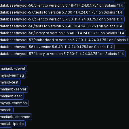
atabase/mysql-56/client to version 5.6.48-11.4.24.0.1.75.1 on Solaris 11.4
atabase/mysql-57/tests to version 5.7.30-11.4.24.0.1.75.1 on Solaris 11.4
atabase/mysql-57/client to version 5.7.30-11.4.24.0.1.75.1 on Solaris 11.4
atabase/mysql-56/tests to version 5.6.48-11.4.24.0.1.75.1 on Solaris 11.4
atabase/mysql-56/library to version 5.6.48-11.4.24.0.1.75.1 on Solaris 11.4
atabase/mysql-57/embedded to version 5.7.30-11.4.24.0.1.75.1 on Solaris 1
atabase/mysql-56 to version 5.6.48-11.4.24.0.1.75.1 on Solaris 11.4
atabase/mysql-57/library to version 5.7.30-11.4.24.0.1.75.1 on Solaris 11.4
mariadb-devel
mysql-errmsg
mysql-test
mariadb-server
mariadb-test
 mysql-common
 mecab
 mariadb-common
mecab-ipadic