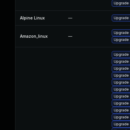
Upgrade
Alpine Linux
—
Upgrade 
Upgrade
Amazon_linux
—
Upgrade
Upgrade 
Upgrade 
Upgrade 
Upgrade
Upgrade
Upgrade 
Upgrade
Upgrade 
Upgrade 
Upgrade 
Upgrade 