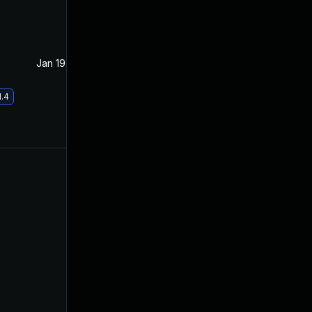
Jan 19, 2021
Apr 15, 2020
1.4