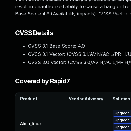
result in unauthorized ability to cause a hang or 
Base Score 4.9 (Availability impacts). CVSS Vector
CVSS Details
CVSS 3.1 Base Score:
4.9
CVSS 3.1 Vector: (
CVSS:3.1/AV:N/AC:L/PR:H/U
CVSS 3.0 Vector: (
CVSS:3.0/AV:N/AC:L/PR:H/
Covered by Rapid7
Product
Vendor Advisory
Solution 
Upgrade 
Upgrade
Alma_linux
—
Upgrade 