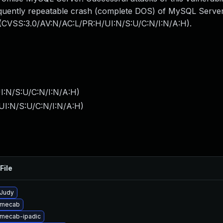
frequently repeatable crash (complete DOS) of MySQL Serve
: (CVSS:3.0/AV:N/AC:L/PR:H/UI:N/S:U/C:N/I:N/A:H).
I:N/S:U/C:N/I:N/A:H
)
UI:N/S:U/C:N/I:N/A:H
)
File
Judy
 mecab
mecab-ipadic