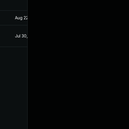
Aug 22, 2024
Apr 15, 2020
Jul 30, 2020
Apr 15, 2020