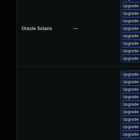
Upgrade d
Upgrade d
Upgrade d
Oracle Solaris
—
Upgrade d
Upgrade d
Upgrade d
Upgrade d
Upgrade d
Upgrade 
Upgrade 
Upgrade 
Upgrade 
Upgrade 
Upgrade
Upgrade
Upgrade
Upgrade 