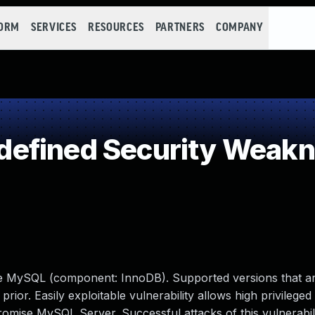
FORM
SERVICES
RESOURCES
PARTNERS
COMPANY
efined Security Weak
le MySQL (component: InnoDB). Supported versions that ar
prior. Easily exploitable vulnerability allows high privileged
romise MySQL Server. Successful attacks of this vulnerabil