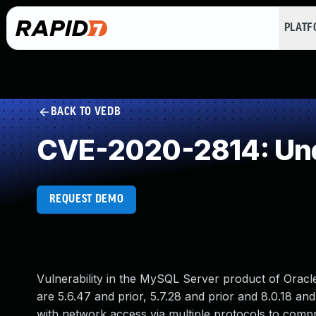
PLAT
BACK TO VEDB
CVE-2020-2814: Und
REQUEST DEMO
Vulnerability in the MySQL Server product of Orac
are 5.6.47 and prior, 5.7.28 and prior and 8.0.18 and 
with network access via multiple protocols to comp