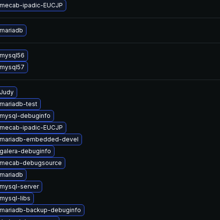
 mecab-ipadic-EUCJP
mariadb
 mysql56
 mysql57
Judy
mariadb-test
mysql-debuginfo
 mecab-ipadic-EUCJP
 mariadb-embedded-devel
galera-debuginfo
 mecab-debugsource
mariadb
mysql-server
mysql-libs
mariadb-backup-debuginfo