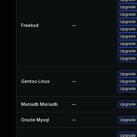
Upgrade 
Upgrade 
Upgrade 
Freebsd
—
Upgrade 
Upgrade 
Upgrade 
Upgrade 
Upgrade 
Upgrade 
Gentoo Linux
—
Upgrade 
Upgrade 
Mariadb Mariadb
—
Upgrade M
Oracle Mysql
—
Upgrade t
Upgrade d