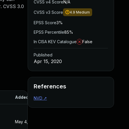
CVSS v4 Score
N/A
r. CVSS 3.0
CVSS v3 Score
4.9
Medium
EPSS Score
3%
EPSS Percentile
85%
In CISA KEV Catalogue
False
Published
Apr 15, 2020
References
Added
Published
NVD
↗
May 4, 2022
Apr 15, 2020