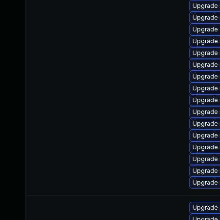
Upgrade 
Upgrade
Upgrade 
Upgrade 
Upgrade
Upgrade 
Upgrade 
Upgrade 
Upgrade
Upgrade 
Upgrade 
Upgrade 
Upgrade 
Upgrade 
Upgrade 
Upgrade 
Upgrade 
Upgrade 