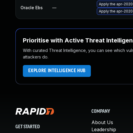
Apply the apr-2020 
Oracle Ebs
—
Apply the apr-2020 
Prioritise with Active Threat Intellige
With curated Threat Intelligence, you can see which vulner
attackers do.
EXPLORE INTELLIGENCE HUB
COMPANY
About Us
GET STARTED
Leadership