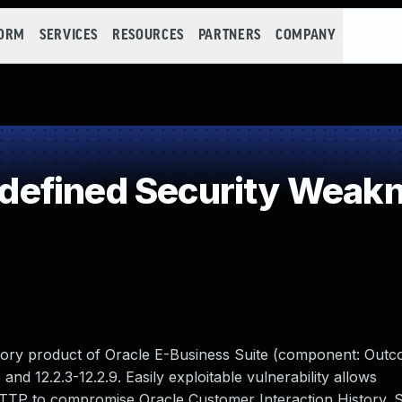
FORM
SERVICES
RESOURCES
PARTNERS
COMPANY
efined Security Weak
istory product of Oracle E-Business Suite (component: Outc
 and 12.2.3-12.2.9. Easily exploitable vulnerability allows
HTTP to compromise Oracle Customer Interaction History. 