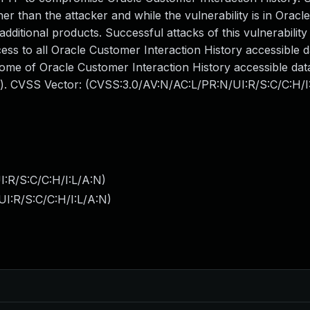
er than the attacker and while the vulnerability is in Orac
additional products. Successful attacks of this vulnerability
ess to all Oracle Customer Interaction History accessible d
some of Oracle Customer Interaction History accessible da
ts). CVSS Vector: (CVSS:3.0/AV:N/AC:L/PR:N/UI:R/S:C/C:H/I
:R/S:C/C:H/I:L/A:N
)
I:R/S:C/C:H/I:L/A:N
)