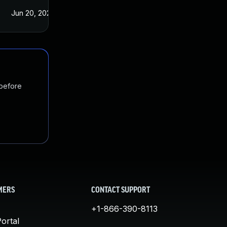
Jun 20, 2022
Apr 15, 2020
 before
MERS
CONTACT SUPPORT
+1-866-390-8113
ortal