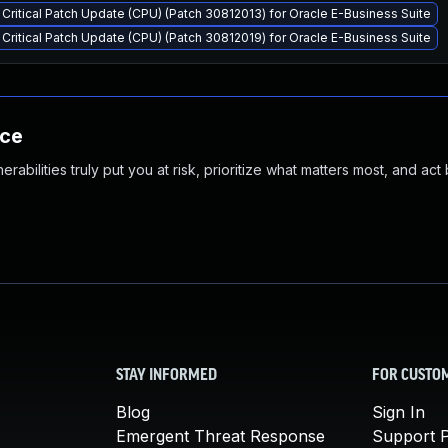
Critical Patch Update (CPU) (Patch 30812013) for Oracle E-Business Suite
Critical Patch Update (CPU) (Patch 30812019) for Oracle E-Business Suite
nce
abilities truly put you at risk, prioritize what matters most, and act
STAY INFORMED
FOR CUSTO
Blog
Sign In
Emergent Threat Response
Support P