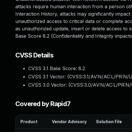
attacks require human interaction from a person oth
Interaction History, attacks may significantly impact 
unauthorized access to critical data or complete acc
as unauthorized update, insert or delete access to 
Base Score 8.2 (Confidentiality and Integrity impac
CVSS Details
CVSS 3.1 Base Score:
8.2
CVSS 3.1 Vector: (
CVSS:3.1/AV:N/AC:L/PR:N/UI
CVSS 3.0 Vector: (
CVSS:3.0/AV:N/AC:L/PR:N/U
Covered by Rapid7
Product
Vendor Advisory
Solution File