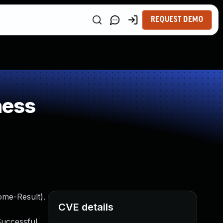
REQUEST DEMO
ness
ome-Result).
CVE details
Successful