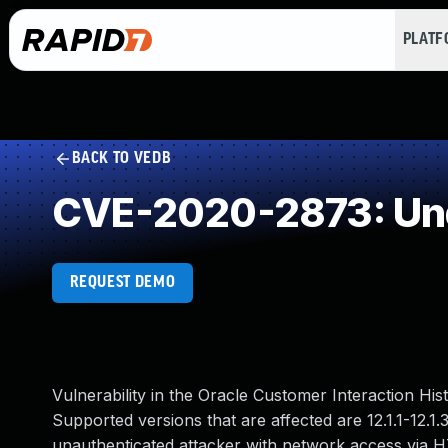
PLAT
BACK TO VEDB
CVE-2020-2873: Und
REQUEST DEMO
Vulnerability in the Oracle Customer Interaction H
Supported versions that are affected are 12.1.1-12.1.3
unauthenticated attacker with network access via 