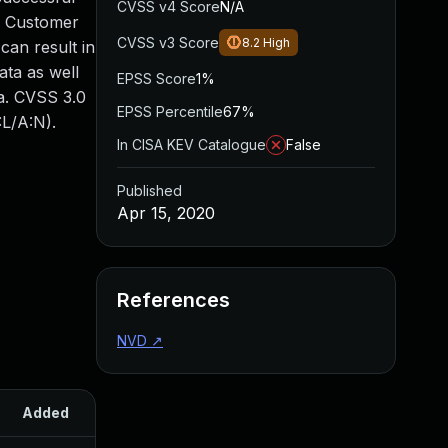
CVSS v4 Score
N/A
le Customer
CVSS v3 Score
8.2
High
 can result in
ata as well
EPSS Score
1%
ta. CVSS 3.0
EPSS Percentile
67%
:L/A:N).
In CISA KEV Catalogue
False
Published
Apr 15, 2020
References
NVD
↗
Added
Published