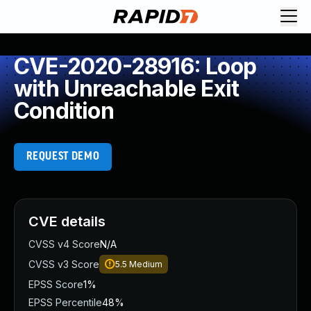
CVE-2020-28916: Loop
with Unreachable Exit
Condition
REQUEST DEMO
CVE details
CVSS v4 Score
N/A
CVSS v3 Score
5.5
Medium
EPSS Score
1%
EPSS Percentile
48%