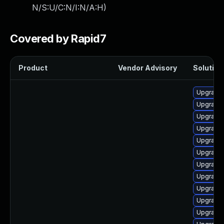
N/S:U/C:N/I:N/A:H
)
Covered by Rapid7
Product
Vendor Advisory
Solution 
Upgrade 
Upgrade 
Upgrade 
Upgrade 
Upgrade 
Upgrade 
Upgrade 
Upgrade 
Upgrade 
Upgrade n
Upgrade 