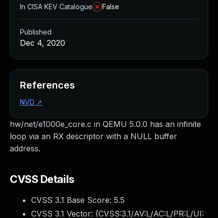
In CISA KEV Catalogue
False
Published
Dec 4, 2020
References
NVD
↗
hw/net/e1000e_core.c in QEMU 5.0.0 has an infinite
loop via an RX descriptor with a NULL buffer
address.
CVSS Details
CVSS 3.1 Base Score:
5.5
CVSS 3.1 Vector: (
CVSS:3.1/AV:L/AC:L/PR:L/UI: