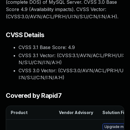
(complete DOS) of MySQL Server. CVSS 3.0 Base
Score 4.9 (Availability impacts). CVSS Vector:
(CVSS:3.0/AV:N/AC:L/PR:H/UI:N/S:U/C:N/I:N/A:H).
CVSS Details
CVSS 3.1 Base Score:
4.9
CVSS 3.1 Vector: (
CVSS:3.1/AV:N/AC:L/PR:H/UI:
N/S:U/C:N/I:N/A:H
)
CVSS 3.0 Vector: (
CVSS:3.0/AV:N/AC:L/PR:H/U
I:N/S:U/C:N/I:N/A:H
)
Covered by Rapid7
Product
Vendor Advisory
Solution File
Upgrade mec