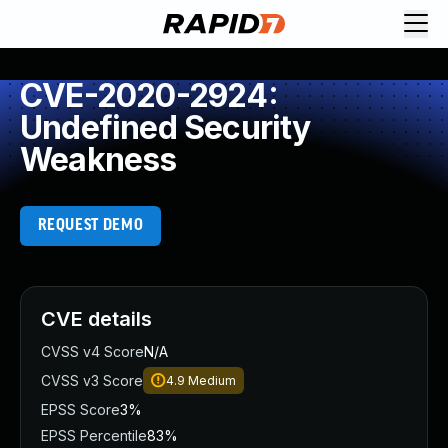
CVE-2020-2924:
Undefined Security
Weakness
REQUEST DEMO
CVE details
CVSS v4 Score
N/A
CVSS v3 Score
4.9
Medium
EPSS Score
3%
EPSS Percentile
83%