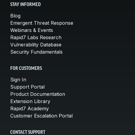
STAY INFORMED
Blog
Emergent Threat Response
Webinars & Events
Rapid7 Labs Research
Vulnerability Database
Security Fundamentals
FOR CUSTOMERS
Sign In
Support Portal
Product Documentation
Extension Library
Rapid7 Academy
Customer Escalation Portal
CONTACT SUPPORT