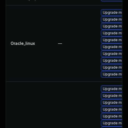
Upgrade meca
Upgrade mysql
Upgrade mysq
Upgrade mysql
Upgrade mec
Oracle_linux
—
Upgrade mysq
Upgrade mysq
Upgrade meca
Upgrade mys
Upgrade mysql
Upgrade mysql
Upgrade meca
Upgrade meca
Upgrade mysql
Upgrade mysq
Upgrade meca