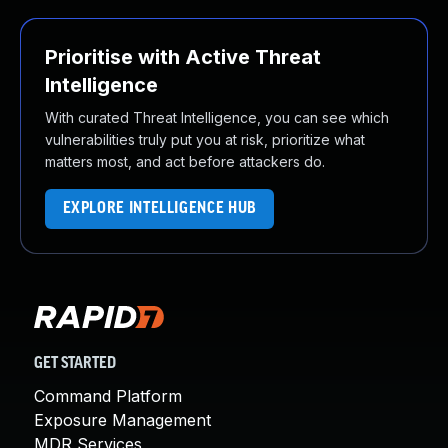
Prioritise with Active Threat
Intelligence
With curated Threat Intelligence, you can see which
vulnerabilities truly put you at risk, prioritize what
matters most, and act before attackers do.
EXPLORE INTELLIGENCE HUB
GET STARTED
Command Platform
Exposure Management
MDR Services