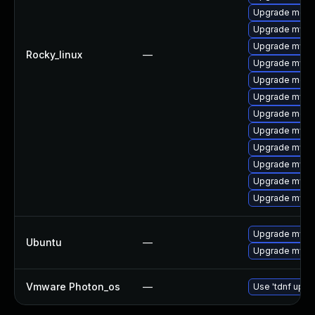
Upgrade meca
Upgrade mysq
Upgrade mysql
Rocky_linux
—
Upgrade mysql
Upgrade mec
Upgrade mysq
Upgrade meca
Upgrade mysq
Upgrade mysq
Upgrade mysq
Upgrade mysql
Upgrade mysql
Upgrade mysql
Ubuntu
—
Upgrade mysql
Vmware Photon_os
—
Use 'tdnf updat