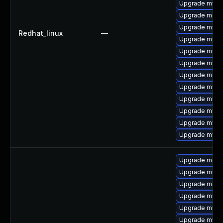
Upgrade mysql
Upgrade mec
Upgrade mysq
Redhat_linux
—
Upgrade mysql
Upgrade mysql
Upgrade mysq
Upgrade meca
Upgrade mysq
Upgrade mys
Upgrade mysq
Upgrade mysql
Upgrade mysq
Upgrade meca
Upgrade mys
Upgrade meca
Upgrade mysql
Upgrade mysq
Upgrade mysql