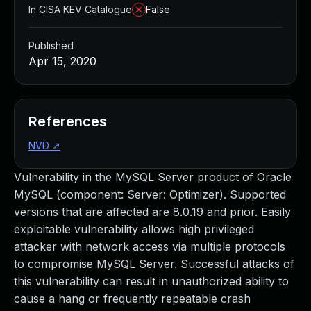
In CISA KEV Catalogue
False
Published
Apr 15, 2020
References
NVD
↗
Vulnerability in the MySQL Server product of Oracle
MySQL (component: Server: Optimizer). Supported
versions that are affected are 8.0.19 and prior. Easily
exploitable vulnerability allows high privileged
attacker with network access via multiple protocols
to compromise MySQL Server. Successful attacks of
this vulnerability can result in unauthorized ability to
cause a hang or frequently repeatable crash