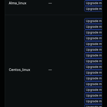
Alma_linux
—
Upgrade meca
Upgrade meca
Upgrade meca
Upgrade mysq
Upgrade mysql
Upgrade mysql
Upgrade mys
Upgrade mysq
Upgrade mec
Upgrade mysq
Upgrade mysq
Centos_linux
—
Upgrade mysq
Upgrade meca
Upgrade meca
Upgrade mysql
Upgrade mysql
Upgrade meca
Upgrade mysql