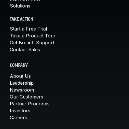
Solutions
TAKE ACTION
Start a Free Trial
Take a Product Tour
Get Breach Support
Contact Sales
COMPANY
About Us
Leadership
Newsroom
Our Customers
Partner Programs
Investors
Careers