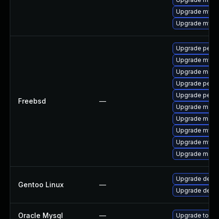
Upgrade mysq
Upgrade mysql
Upgrade perc
Upgrade mysq
Upgrade maria
Upgrade perco
Upgrade perc
Freebsd
—
Upgrade maria
Upgrade maria
Upgrade mysq
Upgrade mysq
Upgrade maria
Upgrade dev-d
Gentoo Linux
—
Upgrade dev-
Oracle Mysql
—
Upgrade to the