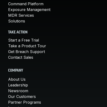
Command Platform
Exposure Management
MDR Services
Solutions
TAKE ACTION
Start a Free Trial
Take a Product Tour
Get Breach Support
Contact Sales
COMPANY
About Us
Leadership
Newsroom
Our Customers
Partner Programs