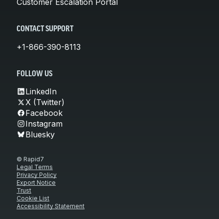
Customer Escalation Portal
CONTACT SUPPORT
+1-866-390-8113
FOLLOW US
LinkedIn
X (Twitter)
Facebook
Instagram
Bluesky
© Rapid7
Legal Terms
Privacy Policy
Export Notice
Trust
Cookie List
Accessibility Statement