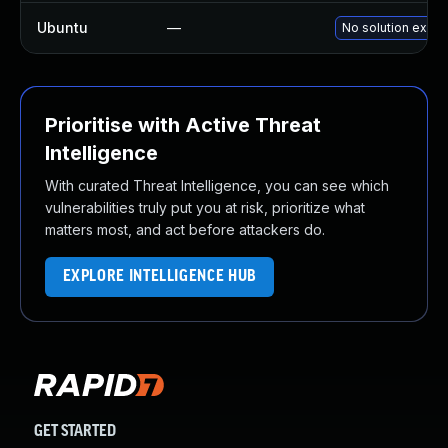
Ubuntu
—
No solution exists
Prioritise with Active Threat
Intelligence
With curated Threat Intelligence, you can see which
vulnerabilities truly put you at risk, prioritize what
matters most, and act before attackers do.
EXPLORE INTELLIGENCE HUB
GET STARTED