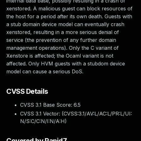
internal data base, possibly resulting in a crash of
xenstored. A malicious guest can block resources of
the host for a period after its own death. Guests with
a stub domain device model can eventually crash
xenstored, resulting in a more serious denial of
service (the prevention of any further domain
management operations). Only the C variant of
Xenstore is affected; the Ocaml variant is not
affected. Only HVM guests with a stubdom device
model can cause a serious DoS.
CVSS Details
CVSS 3.1 Base Score:
6.5
CVSS 3.1 Vector: (
CVSS:3.1/AV:L/AC:L/PR:L/UI:
N/S:C/C:N/I:N/A:H
)
Covered by Rapid7