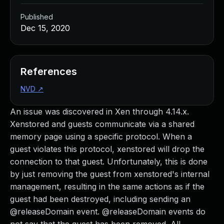
Published
Dec 15, 2020
References
NVD
↗
An issue was discovered in Xen through 4.14.x.
Xenstored and guests communicate via a shared
memory page using a specific protocol. When a
guest violates this protocol, xenstored will drop the
connection to that guest. Unfortunately, this is done
by just removing the guest from xenstored's internal
management, resulting in the same actions as if the
guest had been destroyed, including sending an
@releaseDomain event. @releaseDomain events do