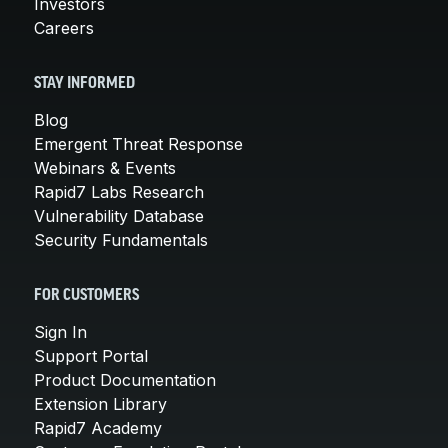
Investors
Careers
STAY INFORMED
Blog
Emergent Threat Response
Webinars & Events
Rapid7 Labs Research
Vulnerability Database
Security Fundamentals
FOR CUSTOMERS
Sign In
Support Portal
Product Documentation
Extension Library
Rapid7 Academy