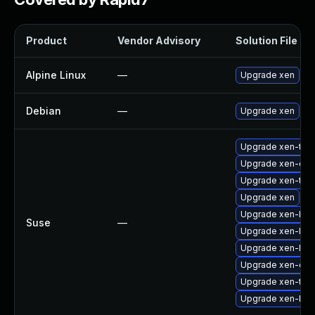
Product
Vendor Advisory
Solution File
Alpine Linux
—
Upgrade xen
Debian
—
Upgrade xen
Upgrade xen-too
Upgrade xen-dev
Upgrade xen-too
Upgrade xen
Upgrade xen-km
Suse
—
Upgrade xen-libs
Upgrade xen-libs
Upgrade xen-doc
Upgrade xen-too
Upgrade xen-kmp