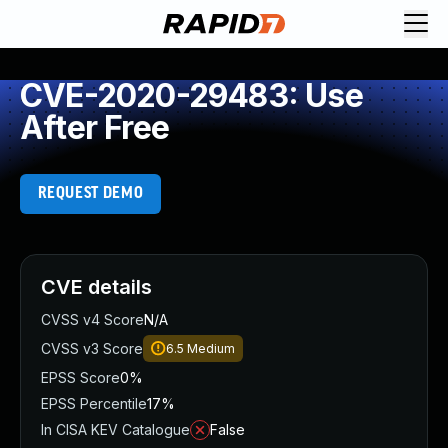
CVE-2020-29483: Use
After Free
REQUEST DEMO
CVE details
CVSS v4 Score
N/A
CVSS v3 Score
6.5
Medium
EPSS Score
0%
EPSS Percentile
17%
In CISA KEV Catalogue
False