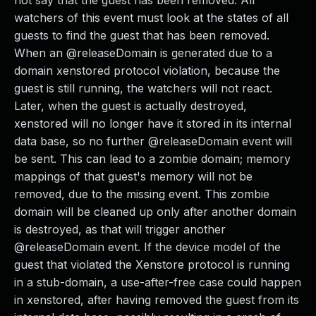
not say that the guest has been removed. All
watchers of this event must look at the states of all
guests to find the guest that has been removed.
When an @releaseDomain is generated due to a
domain xenstored protocol violation, because the
guest is still running, the watchers will not react.
Later, when the guest is actually destroyed,
xenstored will no longer have it stored in its internal
data base, so no further @releaseDomain event will
be sent. This can lead to a zombie domain; memory
mappings of that guest's memory will not be
removed, due to the missing event. This zombie
domain will be cleaned up only after another domain
is destroyed, as that will trigger another
@releaseDomain event. If the device model of the
guest that violated the Xenstore protocol is running
in a stub-domain, a use-after-free case could happen
in xenstored, after having removed the guest from its