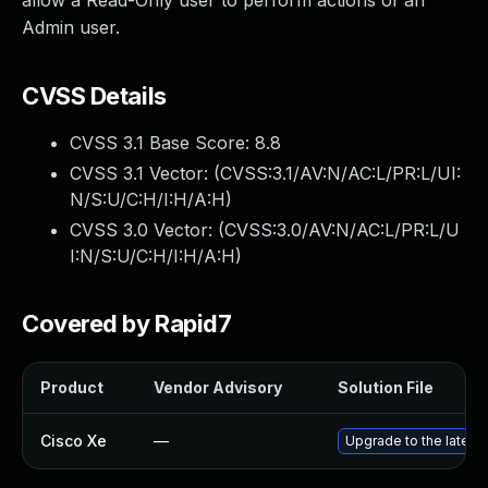
allow a Read-Only user to perform actions of an
Admin user.
CVSS Details
CVSS 3.1 Base Score:
8.8
CVSS 3.1 Vector: (
CVSS:3.1/AV:N/AC:L/PR:L/UI:
N/S:U/C:H/I:H/A:H
)
CVSS 3.0 Vector: (
CVSS:3.0/AV:N/AC:L/PR:L/U
I:N/S:U/C:H/I:H/A:H
)
Covered by Rapid7
Product
Vendor Advisory
Solution File
Cisco Xe
—
Upgrade to the latest 