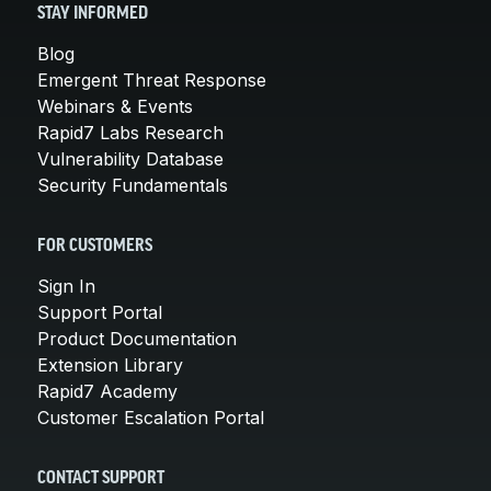
STAY INFORMED
Blog
Emergent Threat Response
Webinars & Events
Rapid7 Labs Research
Vulnerability Database
Security Fundamentals
FOR CUSTOMERS
Sign In
Support Portal
Product Documentation
Extension Library
Rapid7 Academy
Customer Escalation Portal
CONTACT SUPPORT