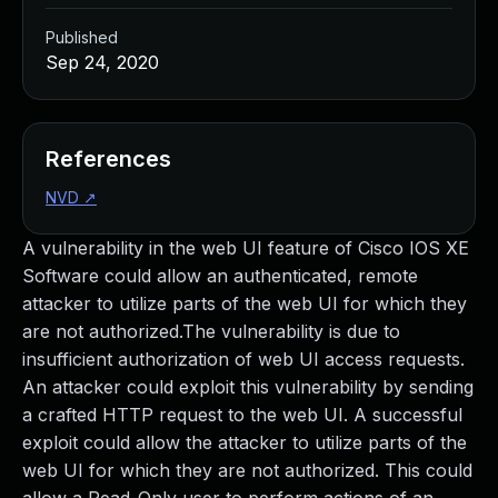
Published
Sep 24, 2020
References
NVD
↗
A vulnerability in the web UI feature of Cisco IOS XE
Software could allow an authenticated, remote
attacker to utilize parts of the web UI for which they
are not authorized.The vulnerability is due to
insufficient authorization of web UI access requests.
An attacker could exploit this vulnerability by sending
a crafted HTTP request to the web UI. A successful
exploit could allow the attacker to utilize parts of the
web UI for which they are not authorized. This could