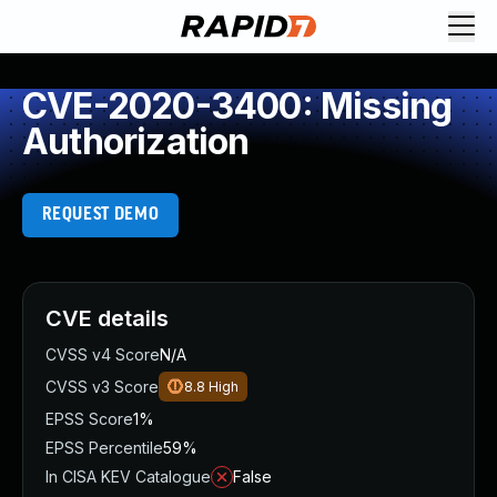
CVE-2020-3400: Missing
Authorization
REQUEST DEMO
CVE details
CVSS v4 Score
N/A
CVSS v3 Score
8.8
High
EPSS Score
1%
EPSS Percentile
59%
In CISA KEV Catalogue
False