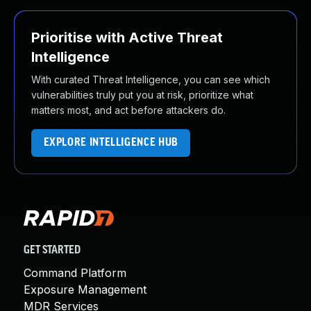
Prioritise with Active Threat
Intelligence
With curated Threat Intelligence, you can see which
vulnerabilities truly put you at risk, prioritize what
matters most, and act before attackers do.
EXPLORE INTELLIGENCE HUB
GET STARTED
Command Platform
Exposure Management
MDR Services