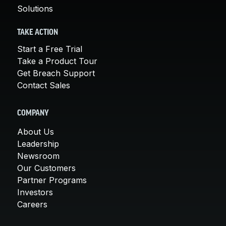
Solutions
TAKE ACTION
Start a Free Trial
Take a Product Tour
Get Breach Support
Contact Sales
COMPANY
About Us
Leadership
Newsroom
Our Customers
Partner Programs
Investors
Careers