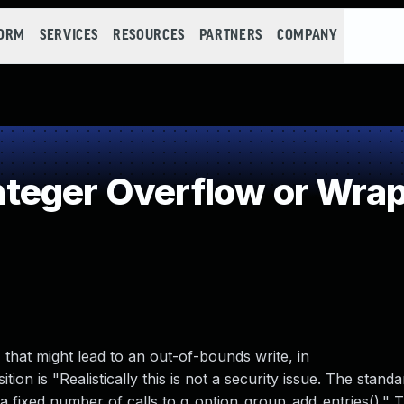
FORM
SERVICES
RESOURCES
PARTNERS
COMPANY
teger Overflow or Wra
that might lead to an out-of-bounds write, in
on is "Realistically this is not a security issue. The standa
 in a fixed number of calls to g_option_group_add_entries()." 