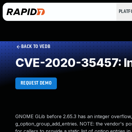
PLAT
BACK TO VEDB
CVE-2020-35457: In
REQUEST DEMO
GNOME GLib before 2.65.3 has an integer overflow, 
g_option_group_add_entries. NOTE: the vendor's positi
for callers to provide a static list of option entries