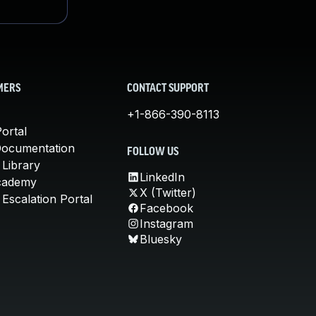
MERS
CONTACT SUPPORT
+1-866-390-8113
ortal
Documentation
FOLLOW US
 Library
LinkedIn
cademy
X (Twitter)
Escalation Portal
Facebook
Instagram
Bluesky