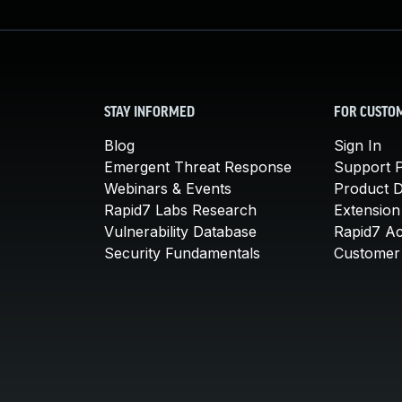
STAY INFORMED
FOR CUSTO
Blog
Sign In
Emergent Threat Response
Support P
Webinars & Events
Product 
Rapid7 Labs Research
Extension
Vulnerability Database
Rapid7 A
Security Fundamentals
Customer 