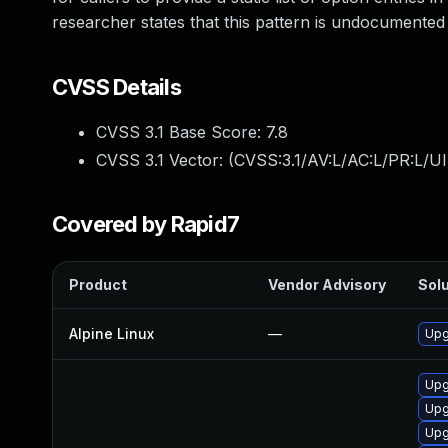
researcher states that this pattern is undocumented
CVSS Details
CVSS 3.1 Base Score:
7.8
CVSS 3.1 Vector: (
CVSS:3.1/AV:L/AC:L/PR:L/UI
Covered by Rapid7
Product
Vendor Advisory
Solu
Alpine Linux
—
Upg
Upg
Upg
Upg