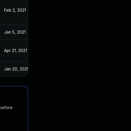
Feb 2, 2021
Dec 14, 2020
Jan 5, 2021
Dec 14, 2020
Apr 21, 2021
Dec 14, 2020
Jan 20, 2025
Dec 14, 2020
 before