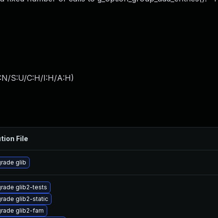
:N/S:U/C:H/I:H/A:H
)
tion File
rade glib
rade glib2-tests
rade glib2-static
rade glib2-fam