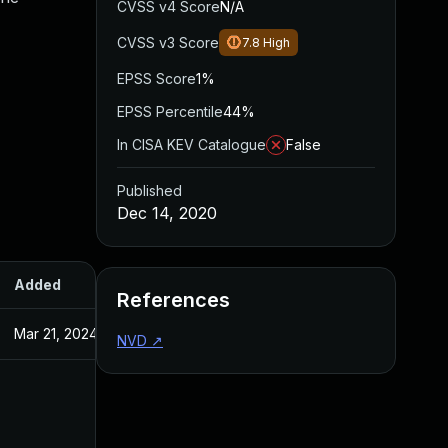
CVSS v4 Score
N/A
CVSS v3 Score
7.8
High
EPSS Score
1%
EPSS Percentile
44%
In CISA KEV Catalogue
False
Published
Dec 14, 2020
Added
Published
References
Mar 21, 2024
Dec 14, 2020
NVD
↗