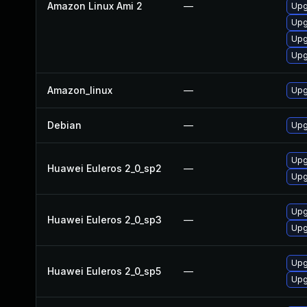
Amazon Linux Ami 2
—
Upg
Upg
Upg
Upg
Amazon_linux
—
Upg
Debian
—
Upg
Upg
Huawei Euleros 2_0_sp2
—
Upg
Upg
Huawei Euleros 2_0_sp3
—
Upg
Upg
Huawei Euleros 2_0_sp5
—
Upg