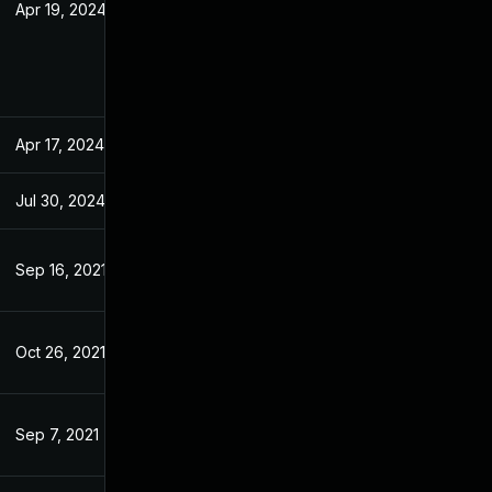
Apr 19, 2024
Dec 14, 2020
Apr 17, 2024
Dec 14, 2020
Jul 30, 2024
Dec 14, 2020
Sep 16, 2021
Dec 14, 2020
Oct 26, 2021
Dec 14, 2020
Sep 7, 2021
Dec 14, 2020