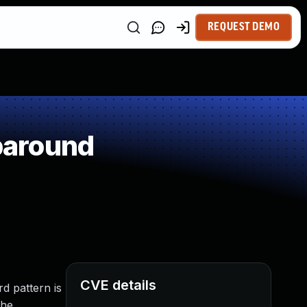
REQUEST DEMO
paround
CVE details
rd pattern is
The