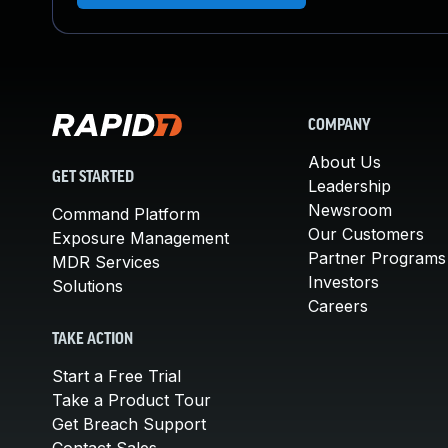
COMPANY
About Us
GET STARTED
Leadership
Newsroom
Command Platform
Our Customers
Exposure Management
Partner Programs
MDR Services
Investors
Solutions
Careers
TAKE ACTION
Start a Free Trial
Take a Product Tour
Get Breach Support
Contact Sales