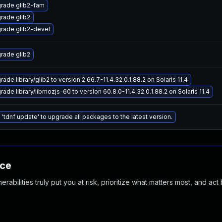
rade glib2-fam
rade glib2
rade glib2-devel
rade glib2
ade library/glib2 to version 2.66.7-11.4.32.0.1.88.2 on Solaris 11.4
ade library/libmozjs-60 to version 60.8.0-11.4.32.0.1.88.2 on Solaris 11.4
 'tdnf update' to upgrade all packages to the latest version.
nce
abilities truly put you at risk, prioritize what matters most, and act