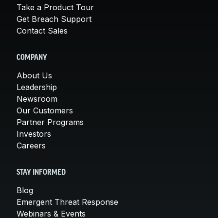
Take a Product Tour
Get Breach Support
Contact Sales
COMPANY
About Us
Leadership
Newsroom
Our Customers
Partner Programs
Investors
Careers
STAY INFORMED
Blog
Emergent Threat Response
Webinars & Events