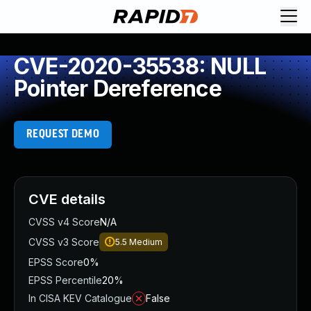
CVE-2020-35538: NULL
Pointer Dereference
REQUEST DEMO
CVE details
CVSS v4 Score
N/A
CVSS v3 Score
5.5
Medium
EPSS Score
0%
EPSS Percentile
20%
In CISA KEV Catalogue
False