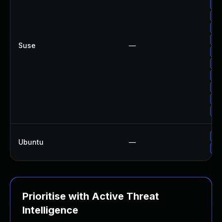
Up
Up
Up
Up
Suse
—
Up
Up
Up
Up
Up
Up
Up
Ubuntu
—
Up
Prioritise with Active Threat
Intelligence