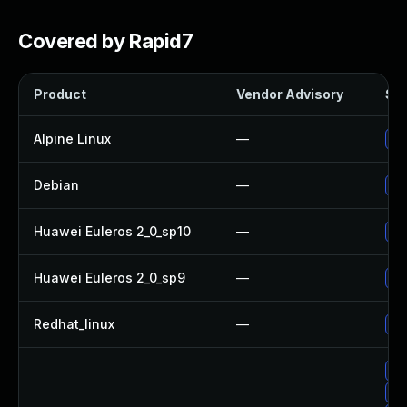
Covered by Rapid7
Product
Vendor Advisory
Sol
Alpine Linux
—
Up
Debian
—
Up
Huawei Euleros 2_0_sp10
—
Up
Huawei Euleros 2_0_sp9
—
Up
Redhat_linux
—
No
Up
Up