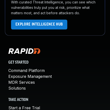
With curated Threat Intelligence, you can see which
vulnerabilities truly put you at risk, prioritize what
matters most, and act before attackers do.
EXPLORE INTELLIGENCE HUB
GET STARTED
Command Platform
Exposure Management
MDR Services
Solutions
TAKE ACTION
Start a Free Trial