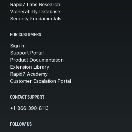
Rapid7 Labs Research
Vulnerability Database
Security Fundamentals
FOR CUSTOMERS
Sign In
Support Portal
Product Documentation
Extension Library
Rapid7 Academy
Customer Escalation Portal
CONTACT SUPPORT
+1-866-390-8113
FOLLOW US