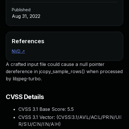
Published
Aug 31, 2022
References
NVD
↗
A crafted input file could cause a null pointer
dereference in jcopy_sample_rows() when processed
by libjpeg-turbo.
CVSS Details
CVSS 3.1 Base Score:
5.5
CVSS 3.1 Vector: (
CVSS:3.1/AV:L/AC:L/PR:N/UI:
R/S:U/C:N/I:N/A:H
)