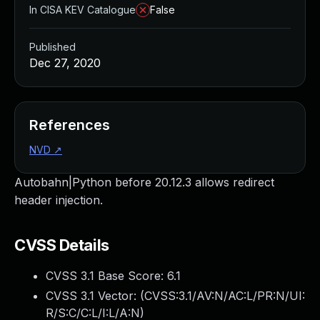
In CISA KEV Catalogue
False
Published
Dec 27, 2020
References
NVD
↗
Autobahn|Python before 20.12.3 allows redirect
header injection.
CVSS Details
CVSS 3.1 Base Score:
6.1
CVSS 3.1 Vector: (
CVSS:3.1/AV:N/AC:L/PR:N/UI:
R/S:C/C:L/I:L/A:N
)