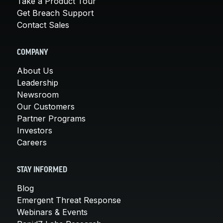
Take a Product Tour
Get Breach Support
Contact Sales
COMPANY
About Us
Leadership
Newsroom
Our Customers
Partner Programs
Investors
Careers
STAY INFORMED
Blog
Emergent Threat Response
Webinars & Events