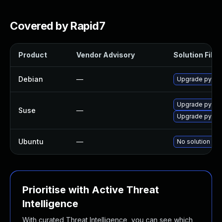
Covered by Rapid7
Product
Vendor Advisory
Solution File
Debian
—
Upgrade pytho
Upgrade pytho
Suse
—
Upgrade pytho
Ubuntu
—
No solution exi
Prioritise with Active Threat
Intelligence
With curated Threat Intelligence, you can see which