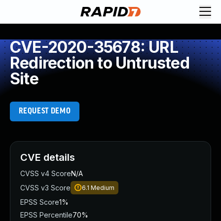
CVE-2020-35678: URL
Redirection to Untrusted
Site
REQUEST DEMO
CVE details
CVSS v4 Score
N/A
CVSS v3 Score
6.1
Medium
EPSS Score
1%
EPSS Percentile
70%