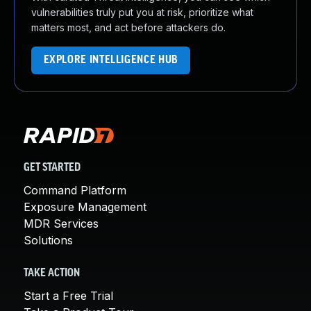
vulnerabilities truly put you at risk, prioritize what
matters most, and act before attackers do.
EXPLORE INTELLIGENCE HUB
GET STARTED
Command Platform
Exposure Management
MDR Services
Solutions
TAKE ACTION
Start a Free Trial