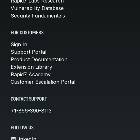
Rapid7 Labs Research
Vulnerability Database
Security Fundamentals
FOR CUSTOMERS
Sign In
Support Portal
Product Documentation
Extension Library
Rapid7 Academy
Customer Escalation Portal
CONTACT SUPPORT
+1-866-390-8113
FOLLOW US
LinkedIn