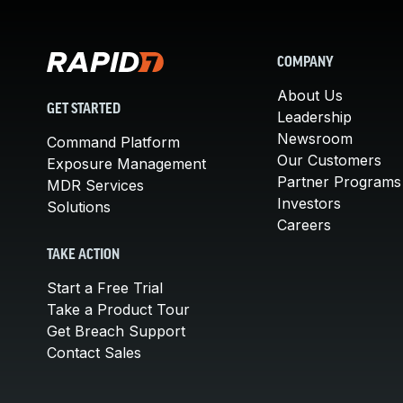
COMPANY
About Us
GET STARTED
Leadership
Newsroom
Command Platform
Our Customers
Exposure Management
Partner Programs
MDR Services
Investors
Solutions
Careers
TAKE ACTION
Start a Free Trial
Take a Product Tour
Get Breach Support
Contact Sales