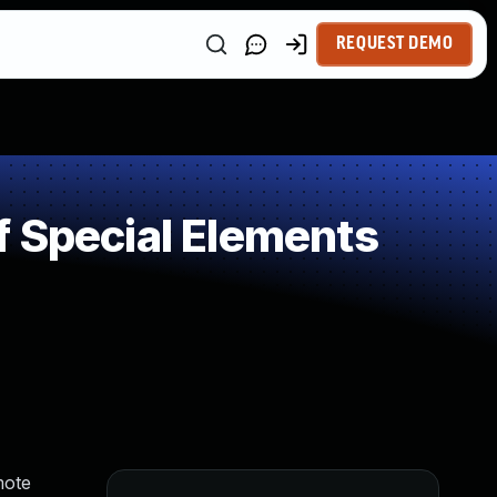
REQUEST DEMO
 Special Elements
mote