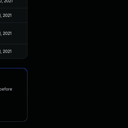
0, 2021
1, 2021
1, 2021
1, 2021
 before