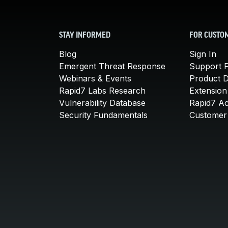
STAY INFORMED
FOR CUSTO
Blog
Sign In
Emergent Threat Response
Support P
Webinars & Events
Product 
Rapid7 Labs Research
Extension
Vulnerability Database
Rapid7 A
Security Fundamentals
Customer 