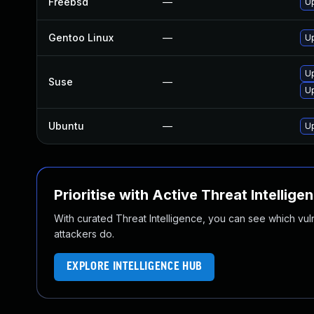
Freebsd
—
Up
Gentoo Linux
—
Up
Up
Suse
—
Up
Ubuntu
—
Up
Prioritise with Active Threat Intellige
With curated Threat Intelligence, you can see which vulner
attackers do.
EXPLORE INTELLIGENCE HUB