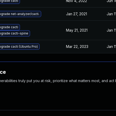
Nov 4, 2022
Jun 1
grade cacti
Jan 27, 2021
Jan 1
grade net-analyzer/cacti.
grade cacti
May 21, 2021
Jan 1
grade cacti-spine
Mar 22, 2023
Jan 1
grade cacti (Ubuntu Pro)
nce
abilities truly put you at risk, prioritize what matters most, and act