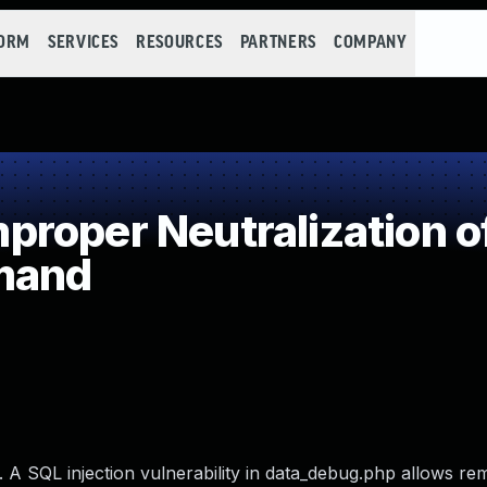
FORM
SERVICES
RESOURCES
PARTNERS
COMPANY
roper Neutralization of
mand
6. A SQL injection vulnerability in data_debug.php allows re