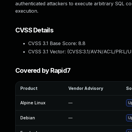
authenticated attackers to execute arbitrary SQL co
execution.
CVSS Details
CVSS 3.1 Base Score:
8.8
CVSS 3.1 Vector: (
CVSS:3.1/AV:N/AC:L/PR:L/U
Covered by Rapid7
Product
Vendor Advisory
So
Alpine Linux
—
Up
Debian
—
Up