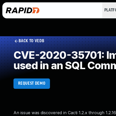
PLAT
BACK TO VEDB
CVE-2020-35701: Imp
used in an SQL Com
REQUEST DEMO
An issue was discovered in Cacti 1.2.x through 1.2.1