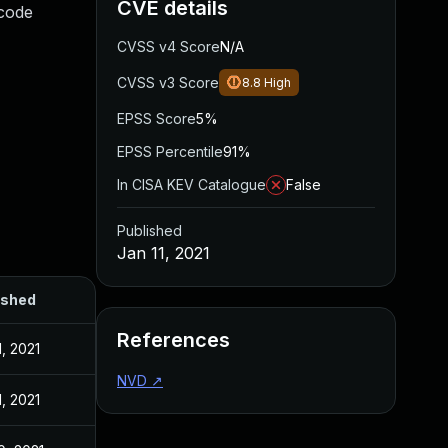
CVE details
 code
CVSS v4 Score
N/A
CVSS v3 Score
8.8
High
EPSS Score
5%
EPSS Percentile
91%
In CISA KEV Catalogue
False
Published
Jan 11, 2021
ished
References
1, 2021
NVD
↗
1, 2021