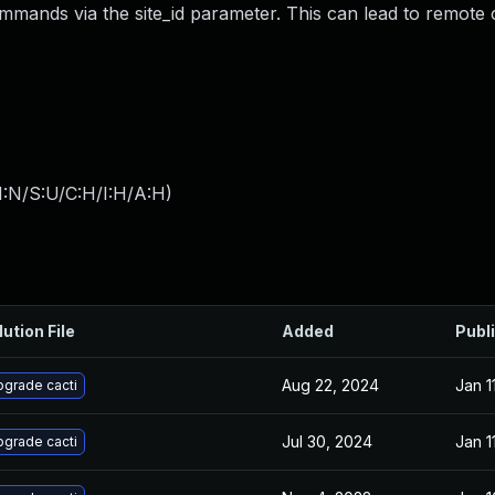
mmands via the site_id parameter. This can lead to remote
I:N/S:U/C:H/I:H/A:H
)
lution File
Added
Publ
Aug 22, 2024
Jan 1
grade cacti
Jul 30, 2024
Jan 1
grade cacti