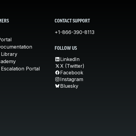
MERS
CONTACT SUPPORT
+1-866-390-8113
ortal
Documentation
FOLLOW US
 Library
LinkedIn
cademy
X (Twitter)
Escalation Portal
Facebook
Instagram
Bluesky