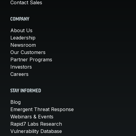
Contact Sales
COMPANY
About Us
Leadership
Newsroom
Our Customers
Partner Programs
Investors
Careers
STAY INFORMED
Blog
Emergent Threat Response
Webinars & Events
Rapid7 Labs Research
Vulnerability Database