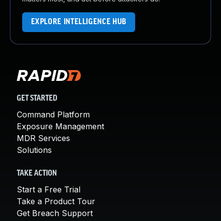
EXPLORE INTELLIGENCE HUB
GET STARTED
Command Platform
Exposure Management
MDR Services
Solutions
TAKE ACTION
Start a Free Trial
Take a Product Tour
Get Breach Support