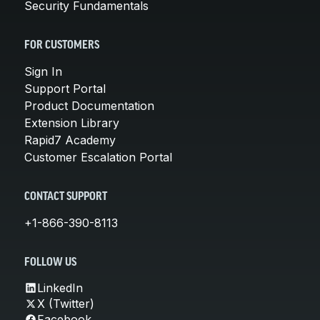
Security Fundamentals
FOR CUSTOMERS
Sign In
Support Portal
Product Documentation
Extension Library
Rapid7 Academy
Customer Escalation Portal
CONTACT SUPPORT
+1-866-390-8113
FOLLOW US
LinkedIn
X (Twitter)
Facebook