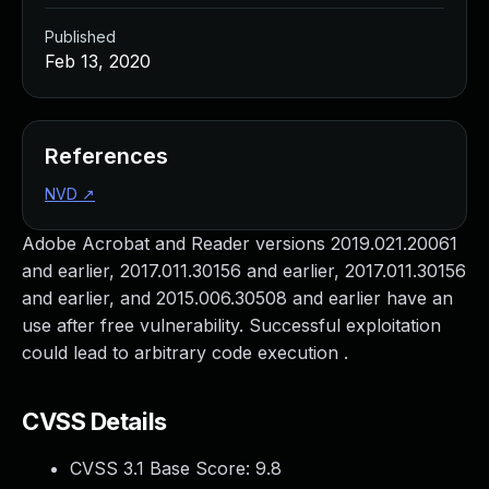
Published
Feb 13, 2020
References
NVD
↗
Adobe Acrobat and Reader versions 2019.021.20061
and earlier, 2017.011.30156 and earlier, 2017.011.30156
and earlier, and 2015.006.30508 and earlier have an
use after free vulnerability. Successful exploitation
could lead to arbitrary code execution .
CVSS Details
CVSS 3.1 Base Score:
9.8