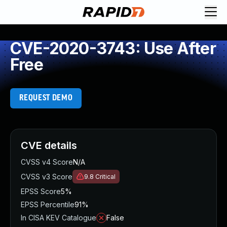
CVE-2020-3743: Use After
Free
REQUEST DEMO
CVE details
CVSS v4 Score
N/A
CVSS v3 Score
9.8
Critical
EPSS Score
5%
EPSS Percentile
91%
In CISA KEV Catalogue
False