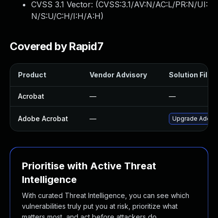
CVSS 3.1 Vector: (
CVSS:3.1/AV:N/AC:L/PR:N/UI:
N/S:U/C:H/I:H/A:H
)
Covered by Rapid7
Product
Vendor Advisory
Solution File
Acrobat
—
—
Adobe Acrobat
—
Upgrade Adobe A
Prioritise with Active Threat
Intelligence
With curated Threat Intelligence, you can see which
vulnerabilities truly put you at risk, prioritize what
matters most, and act before attackers do.