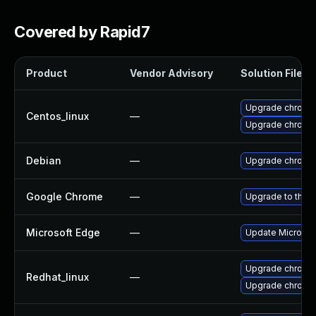
Covered by Rapid7
Product
Vendor Advisory
Solution File
Upgrade chromi
Centos_linux
—
Upgrade chromi
Debian
—
Upgrade chromi
Google Chrome
—
Upgrade to the l
Microsoft Edge
—
Update Microsoft
Upgrade chromi
Redhat_linux
—
Upgrade chromi