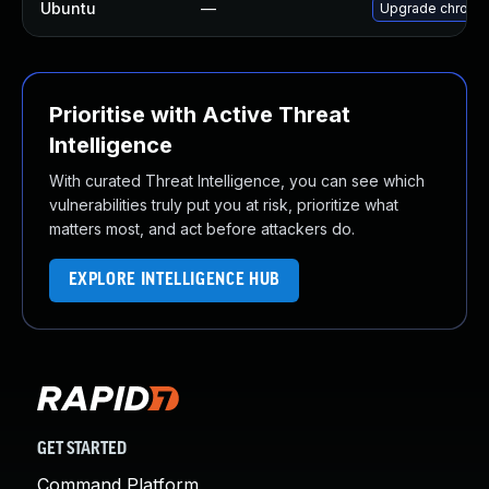
Ubuntu
—
Upgrade chromi
Prioritise with Active Threat
Intelligence
With curated Threat Intelligence, you can see which
vulnerabilities truly put you at risk, prioritize what
matters most, and act before attackers do.
EXPLORE INTELLIGENCE HUB
GET STARTED
Command Platform