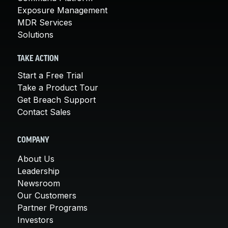
Exposure Management
MDR Services
Solutions
TAKE ACTION
Start a Free Trial
Take a Product Tour
Get Breach Support
Contact Sales
COMPANY
About Us
Leadership
Newsroom
Our Customers
Partner Programs
Investors