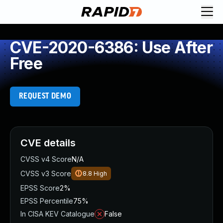
CVE-2020-6386: Use After
Free
REQUEST DEMO
CVE details
CVSS v4 Score
N/A
CVSS v3 Score
8.8
High
EPSS Score
2%
EPSS Percentile
75%
In CISA KEV Catalogue
False