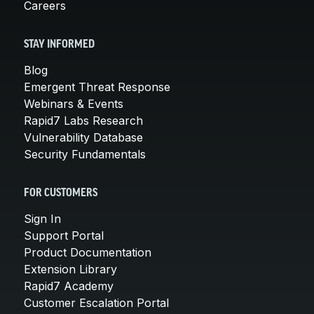
Careers
STAY INFORMED
Blog
Emergent Threat Response
Webinars & Events
Rapid7 Labs Research
Vulnerability Database
Security Fundamentals
FOR CUSTOMERS
Sign In
Support Portal
Product Documentation
Extension Library
Rapid7 Academy
Customer Escalation Portal