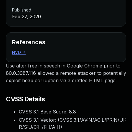
Published
Feb 27, 2020
References
NVD
↗
Use after free in speech in Google Chrome prior to
80.0.3987.116 allowed a remote attacker to potentially
exploit heap corruption via a crafted HTML page.
CVSS Details
CVSS 3.1 Base Score:
8.8
CVSS 3.1 Vector: (
CVSS:3.1/AV:N/AC:L/PR:N/UI:
R/S:U/C:H/I:H/A:H
)