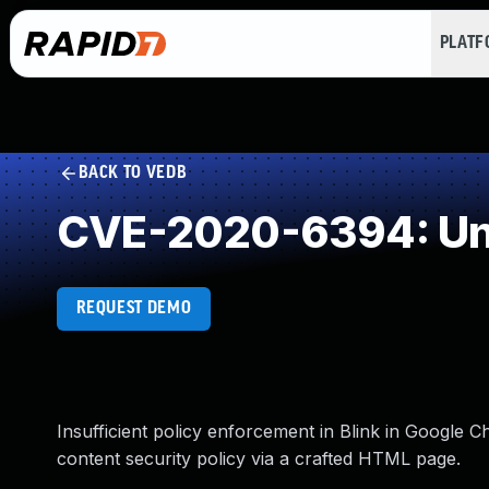
PLAT
BACK TO VEDB
CVE-2020-6394: Und
REQUEST DEMO
Insufficient policy enforcement in Blink in Google 
content security policy via a crafted HTML page.