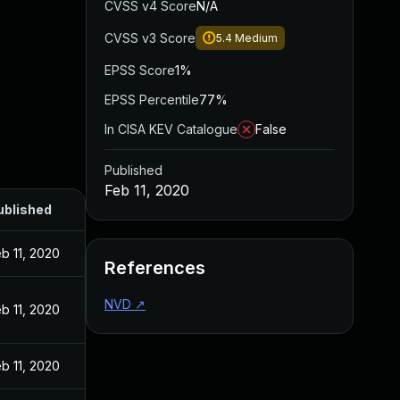
CVSS v4 Score
N/A
CVSS v3 Score
5.4
Medium
EPSS Score
1%
EPSS Percentile
77%
In CISA KEV Catalogue
False
Published
Feb 11, 2020
ublished
b 11, 2020
References
NVD
↗
b 11, 2020
b 11, 2020