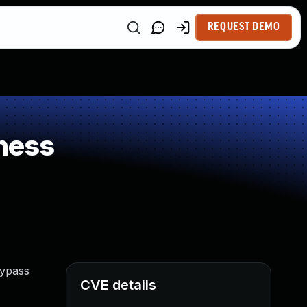
REQUEST DEMO
ness
bypass
CVE details