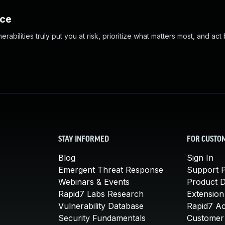
nce
abilities truly put you at risk, prioritize what matters most, and act
STAY INFORMED
FOR CUSTO
Blog
Sign In
Emergent Threat Response
Support P
Webinars & Events
Product 
Rapid7 Labs Research
Extension
Vulnerability Database
Rapid7 A
Security Fundamentals
Customer 