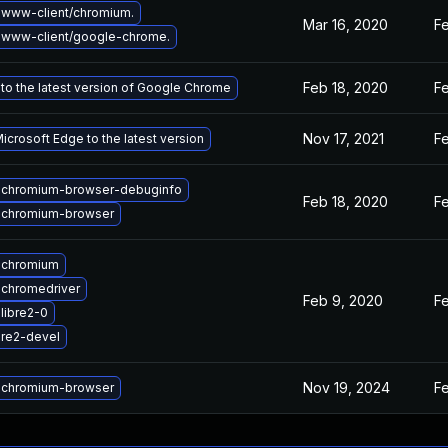
www-client/chromium.
Mar 16, 2020
Fe
 www-client/google-chrome.
Feb 18, 2020
F
to the latest version of Google Chrome
Nov 17, 2021
Fe
crosoft Edge to the latest version
 chromium-browser-debuginfo
Feb 18, 2020
Fe
 chromium-browser
 chromium
chromedriver
Feb 9, 2020
F
libre2-0
re2-devel
Nov 19, 2024
Fe
 chromium-browser