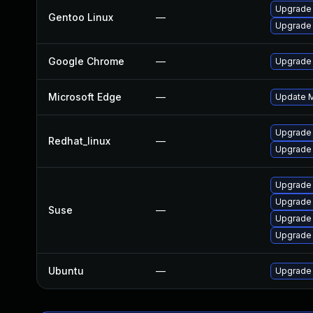
Upgrade 
Gentoo Linux
—
Upgrade
Google Chrome
—
Upgrade 
Microsoft Edge
—
Update Mi
Upgrade
Redhat_linux
—
Upgrade
Upgrade
Upgrade 
Suse
—
Upgrade 
Upgrade 
Ubuntu
—
Upgrade