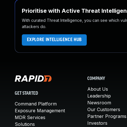
Prioritise with Active Threat Intellige
With curated Threat Intelligence, you can see which vulner
attackers do.
EXPLORE INTELLIGENCE HUB
COMPANY
About Us
GET STARTED
Leadership
Newsroom
Command Platform
Our Customers
Exposure Management
Partner Programs
MDR Services
Investors
Solutions