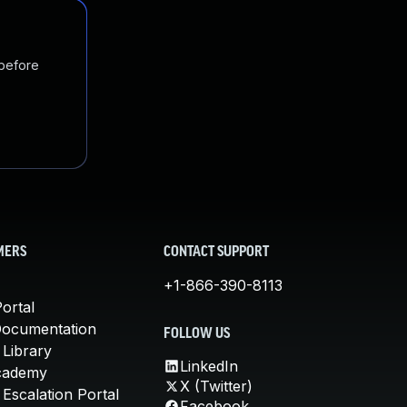
 before
MERS
CONTACT SUPPORT
+1-866-390-8113
ortal
Documentation
FOLLOW US
 Library
LinkedIn
cademy
X (Twitter)
Escalation Portal
Facebook