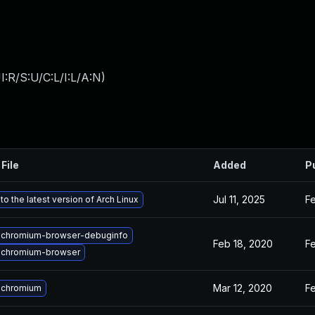
:R/S:U/C:L/I:L/A:N
)
File
Added
P
Jul 11, 2025
Fe
o the latest version of Arch Linux
 chromium-browser-debuginfo
Feb 18, 2020
Fe
 chromium-browser
Mar 12, 2020
Fe
 chromium