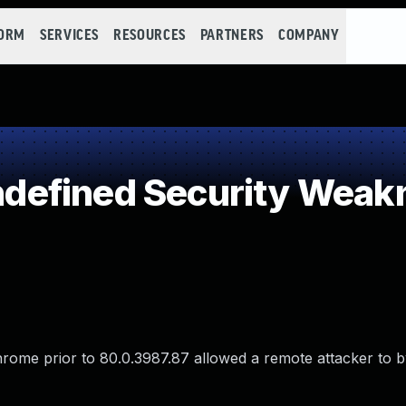
FORM
SERVICES
RESOURCES
PARTNERS
COMPANY
efined Security Weak
Chrome prior to 80.0.3987.87 allowed a remote attacker to 