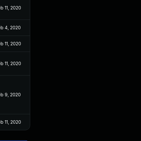
b 11, 2020
eb 4, 2020
b 11, 2020
b 11, 2020
eb 9, 2020
b 11, 2020