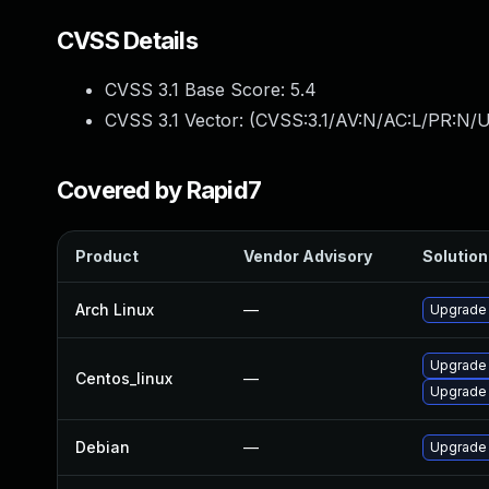
CVSS Details
CVSS 3.1 Base Score:
5.4
CVSS 3.1 Vector: (
CVSS:3.1/AV:N/AC:L/PR:N/UI
Covered by Rapid7
Product
Vendor Advisory
Solution 
Arch Linux
—
Upgrade t
Upgrade
Centos_linux
—
Upgrade
Debian
—
Upgrade