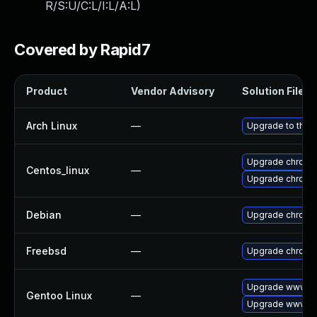
R/S:U/C:L/I:L/A:L
)
Covered by Rapid7
Product
Vendor Advisory
Solution File
Arch Linux
—
Upgrade to the l
Upgrade chromi
Centos_linux
—
Upgrade chromi
Debian
—
Upgrade chromi
Freebsd
—
Upgrade chromi
Upgrade www-cl
Gentoo Linux
—
Upgrade www-cl