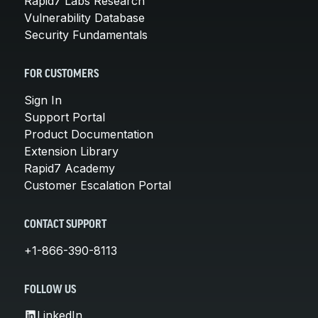
Rapid7 Labs Research
Vulnerability Database
Security Fundamentals
FOR CUSTOMERS
Sign In
Support Portal
Product Documentation
Extension Library
Rapid7 Academy
Customer Escalation Portal
CONTACT SUPPORT
+1-866-390-8113
FOLLOW US
LinkedIn