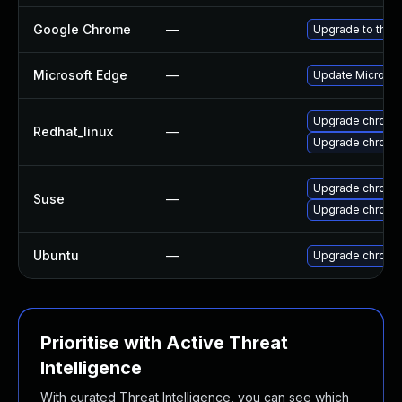
Google Chrome
—
Upgrade to the 
Microsoft Edge
—
Update Microsoft
Upgrade chromi
Redhat_linux
—
Upgrade chromi
Upgrade chromi
Suse
—
Upgrade chrome
Ubuntu
—
Upgrade chromi
Prioritise with Active Threat
Intelligence
With curated Threat Intelligence, you can see which