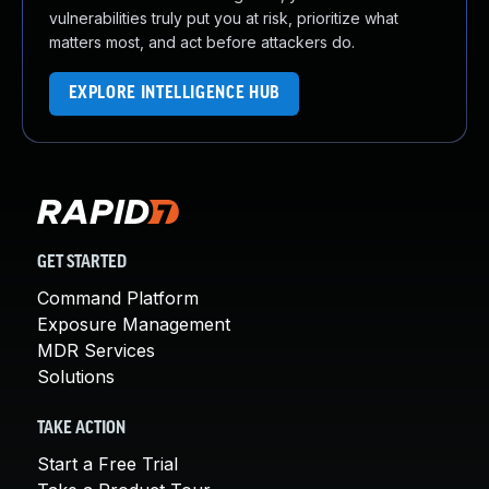
vulnerabilities truly put you at risk, prioritize what
matters most, and act before attackers do.
EXPLORE INTELLIGENCE HUB
GET STARTED
Command Platform
Exposure Management
MDR Services
Solutions
TAKE ACTION
Start a Free Trial