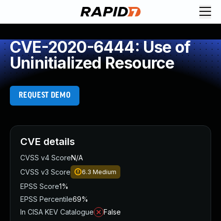
CVE-2020-6444: Use of
Uninitialized Resource
REQUEST DEMO
CVE details
CVSS v4 Score
N/A
CVSS v3 Score
6.3
Medium
EPSS Score
1%
EPSS Percentile
69%
In CISA KEV Catalogue
False