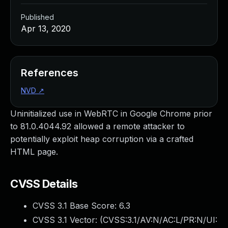
Published
Apr 13, 2020
References
NVD
↗
Uninitialized use in WebRTC in Google Chrome prior
to 81.0.4044.92 allowed a remote attacker to
potentially exploit heap corruption via a crafted
HTML page.
CVSS Details
CVSS 3.1 Base Score:
6.3
CVSS 3.1 Vector: (
CVSS:3.1/AV:N/AC:L/PR:N/UI: