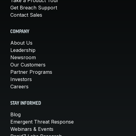
Take a Product Tour
Get Breach Support
Contact Sales
COMPANY
About Us
Leadership
Newsroom
Our Customers
Partner Programs
Investors
Careers
STAY INFORMED
Blog
Emergent Threat Response
Webinars & Events