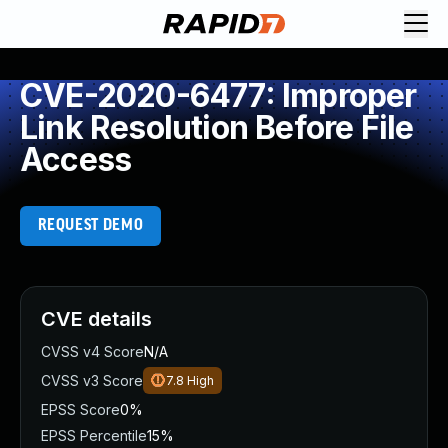
CVE-2020-6477: Improper
Link Resolution Before File
Access
REQUEST DEMO
CVE details
CVSS v4 Score
N/A
CVSS v3 Score
7.8
High
EPSS Score
0%
EPSS Percentile
15%