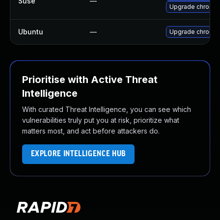
Suse
—
Upgrade chromi
Ubuntu
—
Upgrade chromi
Prioritise with Active Threat
Intelligence
With curated Threat Intelligence, you can see which
vulnerabilities truly put you at risk, prioritize what
matters most, and act before attackers do.
EXPLORE INTELLIGENCE HUB