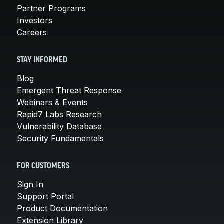
Partner Programs
Investors
Careers
STAY INFORMED
Blog
Emergent Threat Response
Webinars & Events
Rapid7 Labs Research
Vulnerability Database
Security Fundamentals
FOR CUSTOMERS
Sign In
Support Portal
Product Documentation
Extension Library