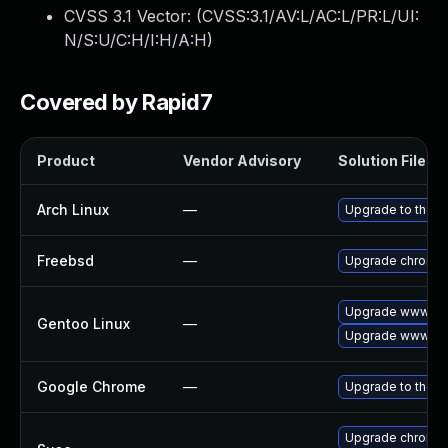
CVSS 3.1 Vector: (
CVSS:3.1/AV:L/AC:L/PR:L/UI:
N/S:U/C:H/I:H/A:H
)
Covered by Rapid7
Product
Vendor Advisory
Solution File
Arch Linux
—
Upgrade to the la
Freebsd
—
Upgrade chromi
Upgrade www-cli
Gentoo Linux
—
Upgrade www-cli
Google Chrome
—
Upgrade to the l
Upgrade chromed