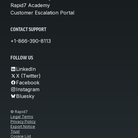
Rapid7 Academy
Customer Escalation Portal
CONTACT SUPPORT
+1-866-390-8113
FOLLOW US
LinkedIn
X (Twitter)
Facebook
Instagram
Bluesky
© Rapid7
Legal Terms
Privacy Policy
Export Notice
Trust
Cookie List