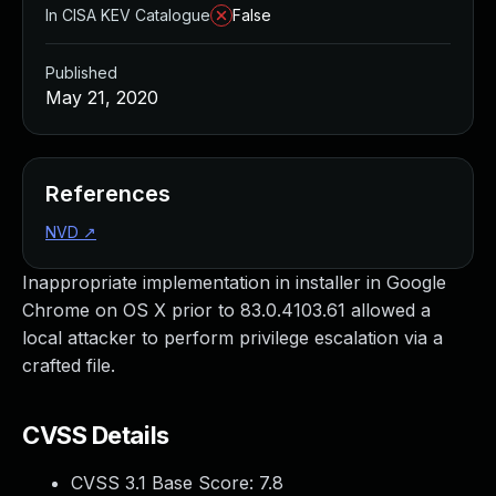
In CISA KEV Catalogue
False
Published
May 21, 2020
References
NVD
↗
Inappropriate implementation in installer in Google
Chrome on OS X prior to 83.0.4103.61 allowed a
local attacker to perform privilege escalation via a
crafted file.
CVSS Details
CVSS 3.1 Base Score:
7.8