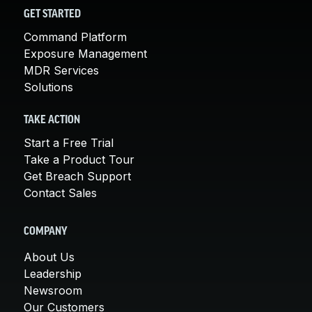
GET STARTED
Command Platform
Exposure Management
MDR Services
Solutions
TAKE ACTION
Start a Free Trial
Take a Product Tour
Get Breach Support
Contact Sales
COMPANY
About Us
Leadership
Newsroom
Our Customers