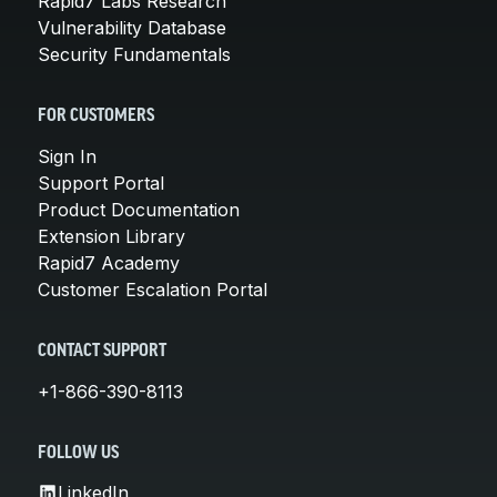
Rapid7 Labs Research
Vulnerability Database
Security Fundamentals
FOR CUSTOMERS
Sign In
Support Portal
Product Documentation
Extension Library
Rapid7 Academy
Customer Escalation Portal
CONTACT SUPPORT
+1-866-390-8113
FOLLOW US
LinkedIn