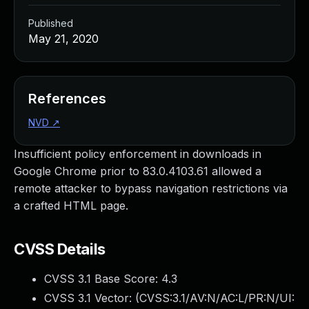
Published
May 21, 2020
References
NVD
↗
Insufficient policy enforcement in downloads in
Google Chrome prior to 83.0.4103.61 allowed a
remote attacker to bypass navigation restrictions via
a crafted HTML page.
CVSS Details
CVSS 3.1 Base Score:
4.3
CVSS 3.1 Vector: (
CVSS:3.1/AV:N/AC:L/PR:N/UI: