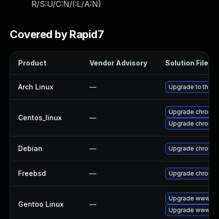
R/S:U/C:N/I:L/A:N
)
Covered by Rapid7
Product
Vendor Advisory
Solution File
Arch Linux
—
Upgrade to the la
Upgrade chromi
Centos_linux
—
Upgrade chromi
Debian
—
Upgrade chromi
Freebsd
—
Upgrade chromi
Upgrade www-cli
Gentoo Linux
—
Upgrade www-cli