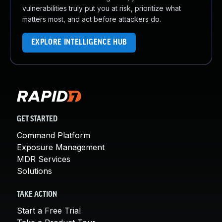
vulnerabilities truly put you at risk, prioritize what
matters most, and act before attackers do.
EXPLORE INTELLIGENCE HUB
GET STARTED
Command Platform
Exposure Management
MDR Services
Solutions
TAKE ACTION
Start a Free Trial