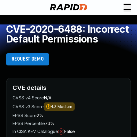
CVE-2020-6488: Incorrect
Default Permissions
REQUEST DEMO
CVE details
CVSS v4 Score
N/A
CVSS v3 Score
4.3
Medium
EPSS Score
2%
EPSS Percentile
73%
In CISA KEV Catalogue
False