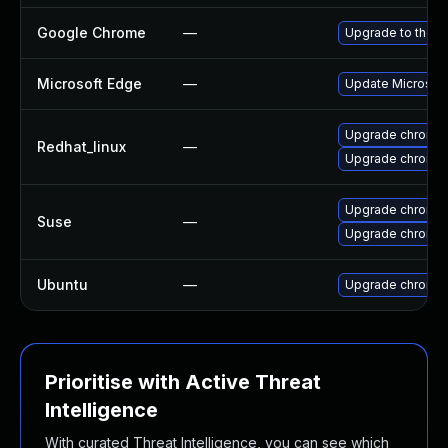
Google Chrome
—
Upgrade to the l
Microsoft Edge
—
Update Microsoft 
Upgrade chromi
Redhat_linux
—
Upgrade chromi
Upgrade chromed
Suse
—
Upgrade chromi
Ubuntu
—
Upgrade chromi
Prioritise with Active Threat
Intelligence
With curated Threat Intelligence, you can see which