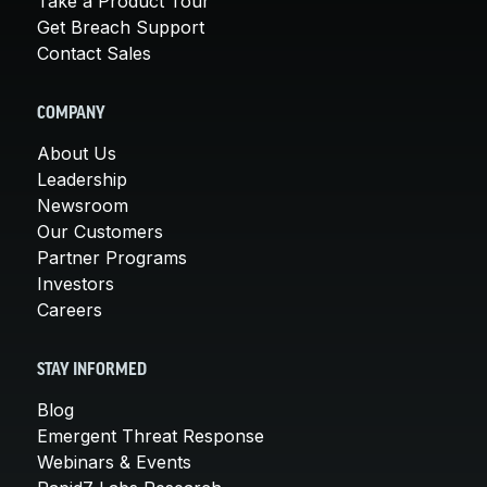
Take a Product Tour
Get Breach Support
Contact Sales
COMPANY
About Us
Leadership
Newsroom
Our Customers
Partner Programs
Investors
Careers
STAY INFORMED
Blog
Emergent Threat Response
Webinars & Events