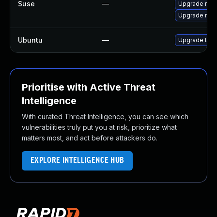
Suse
—
Upgrade mozil
Upgrade mozi
Ubuntu
—
Upgrade thun
Prioritise with Active Threat
Intelligence
With curated Threat Intelligence, you can see which
vulnerabilities truly put you at risk, prioritize what
matters most, and act before attackers do.
EXPLORE INTELLIGENCE HUB