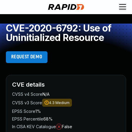
CVE-2020-6792: Use of
Uninitialized Resource
REQUEST DEMO
CVE details
CVSS v4 Score
N/A
CVSS v3 Score
4.3
Medium
EPSS Score
1%
EPSS Percentile
68%
In CISA KEV Catalogue
False