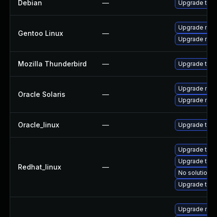
Debian
—
Upgrade thun
Upgrade mail-
Gentoo Linux
—
Upgrade mail-
Mozilla Thunderbird
—
Upgrade to Mo
Upgrade mail/t
Oracle Solaris
—
Upgrade mail/t
Oracle_linux
—
Upgrade thun
Upgrade thun
Upgrade thu
Redhat_linux
—
No solution e
Upgrade thun
Upgrade mozi