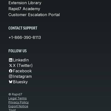
Extension Library
Rapid7 Academy
Customer Escalation Portal
CONTACT SUPPORT
+1-866-390-8113
FOLLOW US
LinkedIn
X (Twitter)
Facebook
Instagram
Bluesky
© Rapid7
Legal Terms
Privacy Policy
Export Notice
Trust