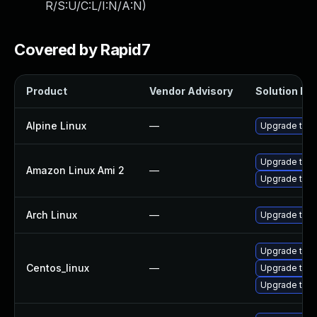
R/S:U/C:L/I:N/A:N
)
Covered by Rapid7
Product
Vendor Advisory
Solution Fil
Alpine Linux
—
Upgrade thun
Upgrade thun
Amazon Linux Ami 2
—
Upgrade thun
Arch Linux
—
Upgrade to th
Upgrade thu
Centos_linux
—
Upgrade thun
Upgrade thun