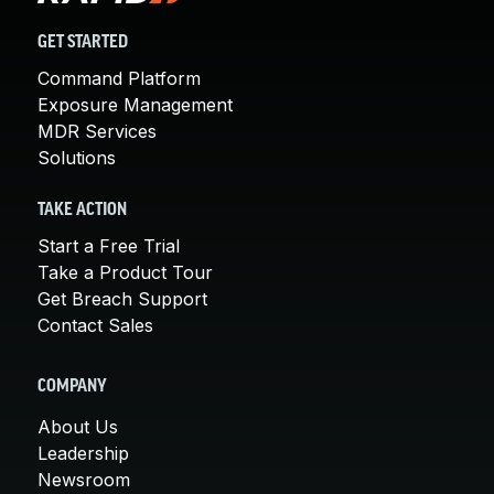
GET STARTED
Command Platform
Exposure Management
MDR Services
Solutions
TAKE ACTION
Start a Free Trial
Take a Product Tour
Get Breach Support
Contact Sales
COMPANY
About Us
Leadership
Newsroom