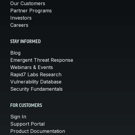
Our Customers
Partner Programs
Investors
Careers
STAY INFORMED
Blog
Emergent Threat Response
Webinars & Events
Rapid7 Labs Research
Vulnerability Database
Security Fundamentals
FOR CUSTOMERS
Sign In
Support Portal
Product Documentation