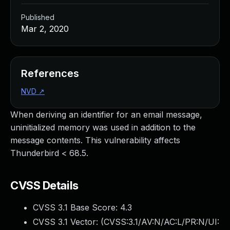
Published
Mar 2, 2020
References
NVD
↗
When deriving an identifier for an email message,
uninitialized memory was used in addition to the
message contents. This vulnerability affects
Thunderbird < 68.5.
CVSS Details
CVSS 3.1 Base Score:
4.3
CVSS 3.1 Vector: (
CVSS:3.1/AV:N/AC:L/PR:N/UI: