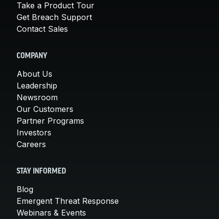
Take a Product Tour
Get Breach Support
Contact Sales
COMPANY
About Us
Leadership
Newsroom
Our Customers
Partner Programs
Investors
Careers
STAY INFORMED
Blog
Emergent Threat Response
Webinars & Events