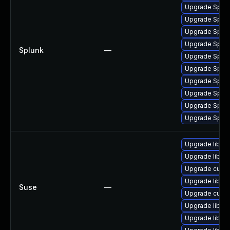
Upgrade Splunk
Upgrade Splunk
Upgrade Splunk
Upgrade Splunk
Splunk
—
Upgrade Splunk
Upgrade Splunk
Upgrade Splunk
Upgrade Splunk
Upgrade Splunk
Upgrade Splunk
Upgrade libcur
Upgrade libcur
Upgrade curl-m
Upgrade libcur
Suse
—
Upgrade curl
Upgrade libcur
Upgrade libcur