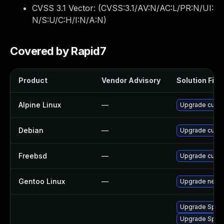
CVSS 3.1 Vector: (
CVSS:3.1/AV:N/AC:L/PR:N/UI:
N/S:U/C:H/I:N/A:N
)
Covered by Rapid7
Product
Vendor Advisory
Solution File
Alpine Linux
—
Upgrade curl
Debian
—
Upgrade curl
Freebsd
—
Upgrade curl
Gentoo Linux
—
Upgrade net-mi
Upgrade Splunk
Upgrade Splunk 