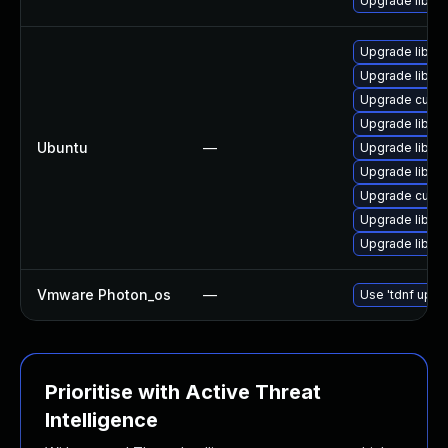
Upgrade libcur
Upgrade libcur
Upgrade libcur
Upgrade curl
Upgrade libcur
Ubuntu
—
Upgrade libcur
Upgrade libcur
Upgrade curl (
Upgrade libcur
Upgrade libcur
Vmware Photon_os
—
Use 'tdnf updat
Prioritise with Active Threat
Intelligence