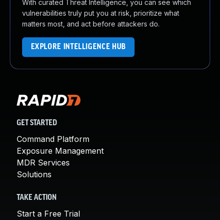
With curated Threat Intelligence, you can see which
vulnerabilities truly put you at risk, prioritize what
matters most, and act before attackers do.
EXPLORE INTELLIGENCE HUB
GET STARTED
Command Platform
Exposure Management
MDR Services
Solutions
TAKE ACTION
Start a Free Trial