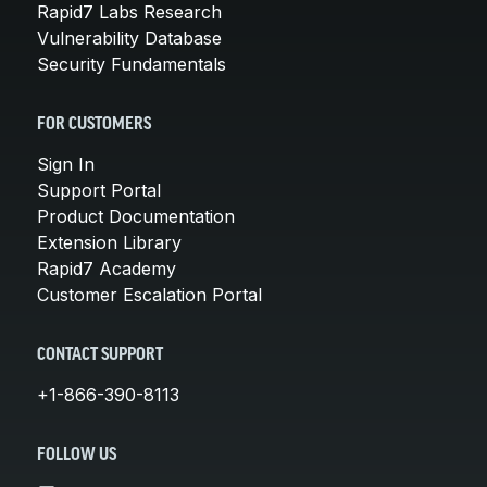
Rapid7 Labs Research
Vulnerability Database
Security Fundamentals
FOR CUSTOMERS
Sign In
Support Portal
Product Documentation
Extension Library
Rapid7 Academy
Customer Escalation Portal
CONTACT SUPPORT
+1-866-390-8113
FOLLOW US