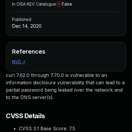
In CISA KEV Catalogue
False
Published
Dec 14, 2020
References
NVD
↗
curl 7.62.0 through 7.70.0 is vulnerable to an
information disclosure vulnerability that can lead to a
partial password being leaked over the network and
to the DNS server(s).
CVSS Details
CVSS 3.1 Base Score:
7.5