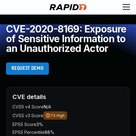
CVE-2020-8169: Exposure
of Sensitive Information to
an Unauthorized Actor
REQUEST DEMO
CVE details
CVSS v4 Score
N/A
CVSS v3 Score
7.5
High
EPSS Score
3%
EPSS Percentile
88%