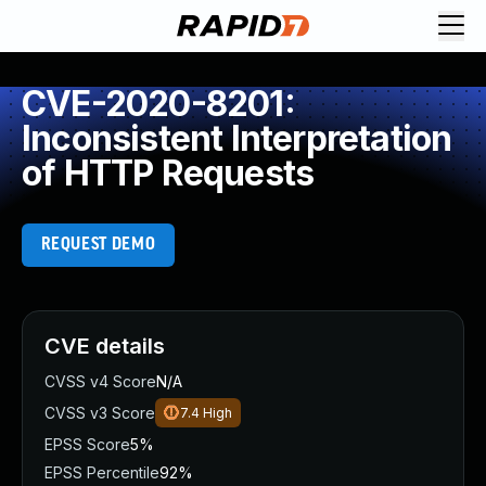
CVE-2020-8201:
Inconsistent Interpretation
of HTTP Requests
REQUEST DEMO
CVE details
CVSS v4 Score
N/A
CVSS v3 Score
7.4
High
EPSS Score
5%
EPSS Percentile
92%