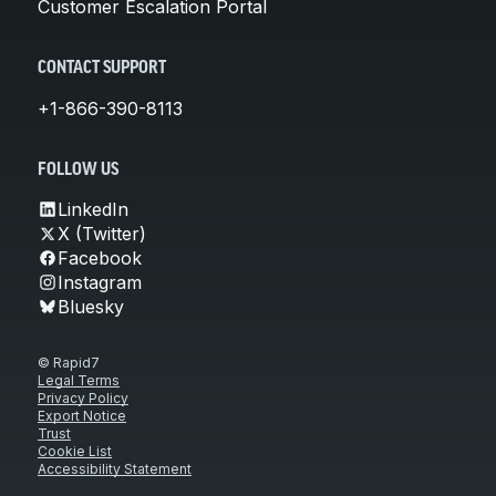
Customer Escalation Portal
CONTACT SUPPORT
+1-866-390-8113
FOLLOW US
LinkedIn
X (Twitter)
Facebook
Instagram
Bluesky
© Rapid7
Legal Terms
Privacy Policy
Export Notice
Trust
Cookie List
Accessibility Statement