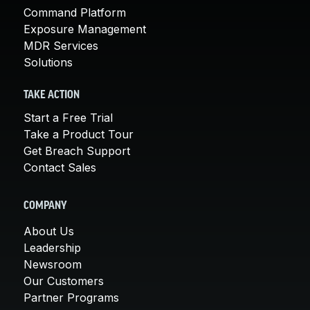
Command Platform
Exposure Management
MDR Services
Solutions
TAKE ACTION
Start a Free Trial
Take a Product Tour
Get Breach Support
Contact Sales
COMPANY
About Us
Leadership
Newsroom
Our Customers
Partner Programs