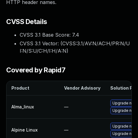
HTTP header names.
CVSS Details
CVSS 3.1 Base Score:
7.4
CVSS 3.1 Vector: (
CVSS:3.1/AV:N/AC:H/PR:N/U
I:N/S:U/C:H/I:H/A:N
)
Covered by Rapid7
Product
Vendor Advisory
Solution File
Upgrade nod
Alma_linux
—
Upgrade node
Upgrade node
Alpine Linux
—
Upgrade node