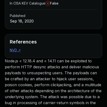
In CISA KEV Catalogue
False
Published
Sep 18, 2020
References
NVD
↗
Node.js < 12.18.4 and < 14.11 can be exploited to
perform HTTP desync attacks and deliver malicious
payloads to unsuspecting users. The payloads can
be crafted by an attacker to hijack user sessions,
poison cookies, perform clickjacking, and a multitude
of other attacks depending on the architecture of the
underlying system. The attack was possible due to a
bug in processing of carrier-return symbols in the