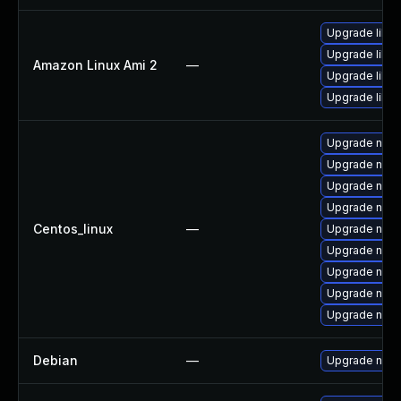
Upgrade libu
Upgrade libuv
Amazon Linux Ami 2
—
Upgrade libuv
Upgrade libu
Upgrade nodej
Upgrade npm
Upgrade nod
Upgrade nod
Centos_linux
—
Upgrade nod
Upgrade node
Upgrade node
Upgrade node
Upgrade node
Debian
—
Upgrade node