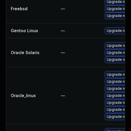
Upgrade nod
Freebsd
—
Upgrade nod
Upgrade nod
Gentoo Linux
—
Upgrade net-l
Upgrade runtim
Oracle Solaris
—
Upgrade runtim
Upgrade runtim
Upgrade nodej
Upgrade node
Upgrade node
Oracle_linux
—
Upgrade nod
Upgrade node
Upgrade npm
Upgrade nod