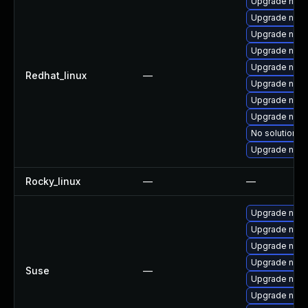
Upgrade nod
Upgrade node
Upgrade nodej
Upgrade npm
Upgrade nod
Redhat_linux
—
Upgrade nod
Upgrade node
Upgrade node
No solution ex
Upgrade node
Rocky_linux
—
—
Upgrade node
Upgrade node
Upgrade npm
Upgrade node
Suse
—
Upgrade node
Upgrade node