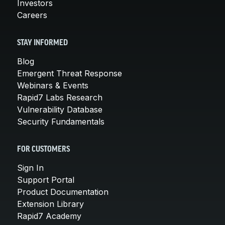
Investors
Careers
STAY INFORMED
Blog
Emergent Threat Response
Webinars & Events
Rapid7 Labs Research
Vulnerability Database
Security Fundamentals
FOR CUSTOMERS
Sign In
Support Portal
Product Documentation
Extension Library
Rapid7 Academy