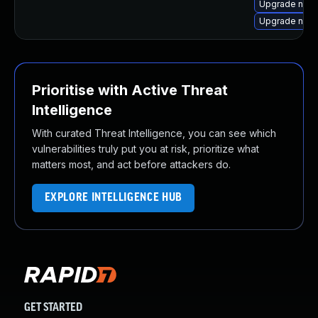
Upgrade npm
Upgrade node
Prioritise with Active Threat
Intelligence
With curated Threat Intelligence, you can see which
vulnerabilities truly put you at risk, prioritize what
matters most, and act before attackers do.
EXPLORE INTELLIGENCE HUB
GET STARTED