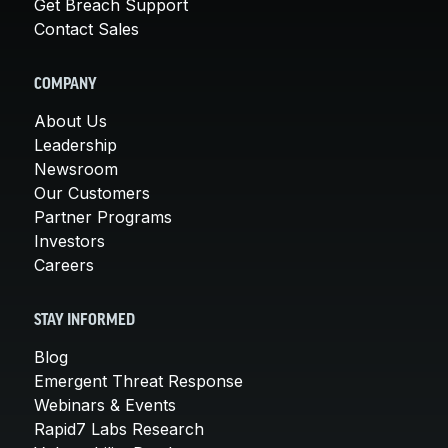
Get Breach Support
Contact Sales
COMPANY
About Us
Leadership
Newsroom
Our Customers
Partner Programs
Investors
Careers
STAY INFORMED
Blog
Emergent Threat Response
Webinars & Events
Rapid7 Labs Research