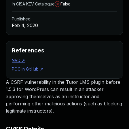
In CISA KEV Catalogue
False
Published
Feb 4, 2020
References
NVD
↗
POC In GitHub
↗
A CSRF vulnerability in the Tutor LMS plugin before
1.5.3 for WordPress can result in an attacker
approving themselves as an instructor and
performing other malicious actions (such as blocking
legitimate instructors).