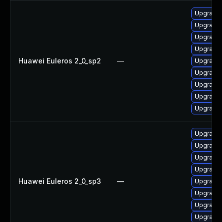
Upgrade 
Upgrade 
Upgrade 
Upgrade 
Huawei Euleros 2_0_sp2
—
Upgrade b
Upgrade 
Upgrade 
Upgrade 
Upgrade 
Upgrade 
Upgrade 
Upgrade 
Upgrade 
Huawei Euleros 2_0_sp3
—
Upgrade b
Upgrade 
Upgrade 
Upgrade 