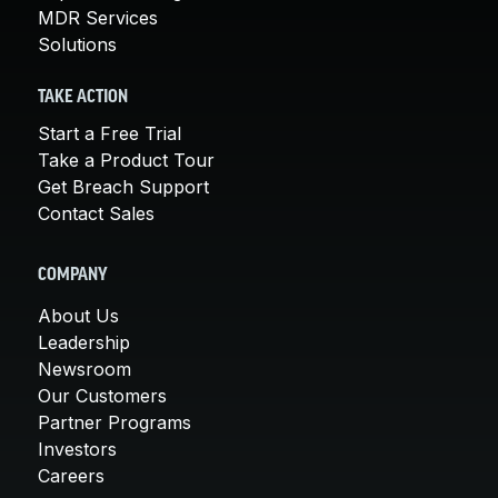
MDR Services
Solutions
TAKE ACTION
Start a Free Trial
Take a Product Tour
Get Breach Support
Contact Sales
COMPANY
About Us
Leadership
Newsroom
Our Customers
Partner Programs
Investors
Careers