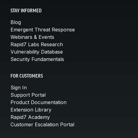
STAY INFORMED
Blog
Emergent Threat Response
Webinars & Events
Rapid7 Labs Research
Vulnerability Database
Security Fundamentals
FOR CUSTOMERS
Sign In
Support Portal
Product Documentation
Extension Library
Rapid7 Academy
Customer Escalation Portal