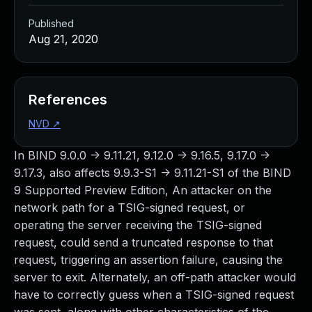
Published
Aug 21, 2020
References
NVD
↗
In BIND 9.0.0 -> 9.11.21, 9.12.0 -> 9.16.5, 9.17.0 ->
9.17.3, also affects 9.9.3-S1 -> 9.11.21-S1 of the BIND
9 Supported Preview Edition, An attacker on the
network path for a TSIG-signed request, or
operating the server receiving the TSIG-signed
request, could send a truncated response to that
request, triggering an assertion failure, causing the
server to exit. Alternately, an off-path attacker would
have to correctly guess when a TSIG-signed request