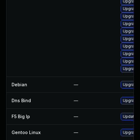
Upgrade 
Upgrade 
Upgrade 
Upgrade 
Upgrade 
Upgrade 
Upgrade 
Upgrade 
Upgrade 
Upgrade 
Debian
—
Upgrade 
Dns Bind
—
Upgrade I
F5 Big Ip
—
Update F5
Gentoo Linux
—
Upgrade 