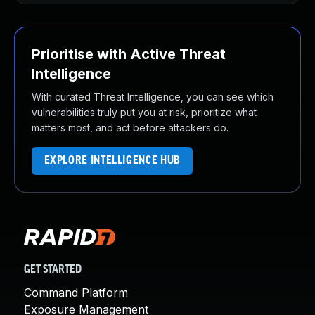
Prioritise with Active Threat
Intelligence
With curated Threat Intelligence, you can see which
vulnerabilities truly put you at risk, prioritize what
matters most, and act before attackers do.
EXPLORE INTELLIGENCE HUB
GET STARTED
Command Platform
Exposure Management