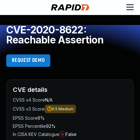
CVE-2020-8622:
Reachable Assertion
REQUEST DEMO
CVE details
CVSS v4 Score
N/A
CVSS v3 Score
6.5
Medium
EPSS Score
6%
EPSS Percentile
92%
In CISA KEV Catalogue
False