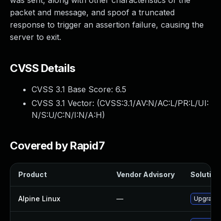
was sent, along with other characteristics of the
packet and message, and spoof a truncated
response to trigger an assertion failure, causing the
server to exit.
CVSS Details
CVSS 3.1 Base Score:
6.5
CVSS 3.1 Vector: (
CVSS:3.1/AV:N/AC:L/PR:L/UI:
N/S:U/C:N/I:N/A:H
)
Covered by Rapid7
Product
Vendor Advisory
Solution 
Alpine Linux
—
Upgrade 