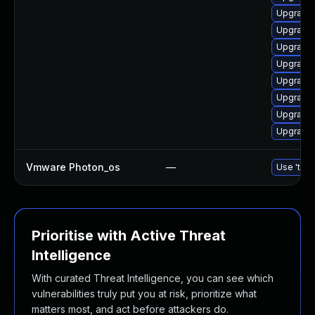
Upgrade 
Upgrade 
Upgrade
Upgrade 
Upgrade 
Upgrade 
Upgrade 
Upgrade 
Vmware Photon_os
—
Use 'tdnf
Prioritise with Active Threat
Intelligence
With curated Threat Intelligence, you can see which
vulnerabilities truly put you at risk, prioritize what
matters most, and act before attackers do.