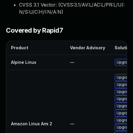
CVSS 3.1 Vector: (
CVSS:3.1/AV:L/AC:L/PR:L/UI:
N/S:U/C:H/I:N/A:N
)
Covered by Rapid7
Product
Vendor Advisory
Solution 
Alpine Linux
—
Upgrade 
Upgrade 
Upgrade 
Upgrade 
Upgrade 
Upgrade 
Upgrade
Upgrade 
Amazon Linux Ami 2
—
Upgrade