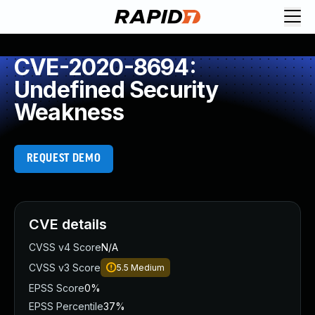
CVE-2020-8694:
Undefined Security
Weakness
REQUEST DEMO
CVE details
CVSS v4 Score
N/A
CVSS v3 Score
5.5
Medium
EPSS Score
0%
EPSS Percentile
37%