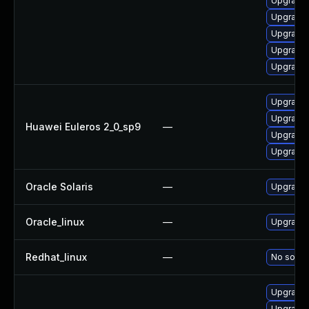
Upgrade 
Upgrade 
Upgrade 
Upgrade 
Upgrade 
Upgrade 
Upgrade 
Huawei Euleros 2_0_sp9
—
Upgrade 
Upgrade 
Oracle Solaris
—
Upgrade c
Oracle_linux
—
Upgrade 
Redhat_linux
—
No soluti
Upgrade 
Upgrade 