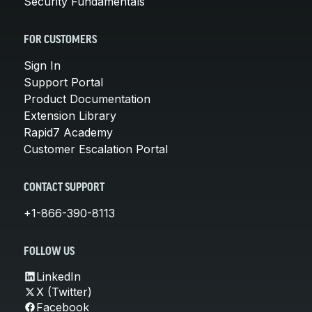
Security Fundamentals
FOR CUSTOMERS
Sign In
Support Portal
Product Documentation
Extension Library
Rapid7 Academy
Customer Escalation Portal
CONTACT SUPPORT
+1-866-390-8113
FOLLOW US
LinkedIn
X (Twitter)
Facebook