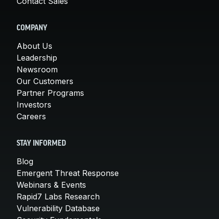
Contact Sales
COMPANY
About Us
Leadership
Newsroom
Our Customers
Partner Programs
Investors
Careers
STAY INFORMED
Blog
Emergent Threat Response
Webinars & Events
Rapid7 Labs Research
Vulnerability Database