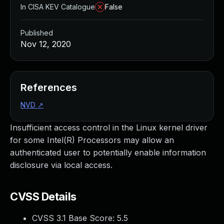
In CISA KEV Catalogue
False
Published
Nov 12, 2020
References
NVD
↗
Insufficient access control in the Linux kernel driver
for some Intel(R) Processors may allow an
authenticated user to potentially enable information
disclosure via local access.
CVSS Details
CVSS 3.1 Base Score:
5.5