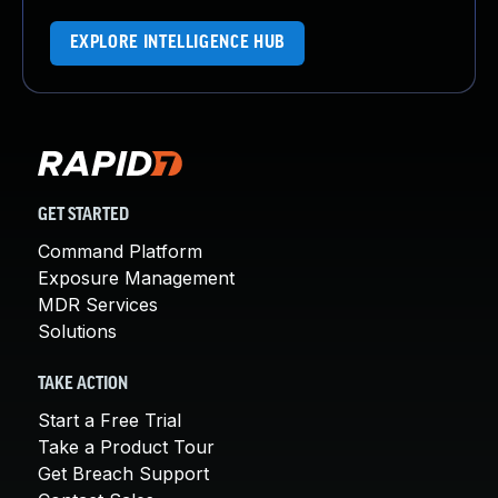
EXPLORE INTELLIGENCE HUB
GET STARTED
Command Platform
Exposure Management
MDR Services
Solutions
TAKE ACTION
Start a Free Trial
Take a Product Tour
Get Breach Support