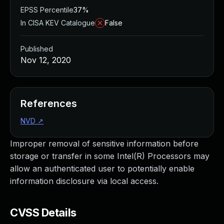
EPSS Percentile
37%
In CISA KEV Catalogue
False
Published
Nov 12, 2020
References
NVD
↗
Improper removal of sensitive information before
storage or transfer in some Intel(R) Processors may
allow an authenticated user to potentially enable
information disclosure via local access.
CVSS Details