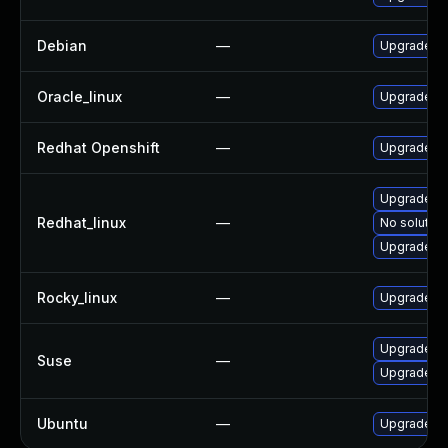
Debian
—
Upgrade in
Oracle_linux
—
Upgrade mi
Redhat Openshift
—
Upgrade re
Upgrade mi
Redhat_linux
—
No solution
Upgrade mi
Rocky_linux
—
Upgrade mi
Upgrade mi
Suse
—
Upgrade uc
Ubuntu
—
Upgrade in