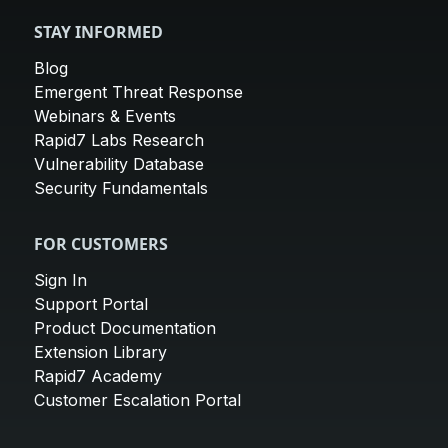
STAY INFORMED
Blog
Emergent Threat Response
Webinars & Events
Rapid7 Labs Research
Vulnerability Database
Security Fundamentals
FOR CUSTOMERS
Sign In
Support Portal
Product Documentation
Extension Library
Rapid7 Academy
Customer Escalation Portal