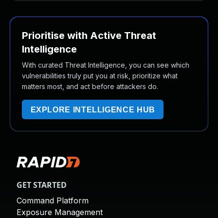
Prioritise with Active Threat
Intelligence
With curated Threat Intelligence, you can see which
vulnerabilities truly put you at risk, prioritize what
matters most, and act before attackers do.
EXPLORE INTELLIGENCE HUB
GET STARTED
Command Platform
Exposure Management