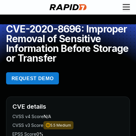
CVE-2020-8696: Improper
Removal of Sensitive
Information Before Storage
or Transfer
REQUEST DEMO
CVE details
CVSS v4 Score
N/A
CVSS v3 Score
5.5
Medium
EPSS Score
0%