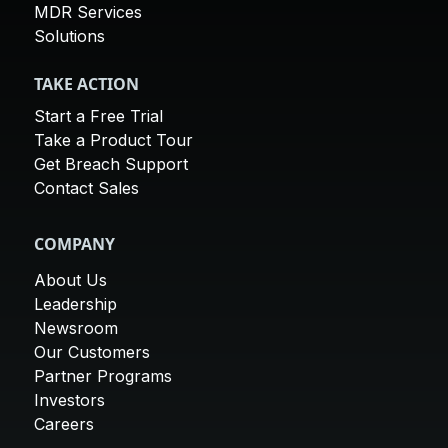
MDR Services
Solutions
TAKE ACTION
Start a Free Trial
Take a Product Tour
Get Breach Support
Contact Sales
COMPANY
About Us
Leadership
Newsroom
Our Customers
Partner Programs
Investors
Careers