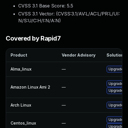
CVSS 3.1 Base Score:
5.5
CVSS 3.1 Vector: (
CVSS:3.1/AV:L/AC:L/PR:L/UI:
N/S:U/C:H/I:N/A:N
)
Covered by Rapid7
Product
Vendor Advisory
Solution Fi
Alma_linux
—
Upgrade mi
Upgrade mi
Amazon Linux Ami 2
—
Upgrade mi
Arch Linux
—
Upgrade to 
Upgrade mi
Centos_linux
—
Upgrade mi