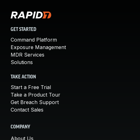
GET STARTED
Command Platform
Exposure Management
MDR Services
Solutions
TAKE ACTION
Start a Free Trial
Take a Product Tour
Get Breach Support
Contact Sales
COMPANY
About Us