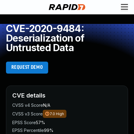
CVE-2020-9484:
Deserialization of
Untrusted Data
REQUEST DEMO
CVE details
CVSS v4 Score
N/A
CVSS v3 Score
7.0
High
EPSS Score
57%
EPSS Percentile
99%