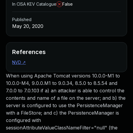
In CISA KEV Catalogue
False
Published
May 20, 2020
References
NVD
↗
When using Apache Tomcat versions 10.0.0-M1 to
10.0.0-M4, 9.0.0.M1 to 9.0.34, 8.5.0 to 8.5.54 and
7.0.0 to 7.0.103 if a) an attacker is able to control the
contents and name of a file on the server; and b) the
server is configured to use the PersistenceManager
with a FileStore; and c) the PersistenceManager is
configured with
sessionAttributeValueClassNameFilter="null" (the