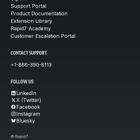
Support Portal
Product Documentation
Extension Library
Rapid7 Academy
Customer Escalation Portal
CONTACT SUPPORT
+1-866-390-8113
FOLLOW US
LinkedIn
X (Twitter)
Facebook
Instagram
Bluesky
© Rapid7