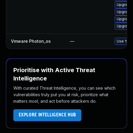
Upgrade 
Upgrade
Upgrade 
Upgrade 
Vmware Photon_os
—
Use 'tdnf
Prioritise with Active Threat
Intelligence
With curated Threat Intelligence, you can see which
vulnerabilities truly put you at risk, prioritize what
matters most, and act before attackers do.
EXPLORE INTELLIGENCE HUB