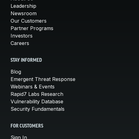
Leadership
Newsroom
Our Customers
Partner Programs
Investors
Careers
STAY INFORMED
Blog
Emergent Threat Response
Webinars & Events
Rapid7 Labs Research
Vulnerability Database
Security Fundamentals
FOR CUSTOMERS
Sign In