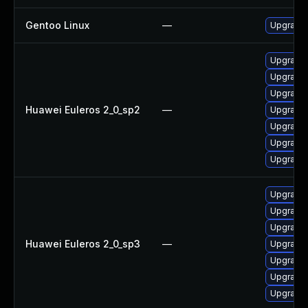
Gentoo Linux
—
Upgrade 
Upgrade 
Upgrade
Upgrade
Huawei Euleros 2_0_sp2
—
Upgrade 
Upgrade 
Upgrade 
Upgrade 
Upgrade 
Upgrade
Upgrade 
Huawei Euleros 2_0_sp3
—
Upgrade
Upgrade 
Upgrade 
Upgrade 