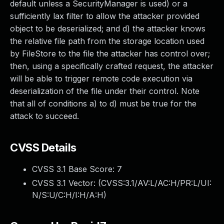
default unless a SecurityManager is used) or a
sufficiently lax filter to allow the attacker provided
object to be deserialized; and d) the attacker knows
the relative file path from the storage location used
by FileStore to the file the attacker has control over;
then, using a specifically crafted request, the attacker
will be able to trigger remote code execution via
deserialization of the file under their control. Note
that all of conditions a) to d) must be true for the
attack to succeed.
CVSS Details
CVSS 3.1 Base Score:
7
CVSS 3.1 Vector: (
CVSS:3.1/AV:L/AC:H/PR:L/UI:
N/S:U/C:H/I:H/A:H
)