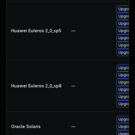
Upgrade 
Upgrade
Upgrade 
Huawei Euleros 2_0_sp5
—
Upgrade
Upgrade 
Upgrade 
Upgrade 
Upgrade 
Upgrade 
Upgrade
Huawei Euleros 2_0_sp8
—
Upgrade 
Upgrade 
Upgrade 
Upgrade w
Oracle Solaris
—
Upgrade w
Upgrade w