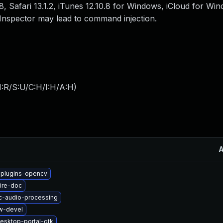
, Safari 13.1.2, iTunes 12.10.8 for Windows, iCloud for Win
nspector may lead to command injection.
:R/S:U/C:H/I:H/A:H
)
-plugins-opencv
ire-doc
c-audio-processing
w-devel
esktop-portal-gtk