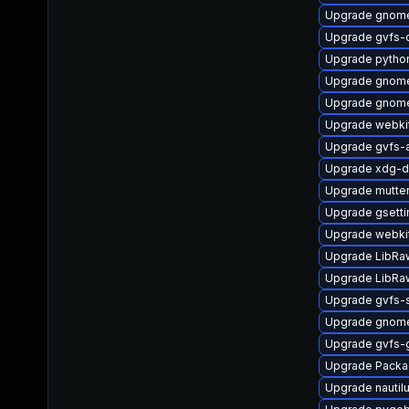
Upgrade gnome
Upgrade gvfs-c
Upgrade pytho
Upgrade gnome
Upgrade gnome
Upgrade webki
Upgrade gvfs-
Upgrade xdg-d
Upgrade mutte
Upgrade gsett
Upgrade webki
Upgrade LibRa
Upgrade LibRa
Upgrade gvfs
Upgrade gnome
Upgrade gvfs-
Upgrade Packa
Upgrade nauti