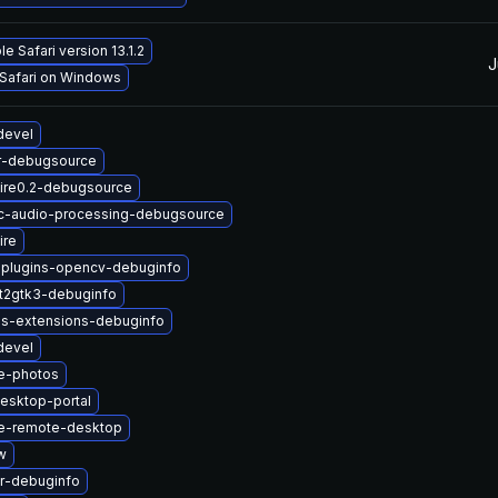
e Safari version 13.1.2
J
 Safari on Windows
devel
r-debugsource
ire0.2-debugsource
c-audio-processing-debugsource
ire
-plugins-opencv-debuginfo
t2gtk3-debuginfo
us-extensions-debuginfo
devel
e-photos
esktop-portal
e-remote-desktop
w
r-debuginfo