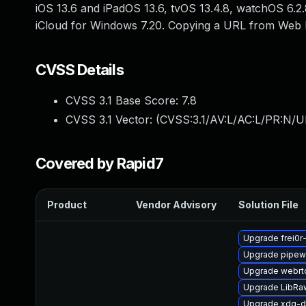
iOS 13.6 and iPadOS 13.6, tvOS 13.4.8, watchOS 6.2.8
iCloud for Windows 7.20. Copying a URL from Web I
CVSS Details
CVSS 3.1 Base Score:
7.8
CVSS 3.1 Vector: (
CVSS:3.1/AV:L/AC:L/PR:N/UI
Covered by Rapid7
Product
Vendor Advisory
Solution File
Upgrade frei0r
Upgrade pipew
Upgrade webrt
Upgrade LibRa
Upgrade xdg-d