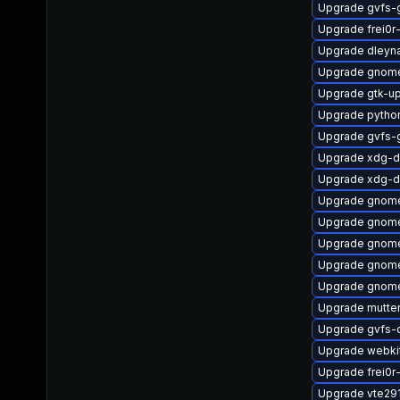
Upgrade gvfs-
Upgrade frei0r
Upgrade dleyn
Upgrade gnome
Upgrade gtk-u
Upgrade pytho
Upgrade gvfs-
Upgrade xdg-d
Upgrade xdg-d
Upgrade gnome
Upgrade gnome
Upgrade gnome
Upgrade gnome-
Upgrade gnom
Upgrade mutter
Upgrade gvfs-
Upgrade webki
Upgrade frei0r
Upgrade vte29