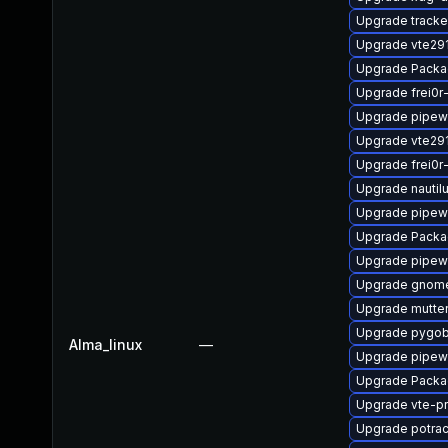
Upgrade tracke
Upgrade vte29
Upgrade Packag
Upgrade frei0r
Upgrade pipewi
Upgrade vte29
Upgrade frei0r
Upgrade nautil
Upgrade pipew
Upgrade Packa
Upgrade pipew
Upgrade gnom
Upgrade mutte
Upgrade pygob
Alma_linux
—
Upgrade pipewi
Upgrade Packag
Upgrade vte-pr
Upgrade potra