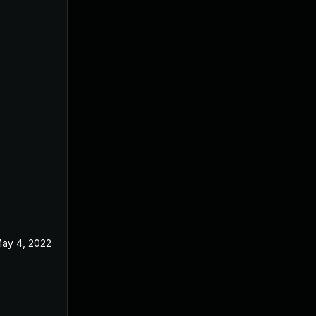
ay 4, 2022
Oct 16, 2020