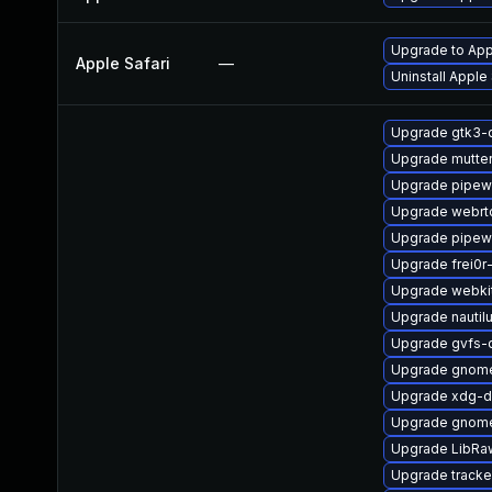
Upgrade to Appl
Apple Safari
—
Uninstall Apple
Upgrade gtk3-
Upgrade mutte
Upgrade pipew
Upgrade webrt
Upgrade pipew
Upgrade frei0r
Upgrade webki
Upgrade nautil
Upgrade gvfs-
Upgrade gnom
Upgrade xdg-d
Upgrade gnom
Upgrade LibRa
Upgrade tracke