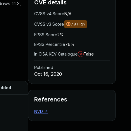
CVE details
dows 11.3,
CVSS v4 Score
N/A
CVSS v3 Score
7.8
High
EPSS Score
2%
EPSS Percentile
76%
In CISA KEV Catalogue
False
Published
Oct 16, 2020
Added
Published
References
NVD
↗