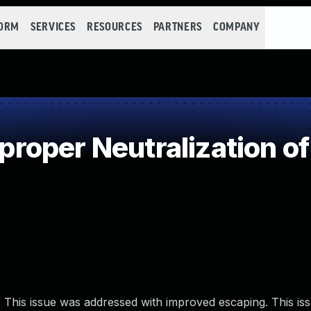
FORM
SERVICES
RESOURCES
PARTNERS
COMPANY
oper Neutralization of
 This issue was addressed with improved escaping. This issu