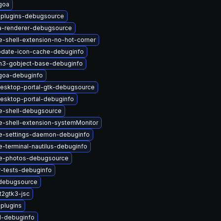
goa
-plugins-debugsource
a-renderer-debugsource
-shell-extension-no-hot-corner
pdate-icon-cache-debuginfo
n3-gobject-base-debuginfo
goa-debuginfo
esktop-portal-gtk-debugsource
esktop-portal-debuginfo
-shell-debugsource
-shell-extension-systemMonitor
-settings-daemon-debuginfo
terminal-nautilus-debuginfo
e-photos-debugsource
-tests-debuginfo
debugsource
t2gtk3-jsc
-plugins
1-debuginfo