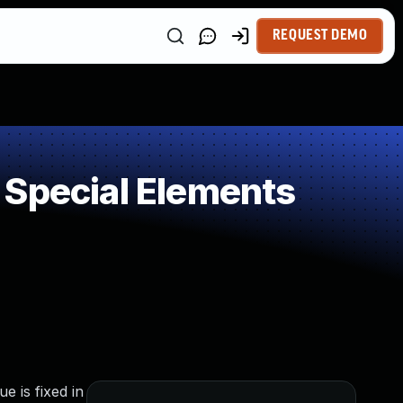
REQUEST DEMO
 Special Elements
e is fixed in