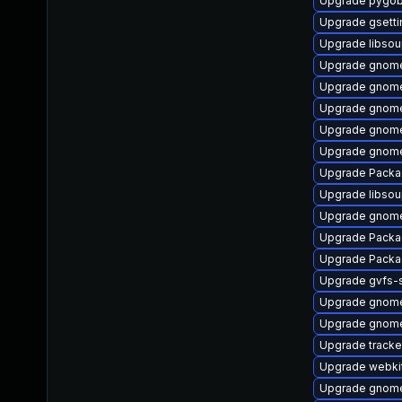
Upgrade pygob
Upgrade gsett
Upgrade libso
Upgrade gnom
Upgrade gnome-
Upgrade gnom
Upgrade gnome
Upgrade gnome
Upgrade Packa
Upgrade libso
Upgrade gnome
Upgrade Packa
Upgrade Packa
Upgrade gvfs-
Upgrade gnome
Upgrade gnome
Upgrade track
Upgrade webki
Upgrade gnom