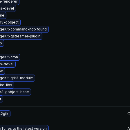
a-renderer
us-devel
ire
n3-gobject
geKit-command-not-found
geKit-gstreamer-plugin
up
geKit-cron
up-devel
oc
geKit-gtk3-module
re-libs
n3-gobject-base
r
O
t2gtk
A
Tunes to the latest version