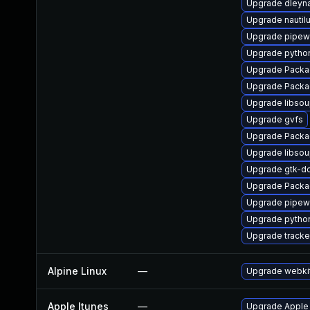
Upgrade dleyn
Upgrade nautil
Upgrade pipew
Upgrade pytho
Upgrade Packa
Upgrade Packa
Upgrade libso
Upgrade gvfs
Upgrade Packa
Upgrade libso
Upgrade gtk-d
Upgrade Packa
Upgrade pipewi
Upgrade pytho
Upgrade tracke
Alpine Linux
—
Upgrade webki
Apple Itunes
—
Upgrade Apple i