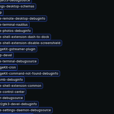
ject3-debugsource
ings-desktop-schemas
up
e-remote-desktop-debuginfo
terminal-nautilus
e-photos-debuginfo
-shell-extension-dash-to-dock
-shell-extension-disable-screenshield
geKit-gstreamer-plugin
up-devel
-terminal-debugsource
geKit-cron
geKit-command-not-found-debuginfo
smb-debuginfo
-shell-extension-common
-control-center
er-debugsource
t2gtk3-devel-debuginfo
e-settings-daemon-debugsource