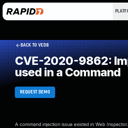
PLAT
BACK TO VEDB
CVE-2020-9862: Impr
used in a Command
REQUEST DEMO
A command injection issue existed in Web Inspector.