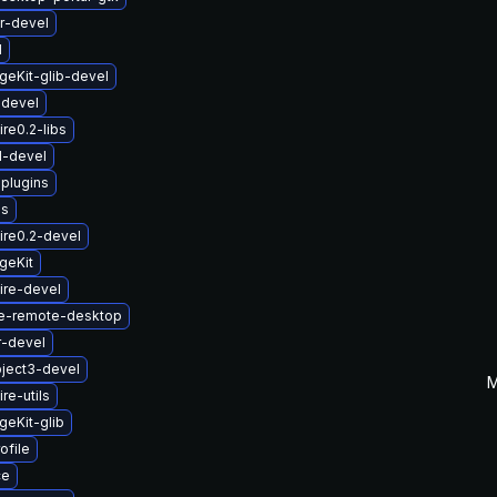
r-devel
1
eKit-glib-devel
-devel
re0.2-libs
1-devel
-plugins
us
ire0.2-devel
geKit
ire-devel
e-remote-desktop
r-devel
ject3-devel
M
re-utils
eKit-glib
ofile
ce