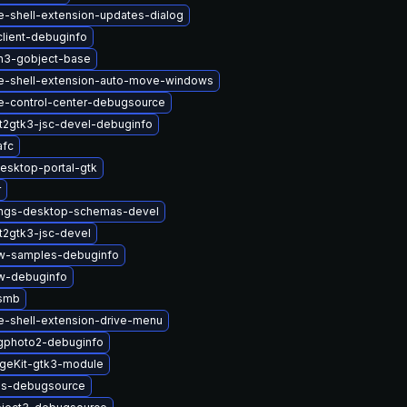
-shell-extension-updates-dialog
lient-debuginfo
n3-gobject-base
-shell-extension-auto-move-windows
-control-center-debugsource
t2gtk3-jsc-devel-debuginfo
afc
esktop-portal-gtk
r
ings-desktop-schemas-devel
t2gtk3-jsc-devel
w-samples-debuginfo
w-debuginfo
-smb
-shell-extension-drive-menu
gphoto2-debuginfo
geKit-gtk3-module
lus-debugsource