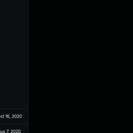
ct 16, 2020
Oct 16, 2020
ug 7, 2020
Aug 7, 2020