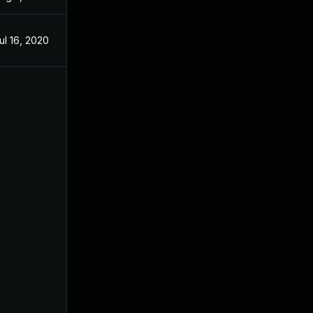
ul 16, 2020
Jul 16, 2020