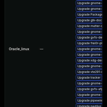
Upgrade gnome-shel
Upgrade gnome-cont
Upgrade PackageKit
Upgrade gtk-doc
Upgrade mutter-dev
Upgrade gnome-shel
Upgrade gvfs-devel
Upgrade frei0r-plug
Oracle_linux
—
Upgrade gnome-shel
Upgrade gnome-shel
Upgrade xdg-deskto
Upgrade gnome-termi
Upgrade vte291-dev
Upgrade tracker
Upgrade gnome-rem
Upgrade gvfs-afp
Upgrade gnome-term
Upgrade pipewire
Upgrade nautilus