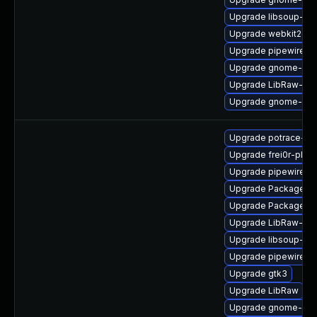
Upgrade libsoup-de
Upgrade webkit2gtk
Upgrade pipewire-g
Upgrade gnome-shel
Upgrade LibRaw-sa
Upgrade gnome-ses
Upgrade potrace-de
Upgrade frei0r-plug
Upgrade pipewire-li
Upgrade PackageKi
Upgrade PackageKit
Upgrade LibRaw-de
Upgrade libsoup-de
Upgrade pipewire-ut
Upgrade gtk3
Upgrade LibRaw
Upgrade gnome-ses