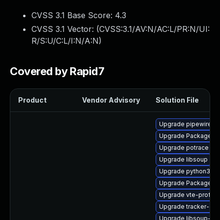
CVSS 3.1 Base Score:
4.3
CVSS 3.1 Vector: (
CVSS:3.1/AV:N/AC:L/PR:N/UI:
R/S:U/C:L/I:N/A:N
)
Covered by Rapid7
Product
Vendor Advisory
Solution File
Upgrade pipewire
Upgrade PackageKit
Upgrade potrace
Upgrade libsoup
Upgrade python3-go
Upgrade PackageKit-
Upgrade vte-profile
Upgrade tracker-dev
Upgrade libsoup-de