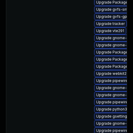
Upgrade PackageKit
Upgrade gvfs-smb-
Upgrade gvfs-gpho
Upgrade tracker
Upgrade vte291
Upgrade gnome-pho
Upgrade gnome-cont
Upgrade PackageKit-
Upgrade PackageKi
Upgrade PackageKit
Upgrade webkit2gtk
Upgrade pipewire-li
Upgrade gnome-shel
Upgrade gnome-she
Upgrade pipewire-d
Upgrade python3-go
Upgrade gsettings-
Upgrade gnome-shel
Upgrade pipewire0.2