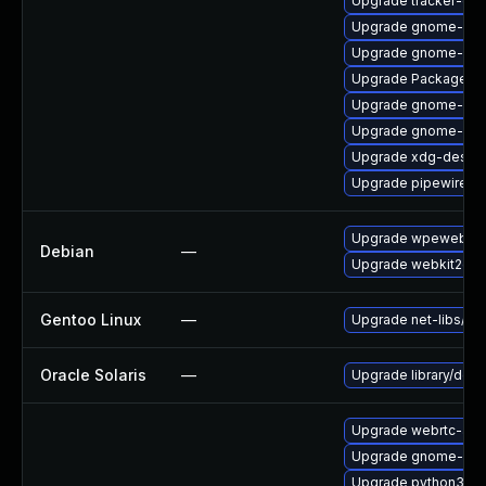
Upgrade tracker-de
Upgrade gnome-rem
Upgrade gnome-rem
Upgrade PackageKit
Upgrade gnome-shel
Upgrade gnome-ses
Upgrade xdg-deskto
Upgrade pipewire-ut
Upgrade wpewebkit
Debian
—
Upgrade webkit2gtk
Gentoo Linux
—
Upgrade net-libs/web
Oracle Solaris
—
Upgrade library/deskt
Upgrade webrtc-aud
Upgrade gnome-pho
Upgrade python3-go