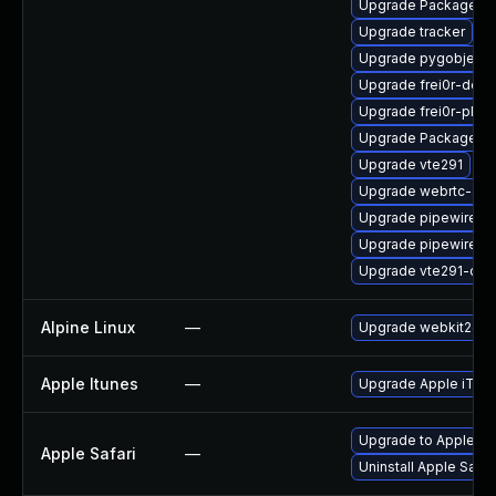
Upgrade PackageKit
Upgrade tracker
Upgrade pygobject3
Upgrade frei0r-deve
Upgrade frei0r-plugi
Upgrade PackageKit
Upgrade vte291
Upgrade webrtc-aud
Upgrade pipewire-d
Upgrade pipewire-li
Upgrade vte291-dev
Alpine Linux
—
Upgrade webkit2gtk
Apple Itunes
—
Upgrade Apple iTunes
Upgrade to Apple Safa
Apple Safari
—
Uninstall Apple Safa