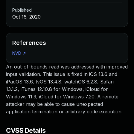
Published
Oct 16, 2020
References
NVD
↗
An out-of-bounds read was addressed with improved
input validation. This issue is fixed in iOS 13.6 and
iPadOS 13.6, tvOS 13.4.8, watchOS 6.2.8, Safari
13.1.2, iTunes 12.10.8 for Windows, iCloud for
Windows 11.3, iCloud for Windows 7.20. A remote
attacker may be able to cause unexpected
application termination or arbitrary code execution.
CVSS Details