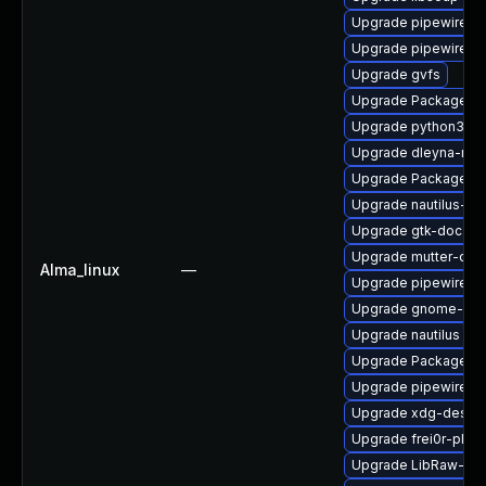
Upgrade pipewire-ut
Upgrade pipewire0.
Upgrade gvfs
Upgrade PackageKit
Upgrade python3-go
Upgrade dleyna-ren
Upgrade PackageKi
Upgrade nautilus-de
Upgrade gtk-doc
Upgrade mutter-dev
Alma_linux
—
Upgrade pipewire-d
Upgrade gnome-rem
Upgrade nautilus
Upgrade PackageKit
Upgrade pipewire0.2
Upgrade xdg-deskto
Upgrade frei0r-plug
Upgrade LibRaw-de