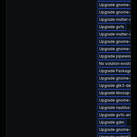
Upgrade gnome-shel
Upgrade gnome-clas
Upgrade mutter-deb
Upgrade gvfs
Upgrade mutter-deb
Upgrade gnome-shel
Upgrade gnome-shel
Upgrade pipewire-ut
No solution exists
Upgrade PackageKit
Upgrade gnome-shel
Upgrade gtk3-debu
Upgrade libsoup-de
Upgrade gnome-shel
Upgrade nautilus-de
Upgrade gvfs-archi
Upgrade gdm
Upgrade gnome-pho
Upgrade webkit2gtk