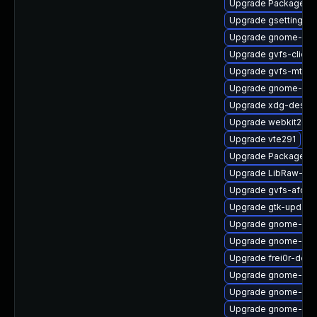
Upgrade PackageKit
Upgrade gsettings-
Upgrade gnome-she
Upgrade gvfs-client
Upgrade gvfs-mtp
Upgrade gnome-shel
Upgrade xdg-deskto
Upgrade webkit2gtk
Upgrade vte291
Upgrade PackageKit
Upgrade LibRaw-de
Upgrade gvfs-afc
Upgrade gtk-update
Upgrade gnome-shel
Upgrade gnome-ses
Upgrade frei0r-deve
Upgrade gnome-shel
Upgrade gnome-clas
Upgrade gnome-shel