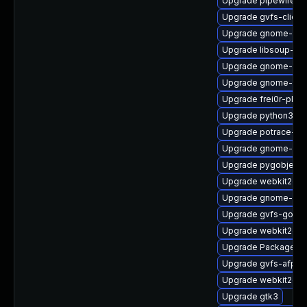
Upgrade pipewire0.2
Upgrade gvfs-client
Upgrade gnome-shel
Upgrade libsoup-de
Upgrade gnome-shel
Upgrade gnome-set
Upgrade frei0r-plu
Upgrade python3-go
Upgrade potrace-d
Upgrade gnome-cont
Upgrade pygobject
Upgrade webkit2gtk
Upgrade gnome-ses
Upgrade gvfs-goa-d
Upgrade webkit2gtk
Upgrade PackageKi
Upgrade gvfs-afp
Upgrade webkit2gtk
Upgrade gtk3