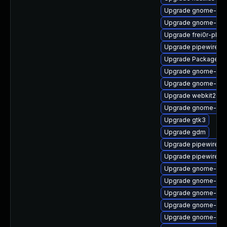
Upgrade gnome-shel
Upgrade gnome-shel
Upgrade frei0r-plugi
Upgrade pipewire-li
Upgrade PackageKit
Upgrade gnome-shel
Upgrade gnome-she
Upgrade webkit2gtk
Upgrade gnome-shel
Upgrade gtk3
Upgrade gdm
Upgrade pipewire0.2
Upgrade pipewire-d
Upgrade gnome-shel
Upgrade gnome-shel
Upgrade gnome-shel
Upgrade gnome-set
Upgrade gnome-cont