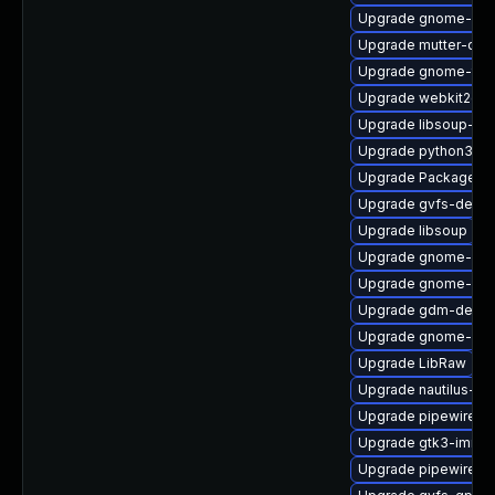
Upgrade gnome-cont
Upgrade mutter-deb
Upgrade gnome-termi
Upgrade webkit2gtk
Upgrade libsoup-de
Upgrade python3-go
Upgrade PackageKit-
Upgrade gvfs-devel
Upgrade libsoup
Upgrade gnome-pho
Upgrade gnome-she
Upgrade gdm-debu
Upgrade gnome-shel
Upgrade LibRaw
Upgrade nautilus-ex
Upgrade pipewire-d
Upgrade gtk3-immo
Upgrade pipewire-d