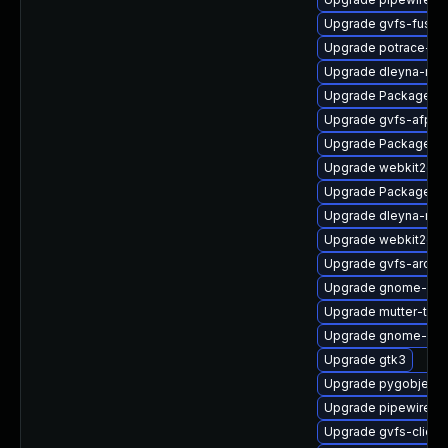
Upgrade gvfs-fuse
Upgrade potrace-d
Upgrade dleyna-ren
Upgrade PackageKit
Upgrade gvfs-afp-d
Upgrade PackageKi
Upgrade webkit2gtk
Upgrade PackageKit
Upgrade dleyna-ren
Upgrade webkit2gtk
Upgrade gvfs-archi
Upgrade gnome-shel
Upgrade mutter-tes
Upgrade gnome-set
Upgrade gtk3
Upgrade pygobject3
Upgrade pipewire0.
Upgrade gvfs-client