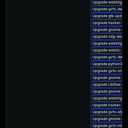
Upgrade webkitgtk4
Upgrade gvfs-debu
Upgrade gtk-update
Upgrade tracker-de
Upgrade gnome-ses
Upgrade xdg-deskto
Upgrade webkitgtk4
Upgrade webrtc-aud
Upgrade gvfs-debug
Upgrade python3-go
Upgrade gvfs-smb
Upgrade gnome-rem
Upgrade LibRaw-de
Upgrade gnome-she
Upgrade webkitgtk4
Upgrade tracker-de
Upgrade gvfs-afp
Upgrade gnome-pho
Upgrade gvfs-mtp