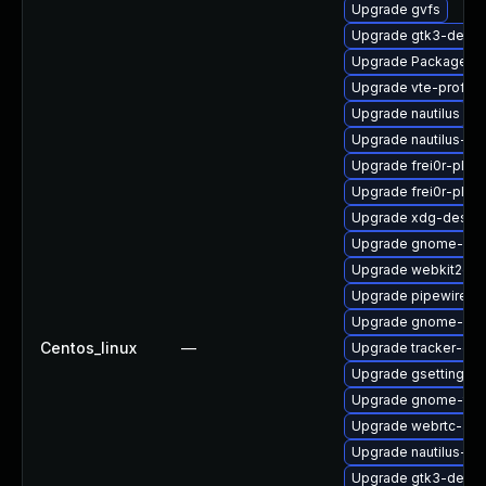
Upgrade gvfs
Upgrade gtk3-debug
Upgrade PackageKit
Upgrade vte-profile
Upgrade nautilus
Upgrade nautilus-de
Upgrade frei0r-plug
Upgrade frei0r-plu
Upgrade xdg-deskto
Upgrade gnome-she
Upgrade webkit2gtk
Upgrade pipewire
Upgrade gnome-shel
Centos_linux
—
Upgrade tracker-de
Upgrade gsettings-
Upgrade gnome-term
Upgrade webrtc-aud
Upgrade nautilus-ex
Upgrade gtk3-debu