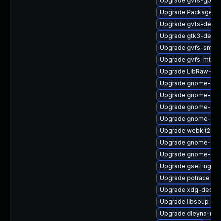
Upgrade gvfs-gpho
Upgrade PackageKit
Upgrade gvfs-debu
Upgrade gtk3-devel
Upgrade gvfs-smb
Upgrade gvfs-mtp-d
Upgrade LibRaw-sa
Upgrade gnome-rem
Upgrade gnome-shel
Upgrade gnome-pho
Upgrade gnome-shel
Upgrade webkit2gtk
Upgrade gnome-ses
Upgrade gnome-shel
Upgrade gsettings-
Upgrade potrace
Upgrade xdg-deskto
Upgrade libsoup-de
Upgrade dleyna-ren