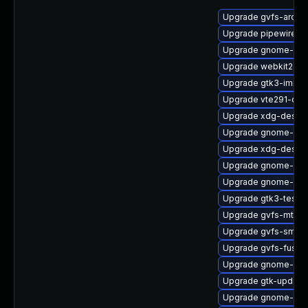
Upgrade gvfs-archi
Upgrade pipewire0.
Upgrade gnome-she
Upgrade webkit2gtk
Upgrade gtk3-immo
Upgrade vte291-deb
Upgrade xdg-deskto
Upgrade gnome-clas
Upgrade xdg-deskto
Upgrade gnome-shel
Upgrade gnome-shel
Upgrade gtk3-tests
Upgrade gvfs-mtp
Upgrade gvfs-smb-
Upgrade gvfs-fuse
Upgrade gnome-term
Upgrade gtk-update
Upgrade gnome-shel