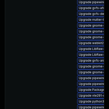
Upgrade pipewire0.
Upgrade gvfs-afc-d
Upgrade gvfs-debug
Upgrade mutter-tes
Upgrade gnome-shel
Upgrade gnome-shel
Upgrade gnome-pho
Upgrade webkit2gt
Upgrade LibRaw-de
Upgrade LibRaw-de
Upgrade gvfs-archi
Upgrade gnome-term
Upgrade gnome-shel
Upgrade pipewire-g
Upgrade pipewire-d
Upgrade PackageKit
Upgrade vte291-de
Upgrade python3-go
Upgrade pipewire0.2