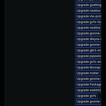
Upgrade gsettings-
Upgrade nautilus-de
Upgrade vte-profile
Upgrade gvfs-fuse
Upgrade nautilus-ex
Upgrade gnome-shel
Upgrade dleyna-ren
Upgrade gnome-she
Upgrade gtk3-immo
Upgrade pipewire-ut
Upgrade gvfs-archi
Upgrade libsoup-de
Upgrade mutter
Upgrade gnome-ses
Upgrade PackageKit
Upgrade webkit2gtk
Upgrade gvfs
Upgrade gnome-shel