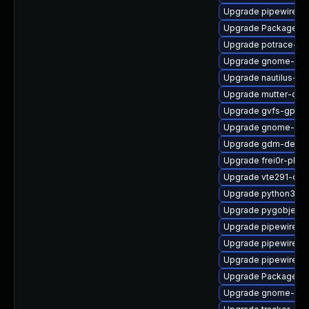
Upgrade pipewire-ut
Upgrade PackageKit
Upgrade potrace-de
Upgrade gnome-shel
Upgrade nautilus-d
Upgrade mutter-deb
Upgrade gvfs-gphot
Upgrade gnome-ses
Upgrade gdm-debug
Upgrade frei0r-plug
Upgrade vte291-dev
Upgrade python3-go
Upgrade pygobject3
Upgrade pipewire-li
Upgrade pipewire-
Upgrade pipewire-a
Upgrade PackageKit
Upgrade gnome-she