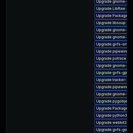
Upgrade gnome-shel
Upgrade LibRaw
Upgrade PackageKi
Upgrade libsoup
Upgrade gnome-shel
Upgrade gnome-pho
Upgrade gvfs-smb
Upgrade pipewire0.
Upgrade potrace
Upgrade gnome-she
Upgrade gvfs-gpho
Upgrade tracker-dev
Upgrade pipewire-d
Upgrade gnome-ses
Upgrade pygobject3
Upgrade PackageKit-
Upgrade python3-go
Upgrade webkit2gtk
Upgrade gvfs-goa