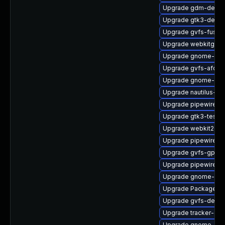
Upgrade gdm-debu
Upgrade gtk3-devel
Upgrade gvfs-fuse-
Upgrade webkitgtk4
Upgrade gnome-shel
Upgrade gvfs-afc
Upgrade gnome-rem
Upgrade nautilus-ex
Upgrade pipewire-li
Upgrade gtk3-tests
Upgrade webkit2gt
Upgrade pipewire-
Upgrade gvfs-gphot
Upgrade pipewire0.
Upgrade gnome-ses
Upgrade PackageKi
Upgrade gvfs-devel
Upgrade tracker-dev
Upgrade gnome-pho