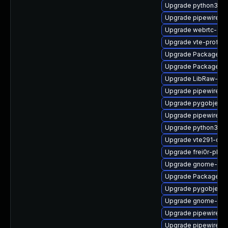
Upgrade python3-go
Upgrade pipewire0.
Upgrade webrtc-aud
Upgrade vte-profile
Upgrade PackageKi
Upgrade PackageKit-
Upgrade LibRaw-de
Upgrade pipewire
Upgrade pygobject
Upgrade pipewire-li
Upgrade python3-go
Upgrade vte291-dev
Upgrade frei0r-plu
Upgrade gnome-ses
Upgrade PackageKit
Upgrade pygobject3
Upgrade gnome-ses
Upgrade pipewire-d
Upgrade pipewire-