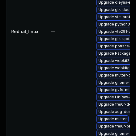
Upgrade dleyna-ren
Upgrade gtk-doc
Upgrade vte-profile
Upgrade python3-go
Redhat_linux
—
Upgrade vte291-dev
Upgrade gtk-update
Upgrade potrace-de
Upgrade PackageKit
Upgrade webkit2gtk
Upgrade webkitgtk4
Upgrade mutter-dev
Upgrade gnome-shel
Upgrade gvfs-mtp-d
Upgrade LibRaw-de
Upgrade frei0r-deve
Upgrade xdg-deskto
Upgrade mutter
Upgrade frei0r-plugi
Upgrade gnome-shel