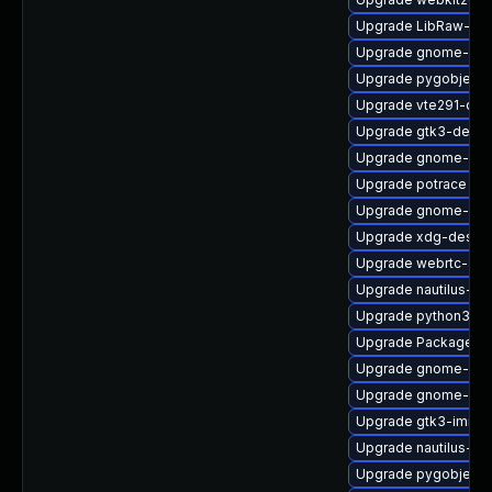
Upgrade LibRaw-de
Upgrade gnome-shel
Upgrade pygobject3
Upgrade vte291-deb
Upgrade gtk3-debug
Upgrade gnome-term
Upgrade potrace
Upgrade gnome-cont
Upgrade xdg-deskto
Upgrade webrtc-aud
Upgrade nautilus-d
Upgrade python3-go
Upgrade PackageKit
Upgrade gnome-she
Upgrade gnome-shel
Upgrade gtk3-immo
Upgrade nautilus-de
Upgrade pygobject