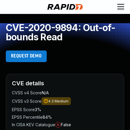
CVE-2020-9894: Out-of-
bounds Read
REQUEST DEMO
CVE details
CVSS v4 Score
N/A
CVSS v3 Score
4.3
Medium
EPSS Score
3%
EPSS Percentile
84%
In CISA KEV Catalogue
False