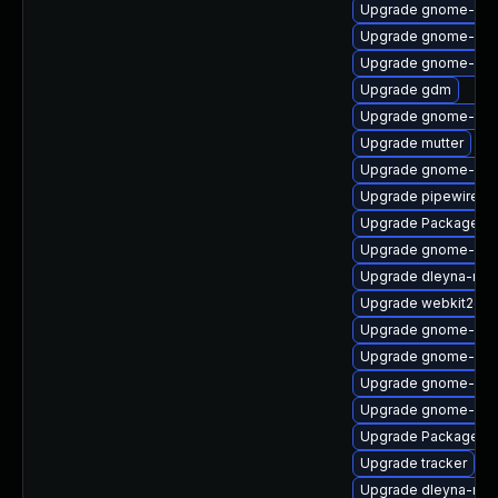
Upgrade gnome-cont
Upgrade gnome-set
Upgrade gnome-set
Upgrade gdm
Upgrade gnome-ter
Upgrade mutter
Upgrade gnome-shel
Upgrade pipewire-li
Upgrade PackageKit
Upgrade gnome-pho
Upgrade dleyna-ren
Upgrade webkit2gtk
Upgrade gnome-she
Upgrade gnome-shel
Upgrade gnome-cont
Upgrade gnome-shel
Upgrade PackageKit
Upgrade tracker
Upgrade dleyna-ren