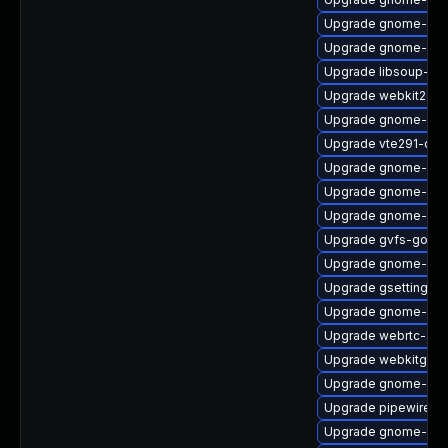
Upgrade gnome-ses
Upgrade gnome-cont
Upgrade libsoup-de
Upgrade webkit2gtk
Upgrade gnome-ses
Upgrade vte291-dev
Upgrade gnome-shel
Upgrade gnome-termi
Upgrade gnome-term
Upgrade gvfs-goa
Upgrade gnome-she
Upgrade gsettings-
Upgrade gnome-ter
Upgrade webrtc-aud
Upgrade webkitgtk4
Upgrade gnome-shel
Upgrade pipewire-d
Upgrade gnome-set