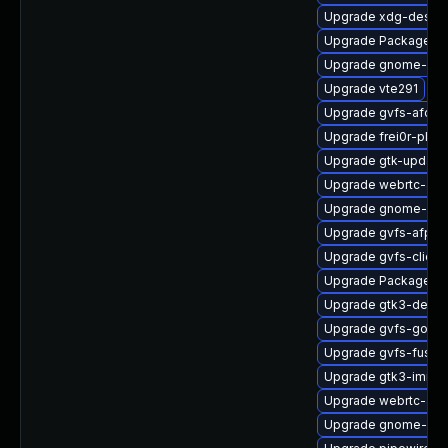
Upgrade xdg-deskto
Upgrade PackageKi
Upgrade gnome-shel
Upgrade vte291
Upgrade gvfs-afc
Upgrade frei0r-plugi
Upgrade gtk-update
Upgrade webrtc-aud
Upgrade gnome-shel
Upgrade gvfs-afp-d
Upgrade gvfs-client
Upgrade PackageKi
Upgrade gtk3-devel
Upgrade gvfs-goa
Upgrade gvfs-fuse-
Upgrade gtk3-immo
Upgrade webrtc-aud
Upgrade gnome-ses