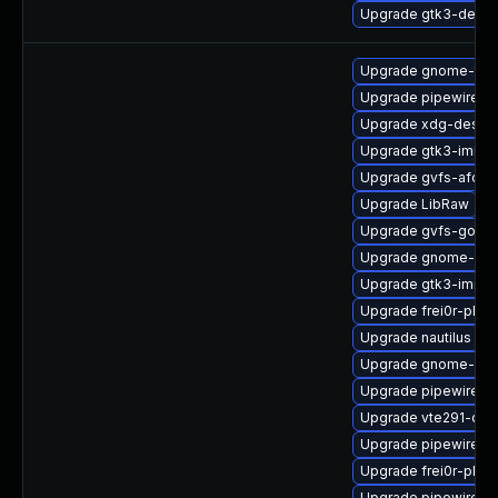
Upgrade gtk3-devel
Upgrade gnome-term
Upgrade pipewire-ut
Upgrade xdg-deskto
Upgrade gtk3-immo
Upgrade gvfs-afc-d
Upgrade LibRaw
Upgrade gvfs-goa-d
Upgrade gnome-shel
Upgrade gtk3-immo
Upgrade frei0r-plu
Upgrade nautilus
Upgrade gnome-cont
Upgrade pipewire-a
Upgrade vte291-de
Upgrade pipewire
Upgrade frei0r-plug
Upgrade pipewire-d