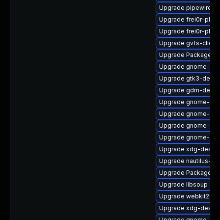
Upgrade pipewire0.2
Upgrade frei0r-plug
Upgrade frei0r-plu
Upgrade gvfs-client
Upgrade PackageKit
Upgrade gnome-shel
Upgrade gtk3-devel
Upgrade gdm-debug
Upgrade gnome-set
Upgrade gnome-shel
Upgrade gnome-she
Upgrade gnome-shel
Upgrade xdg-deskto
Upgrade nautilus-ex
Upgrade PackageKit
Upgrade libsoup
Upgrade webkit2gtk
Upgrade xdg-deskto
Upgrade gnome-rem