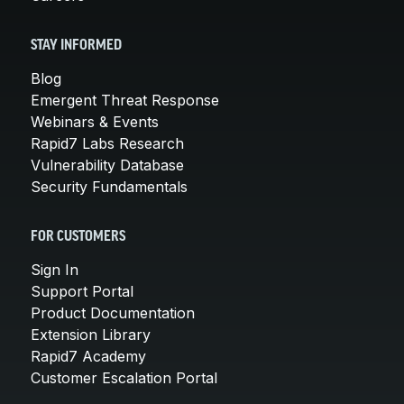
STAY INFORMED
Blog
Emergent Threat Response
Webinars & Events
Rapid7 Labs Research
Vulnerability Database
Security Fundamentals
FOR CUSTOMERS
Sign In
Support Portal
Product Documentation
Extension Library
Rapid7 Academy
Customer Escalation Portal