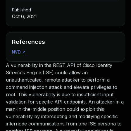
Published
Oct 6, 2021
References
NVD
↗
A vulnerability in the REST API of Cisco Identity
Services Engine (ISE) could allow an
unauthenticated, remote attacker to perform a
command injection attack and elevate privileges to
root. This vulnerability is due to insufficient input
validation for specific API endpoints. An attacker in a
man-in-the-middle position could exploit this
vulnerability by intercepting and modifying specific
internode communications from one ISE persona to