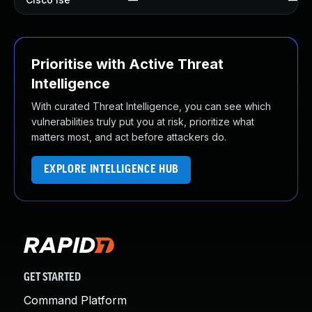
Prioritise with Active Threat
Intelligence
With curated Threat Intelligence, you can see which
vulnerabilities truly put you at risk, prioritize what
matters most, and act before attackers do.
EXPLORE INTELLIGENCE HUB
GET STARTED
Command Platform