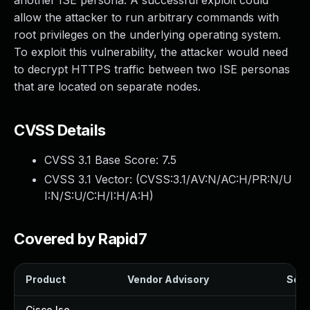
another ISE persona. A successful exploit could
allow the attacker to run arbitrary commands with
root privileges on the underlying operating system.
To exploit this vulnerability, the attacker would need
to decrypt HTTPS traffic between two ISE personas
that are located on separate nodes.
CVSS Details
CVSS 3.1 Base Score:
7.5
CVSS 3.1 Vector: (
CVSS:3.1/AV:N/AC:H/PR:N/U
I:N/S:U/C:H/I:H/A:H
)
Covered by Rapid7
Product
Vendor Advisory
Solut
Cisco Ise
—
—