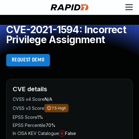
CVE-2021-1594: Incorrect
Privilege Assignment
REQUEST DEMO
CVE details
CVSS v4 Score
N/A
CVSS v3 Score
7.5
High
EPSS Score
1%
EPSS Percentile
70%
In CISA KEV Catalogue
False