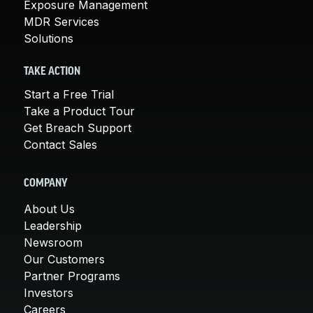
Exposure Management
MDR Services
Solutions
TAKE ACTION
Start a Free Trial
Take a Product Tour
Get Breach Support
Contact Sales
COMPANY
About Us
Leadership
Newsroom
Our Customers
Partner Programs
Investors
Careers