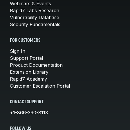
Webinars & Events
Rapid7 Labs Research
Vulnerability Database
Security Fundamentals
FOR CUSTOMERS
Sign In
Support Portal
Product Documentation
Extension Library
Rapid7 Academy
Customer Escalation Portal
CONTACT SUPPORT
+1-866-390-8113
FOLLOW US