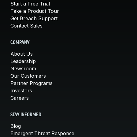
Start a Free Trial
Take a Product Tour
Get Breach Support
Contact Sales
COMPANY
About Us
Leadership
Newsroom
Our Customers
Partner Programs
Investors
Careers
STAY INFORMED
Blog
Emergent Threat Response