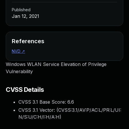
Published
Jan 12, 2021
References
NVD
↗
Windows WLAN Service Elevation of Privilege
Vulnerability
CVSS Details
CVSS 3.1 Base Score:
6.6
CVSS 3.1 Vector: (
CVSS:3.1/AV:P/AC:L/PR:L/UI:
N/S:U/C:H/I:H/A:H
)