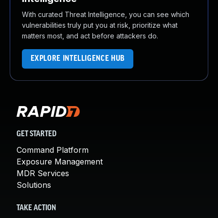
With curated Threat Intelligence, you can see which
vulnerabilities truly put you at risk, prioritize what
matters most, and act before attackers do.
EXPLORE INTELLIGENCE HUB
GET STARTED
Command Platform
Exposure Management
MDR Services
Solutions
TAKE ACTION