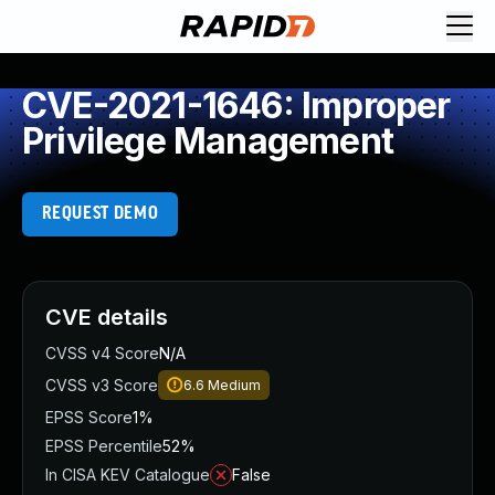
CVE-2021-1646: Improper
Privilege Management
REQUEST DEMO
CVE details
CVSS v4 Score
N/A
CVSS v3 Score
6.6
Medium
EPSS Score
1%
EPSS Percentile
52%
In CISA KEV Catalogue
False