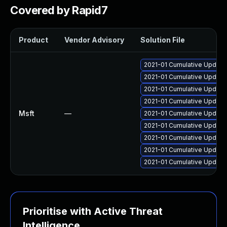
Covered by Rapid7
Product
Vendor Advisory
Solution File
2021-01 Cumulative Update
2021-01 Cumulative Update
2021-01 Cumulative Update
2021-01 Cumulative Update
Msft
—
2021-01 Cumulative Update
2021-01 Cumulative Update 
2021-01 Cumulative Update 
2021-01 Cumulative Update 
2021-01 Cumulative Update 
Prioritise with Active Threat
Intelligence