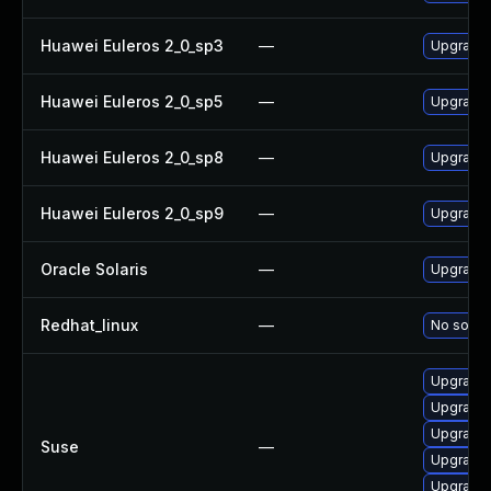
Huawei Euleros 2_0_sp3
—
Upgrade 
Huawei Euleros 2_0_sp5
—
Upgrade 
Huawei Euleros 2_0_sp8
—
Upgrade 
Huawei Euleros 2_0_sp9
—
Upgrade 
Oracle Solaris
—
Upgrade a
Redhat_linux
—
No soluti
Upgrade 
Upgrade 
Upgrade 
Suse
—
Upgrade 
Upgrade 