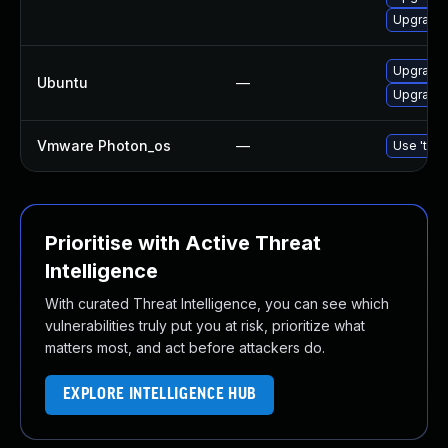
Upgrade 
Upgrade 
Ubuntu
—
Upgrade t
Vmware Photon_os
—
Use 'tdnf
Prioritise with Active Threat
Intelligence
With curated Threat Intelligence, you can see which
vulnerabilities truly put you at risk, prioritize what
matters most, and act before attackers do.
EXPLORE INTELLIGENCE HUB