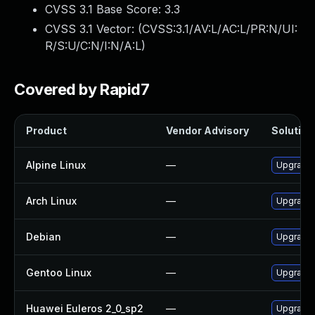
CVSS 3.1 Base Score:
3.3
CVSS 3.1 Vector: (
CVSS:3.1/AV:L/AC:L/PR:N/UI:
R/S:U/C:N/I:N/A:L
)
Covered by Rapid7
Product
Vendor Advisory
Solution 
Alpine Linux
—
Upgrade 
Arch Linux
—
Upgrade t
Debian
—
Upgrade 
Gentoo Linux
—
Upgrade 
Huawei Euleros 2_0_sp2
—
Upgrade 