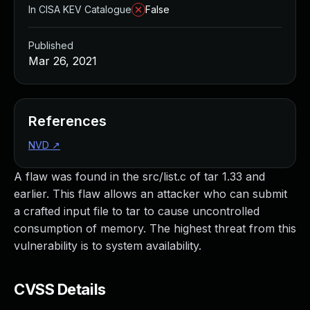
In CISA KEV Catalogue
False
Published
Mar 26, 2021
References
NVD
↗
A flaw was found in the src/list.c of tar 1.33 and
earlier. This flaw allows an attacker who can submit
a crafted input file to tar to cause uncontrolled
consumption of memory. The highest threat from this
vulnerability is to system availability.
CVSS Details