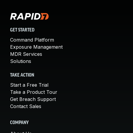
GET STARTED
Command Platform
Exposure Management
MDR Services
Solutions
TAKE ACTION
Start a Free Trial
Take a Product Tour
Get Breach Support
Contact Sales
COMPANY