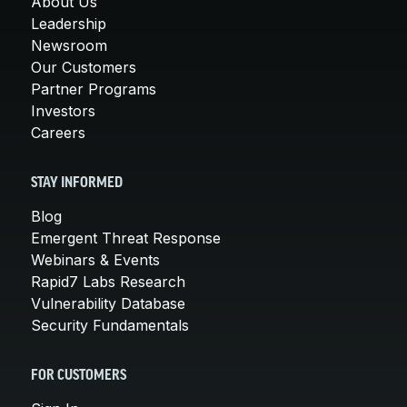
About Us
Leadership
Newsroom
Our Customers
Partner Programs
Investors
Careers
STAY INFORMED
Blog
Emergent Threat Response
Webinars & Events
Rapid7 Labs Research
Vulnerability Database
Security Fundamentals
FOR CUSTOMERS