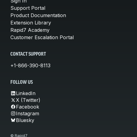
Sign In
Support Portal
Product Documentation
Extension Library
Rapid7 Academy
Customer Escalation Portal
CONTACT SUPPORT
+1-866-390-8113
FOLLOW US
LinkedIn
X (Twitter)
Facebook
Instagram
Bluesky
© Rapid7