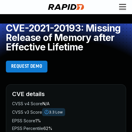
CVE-2021-20193: Missing
Release of Memory after
Effective Lifetime
REQUEST DEMO
CVE details
CVSS v4 Score
N/A
CVSS v3 Score
3.3
Low
EPSS Score
1%
EPSS Percentile
62%