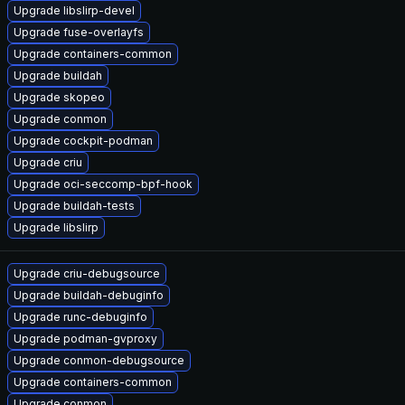
Upgrade libslirp-devel
Upgrade fuse-overlayfs
Upgrade containers-common
Upgrade buildah
Upgrade skopeo
Upgrade conmon
Upgrade cockpit-podman
Upgrade criu
Upgrade oci-seccomp-bpf-hook
Upgrade buildah-tests
Upgrade libslirp
Upgrade criu-debugsource
Upgrade buildah-debuginfo
Upgrade runc-debuginfo
Upgrade podman-gvproxy
Upgrade conmon-debugsource
Upgrade containers-common
Upgrade conmon