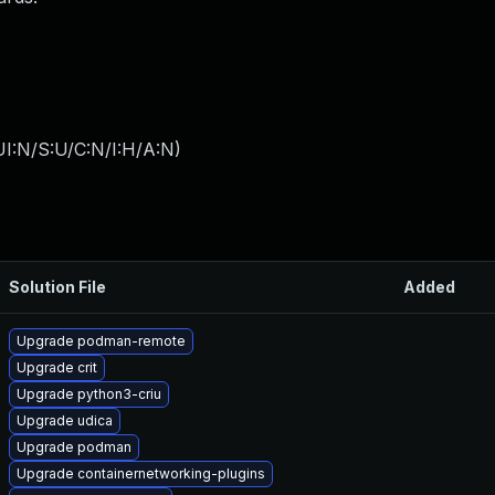
I:N/S:U/C:N/I:H/A:N
)
Solution File
Added
Upgrade podman-remote
Upgrade crit
Upgrade python3-criu
Upgrade udica
Upgrade podman
Upgrade containernetworking-plugins