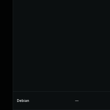
Debian
—