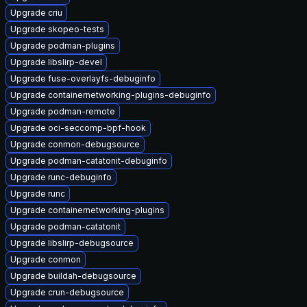
Upgrade criu
Upgrade skopeo-tests
Upgrade podman-plugins
Upgrade libslirp-devel
Upgrade fuse-overlayfs-debuginfo
Upgrade containernetworking-plugins-debuginfo
Upgrade podman-remote
Upgrade oci-seccomp-bpf-hook
Upgrade conmon-debugsource
Upgrade podman-catatonit-debuginfo
Upgrade runc-debuginfo
Upgrade runc
Upgrade containernetworking-plugins
Upgrade podman-catatonit
Upgrade libslirp-debugsource
Upgrade conmon
Upgrade buildah-debugsource
Upgrade crun-debugsource