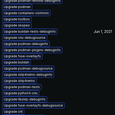
Upgrade podman-remote-debuginfo
Upgrade podman
Upgrade containers-common
Upgrade toolbox
Upgrade skopeo
Jun 1, 2021
Upgrade buildah-tests-debuginfo
Upgrade criu-debugsource
Upgrade podman-debuginfo
Upgrade podman-plugins-debuginfo
Upgrade fuse-overlayfs
Upgrade buildah
Upgrade podman-debugsource
Upgrade slirp4netns-debuginfo
Upgrade slirp4netns
Upgrade podman-tests
Upgrade python3-criu
Upgrade libslirp-debuginfo
Upgrade fuse-overlayfs-debugsource
Upgrade crit