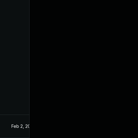
Feb 2, 2021