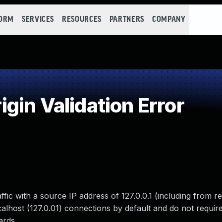
FORM
SERVICES
RESOURCES
PARTNERS
COMPANY
in Validation Error
ffic with a source IP address of 127.0.0.1 (including from r
ocalhost (127.0.01) connections by default and do not requir
ards.