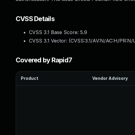
CVSS Details
CVSS 3.1 Base Score:
5.9
CVSS 3.1 Vector: (
CVSS:3.1/AV:N/AC:H/PR:N/U
Covered by Rapid7
Product
Vendor Advisory