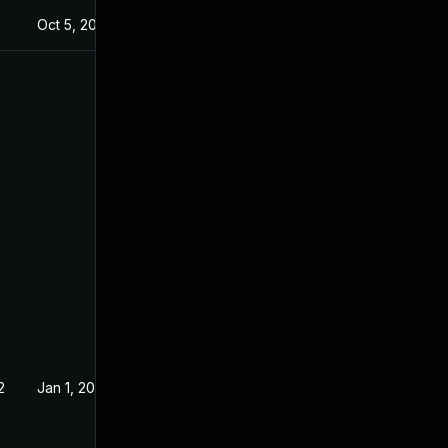
5
Oct 5, 2023
2
Jan 1, 2021