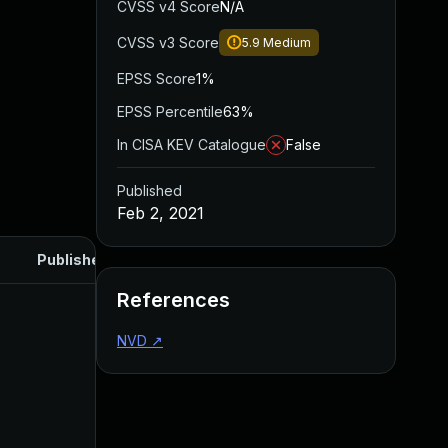
CVSS v4 Score
N/A
CVSS v3 Score
5.9
Medium
EPSS Score
1%
EPSS Percentile
63%
In CISA KEV Catalogue
False
Published
Feb 2, 2021
Published
References
NVD
↗