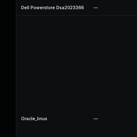
Dell Powerstore Dsa2023366
—
Oracle_linux
—