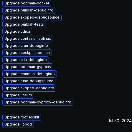
Upgrade podman-docker
Upgrade buildah-debuginfo
Upgrade skopeo-debugsource
Upgrade buildah-tests
Upgrade udica
Upgrade container-selinux
Upgrade crun-debuginfo
Upgrade cockpit-podman
Upgrade criu-debuginfo
Upgrade podman-gvproxy
Upgrade conmon-debuginfo
Upgrade runc-debugsource
Upgrade skopeo-debuginfo
Upgrade libslirp
Upgrade podman-gvproxy-debuginfo
Upgrade rootlesskit
Jul 30, 2024
Upgrade libpod