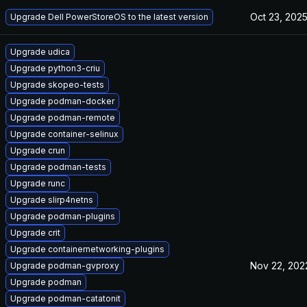
Oct 23, 202
Upgrade Dell PowerStoreOS to the latest version
Upgrade udica
Upgrade python3-criu
Upgrade skopeo-tests
Upgrade podman-docker
Upgrade podman-remote
Upgrade container-selinux
Upgrade crun
Upgrade podman-tests
Upgrade runc
Upgrade slirp4netns
Upgrade podman-plugins
Upgrade crit
Upgrade containernetworking-plugins
Nov 22, 202
Upgrade podman-gvproxy
Upgrade podman
Upgrade podman-catatonit