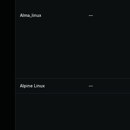
Alma_linux
—
Alpine Linux
—