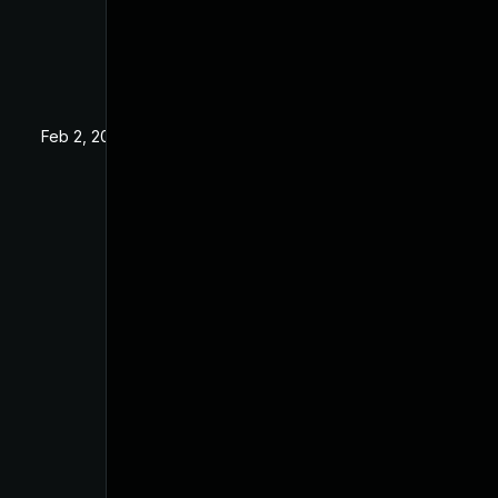
Feb 2, 2021