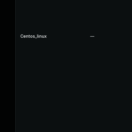
Centos_linux
—