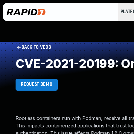
PLAT
BACK TO VEDB
CVE-2021-20199: Orig
REQUEST DEMO
Rootless containers run with Podman, receive all tra
This impacts containerized applications that trust l
authentication. This issue affects Podman 1.8.0 onw