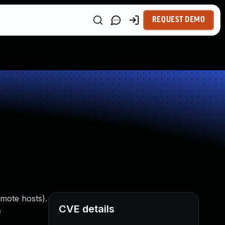
REQUEST DEMO
emote hosts).
CVE details
e