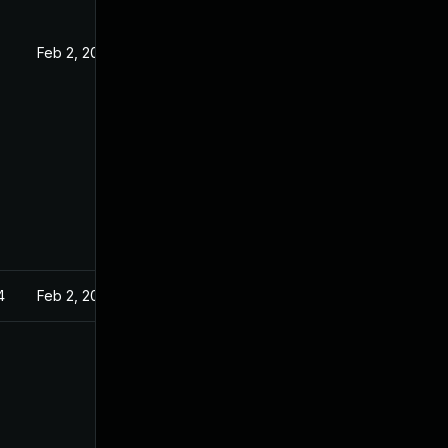
Feb 2, 2021
4
Feb 2, 2021