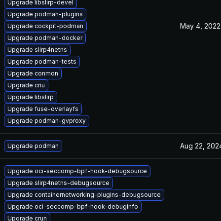
Upgrade libslirp-devel
Upgrade podman-plugins
May 4, 2022
Upgrade cockpit-podman
Upgrade podman-docker
Upgrade slirp4netns
Upgrade podman-tests
Upgrade conmon
Upgrade criu
Upgrade libslirp
Upgrade fuse-overlayfs
Upgrade podman-gvproxy
Aug 22, 202
Upgrade podman
Upgrade oci-seccomp-bpf-hook-debugsource
Upgrade slirp4netns-debugsource
Upgrade containernetworking-plugins-debugsource
Upgrade oci-seccomp-bpf-hook-debuginfo
Upgrade crun