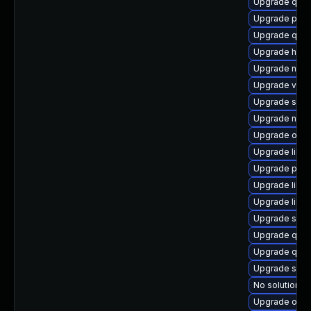
Upgrade qem
Upgrade pyth
Upgrade qem
Upgrade hive
Upgrade nbdk
Upgrade virt-
Upgrade seab
Upgrade nbd
Upgrade ocam
Upgrade libis
Upgrade pytho
Upgrade libgu
Upgrade libvi
Upgrade supe
Upgrade qemu
Upgrade qem
Upgrade sup
No solution ex
Upgrade ocam