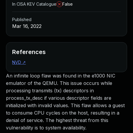
In CISA KEV Catalogue
False
Published
Mar 16, 2022
References
NVD
↗
An infinite loop flaw was found in the e1000 NIC
emulator of the QEMU. This issue occurs while
processing transmits (tx) descriptors in
process_tx_desc if various descriptor fields are
initialized with invalid values. This flaw allows a guest
to consume CPU cycles on the host, resulting in a
denial of service. The highest threat from this
vulnerability is to system availability.