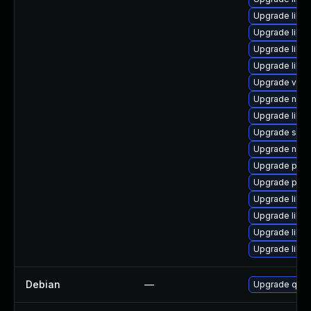
Upgrade libvi
Upgrade libvi
Upgrade libgu
Upgrade libvir
Upgrade virt-
Upgrade nbdk
Upgrade libv
Upgrade seab
Upgrade nbd
Upgrade perl
Upgrade pytho
Upgrade libg
Upgrade libg
Upgrade libg
Upgrade libisc
Debian
—
Upgrade qem