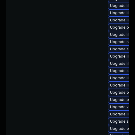
Upgrade libgu
Upgrade libisc
Upgrade libv
Upgrade pytho
Upgrade libg
Upgrade ruby
Upgrade seab
Upgrade libg
Upgrade libvir
Upgrade sgab
Upgrade libgu
Upgrade libvi
Upgrade ocam
Upgrade perl
Upgrade virt-
Upgrade libg
Upgrade supe
Upgrade ocam