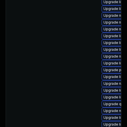
Upgrade libg
Upgrade libvi
Upgrade nbdk
Upgrade nbdk
Upgrade nbdki
Upgrade libn
Upgrade libis
Upgrade libgu
Upgrade nbdk
Upgrade libis
Upgrade pyth
Upgrade libn
Upgrade ruby
Upgrade libvi
Upgrade libg
Upgrade qem
Upgrade nbdki
Upgrade libvi
Upgrade libvi