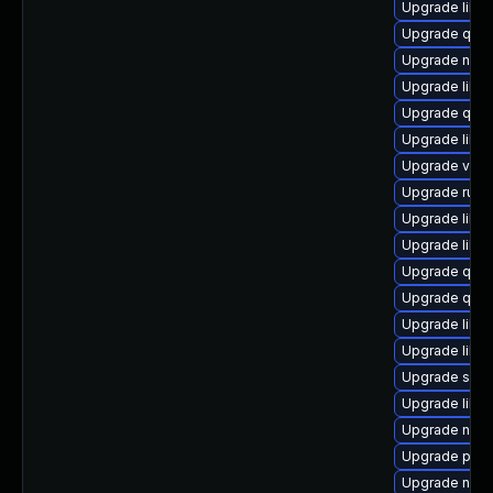
Upgrade libvi
Upgrade qemu
Upgrade nbdki
Upgrade libvi
Upgrade qem
Upgrade libvi
Upgrade virt-
Upgrade ruby
Upgrade libvi
Upgrade libg
Upgrade qemu
Upgrade qem
Upgrade libvi
Upgrade libv
Upgrade supe
Upgrade libg
Upgrade netc
Upgrade pyth
Upgrade nbdk