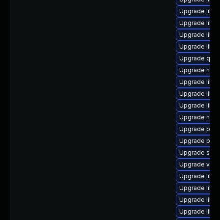
Upgrade libvi
Upgrade libvi
Upgrade libg
Upgrade libvi
Upgrade qemu
Upgrade nbdk
Upgrade libvi
Upgrade libvi
Upgrade libv
Upgrade netc
Upgrade pyth
Upgrade perl
Upgrade seav
Upgrade virt-
Upgrade libvi
Upgrade libg
Upgrade libv
Upgrade libv