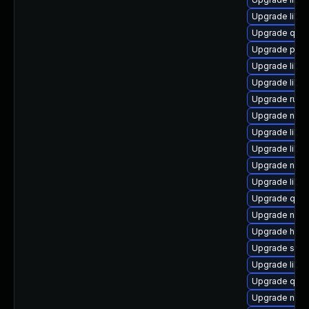
Upgrade libv
Upgrade qem
Upgrade perl-
Upgrade libvi
Upgrade libg
Upgrade ruby
Upgrade nbdk
Upgrade libg
Upgrade libg
Upgrade nbdk
Upgrade libv
Upgrade qem
Upgrade nbdk
Upgrade hive
Upgrade sgab
Upgrade libis
Upgrade qem
Upgrade nbdk