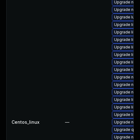
Upgrade nbdki
Upgrade nbdk
Upgrade lua-
Upgrade libvi
Upgrade libv
Upgrade libi
Upgrade libis
Upgrade libgu
Upgrade libgu
Upgrade libvi
Upgrade netc
Upgrade netc
Upgrade nbdk
Upgrade libv
Upgrade libvi
Upgrade libvi
Centos_linux
—
Upgrade nbdk
Upgrade qem
Upgrade nbdk