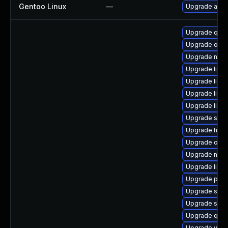
Gentoo Linux
—
Upgrade app-
Upgrade qem
Upgrade ocam
Upgrade nbd
Upgrade libvi
Upgrade libv
Upgrade libvi
Upgrade libv
Upgrade seab
Upgrade hive
Upgrade ocam
Upgrade nbdk
Upgrade libgu
Upgrade pyth
Upgrade supe
Upgrade seab
Upgrade qe
Upgrade virt-