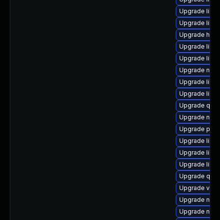
Upgrade libvi
Upgrade libvir
Upgrade hive
Upgrade libvi
Upgrade libg
Upgrade nbdk
Upgrade libg
Upgrade libv
Upgrade qem
Upgrade nbdki
Upgrade perl
Upgrade libvi
Upgrade libn
Upgrade libg
Upgrade qem
Upgrade virt
Upgrade nbdk
Upgrade nbdk