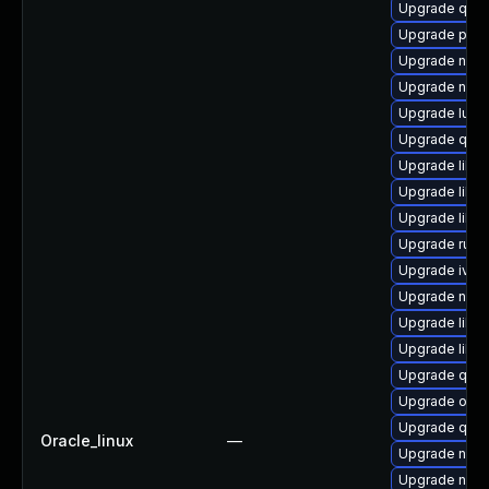
Upgrade qem
Upgrade pyth
Upgrade netc
Upgrade nbdk
Upgrade lua-
Upgrade qemu
Upgrade libg
Upgrade libvir
Upgrade libv
Upgrade ruby
Upgrade ivsh
Upgrade nbdki
Upgrade libg
Upgrade libvi
Upgrade qem
Upgrade ocam
Upgrade qemu
Oracle_linux
—
Upgrade nbdki
Upgrade nbdk