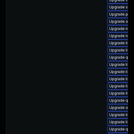
Upgrade supe
Upgrade pytho
Upgrade ocam
Upgrade netc
Upgrade nbdk
Upgrade libvi
Upgrade libgu
Upgrade qem
Upgrade libg
Upgrade libvi
Upgrade libvi
Upgrade libg
Upgrade libvi
Upgrade qemu
Upgrade ocam
Upgrade libvi
Upgrade libvi
Upgrade qem