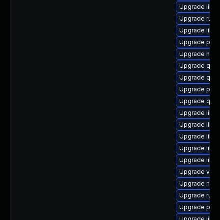
Upgrade libvir
Upgrade ruby
Upgrade libvi
Upgrade perl
Upgrade hive
Upgrade qem
Upgrade qe
Upgrade pyth
Upgrade qem
Upgrade libg
Upgrade libg
Upgrade libis
Upgrade libv
Upgrade libvi
Upgrade virt-
Upgrade nbdki
Upgrade ruby
Upgrade pyth
Upgrade libvi