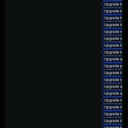
Upgrade libvi
Upgrade libgu
Upgrade libg
Upgrade libgu
Upgrade nbdki
Upgrade nbdki
Upgrade libvi
Upgrade libvi
Upgrade qem
Upgrade pyth
Upgrade libg
Upgrade sgab
Upgrade qemu
Upgrade qem
Upgrade nbdk
Upgrade nbdk
Upgrade lua-
Upgrade libvir
Upgrade libvi