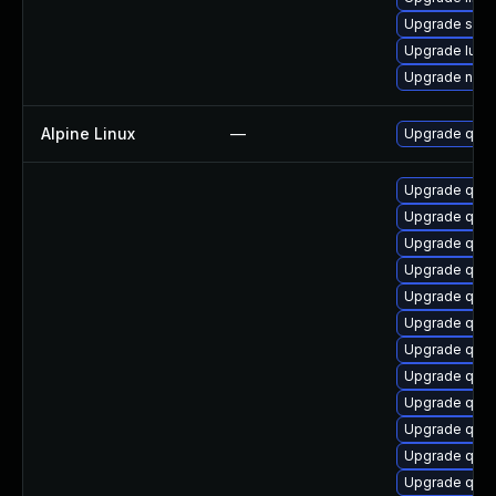
Upgrade seab
Upgrade lua-
Upgrade nbdki
Alpine Linux
—
Upgrade qem
Upgrade qem
Upgrade qemu
Upgrade qe
Upgrade qem
Upgrade qemu
Upgrade qemu
Upgrade qemu
Upgrade qem
Upgrade qem
Upgrade qemu
Upgrade qemu
Upgrade qem