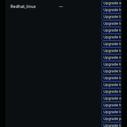
Upgrade ocam
Redhat_linux
—
Upgrade hive
Upgrade libvi
Upgrade libv
Upgrade libn
Upgrade libvi
Upgrade libvi
Upgrade libvi
Upgrade nbdk
Upgrade libg
Upgrade libg
Upgrade libv
Upgrade libv
Upgrade libi
Upgrade ocam
Upgrade hiv
Upgrade libvi
Upgrade perl
Upgrade libgu