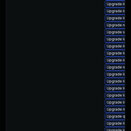
Upgrade libvi
Upgrade libg
Upgrade libg
Upgrade nbdk
Upgrade sgab
Upgrade libvi
Upgrade libgu
Upgrade libis
Upgrade libg
Upgrade nbdk
Upgrade libgu
Upgrade libvi
Upgrade libvir
Upgrade libvi
Upgrade libgu
Upgrade nbdk
Upgrade qem
Upgrade libvi
Upgrade libvi