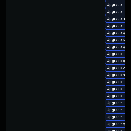
Upgrade libisc
Upgrade libg
Upgrade nbdki
Upgrade libvi
Upgrade qem
Upgrade sgab
Upgrade qemu
Upgrade libgu
Upgrade qem
Upgrade virt-
Upgrade nbdk
Upgrade libvi
Upgrade libn
Upgrade libgu
Upgrade libg
Upgrade libvi
Upgrade libgu
Upgrade qem
Upgrade libvi