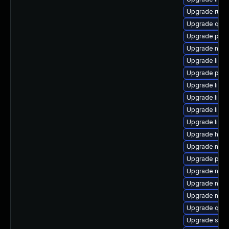
Upgrade ruby
Upgrade qem
Upgrade pyth
Upgrade nbdki
Upgrade libv
Upgrade perl
Upgrade libn
Upgrade libvi
Upgrade libvi
Upgrade libv
Upgrade hive
Upgrade nbd
Upgrade pyth
Upgrade nbdki
Upgrade nbdk
Upgrade netcf
Upgrade qemu
Upgrade sgab