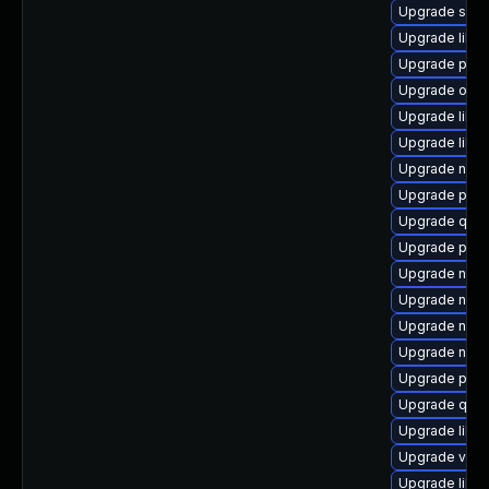
Upgrade sgab
Upgrade libg
Upgrade pyth
Upgrade ocam
Upgrade libg
Upgrade libg
Upgrade netc
Upgrade pyth
Upgrade qemu
Upgrade perl
Upgrade nbdk
Upgrade nbdk
Upgrade nbdk
Upgrade netc
Upgrade pyth
Upgrade qemu
Upgrade libg
Upgrade virt-
Upgrade libvi