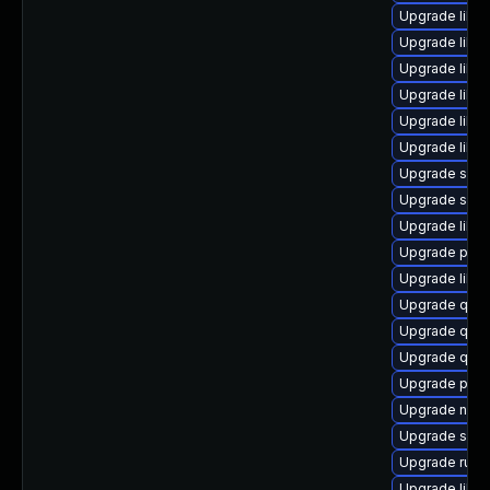
Upgrade libvi
Upgrade libv
Upgrade libv
Upgrade libv
Upgrade libv
Upgrade libvi
Upgrade supe
Upgrade supe
Upgrade libvi
Upgrade perl
Upgrade libg
Upgrade qem
Upgrade qem
Upgrade qem
Upgrade perl
Upgrade nbdk
Upgrade sup
Upgrade ruby
Upgrade libg