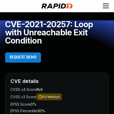
CVE-2021-20257: Loop
with Unreachable Exit
Condition
REQUEST DEMO
CVE details
CVSS v4 Score
N/A
CVSS v3 Score
6.5
Medium
EPSS Score
0%
EPSS Percentile
30%