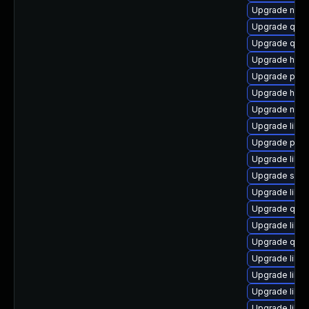
Upgrade nbdk
Upgrade qe
Upgrade qemu
Upgrade hiv
Upgrade perl-
Upgrade hive
Upgrade netc
Upgrade libv
Upgrade pytho
Upgrade libv
Upgrade seab
Upgrade libgu
Upgrade qem
Upgrade libg
Upgrade qem
Upgrade libvi
Upgrade libvi
Upgrade libvi
Upgrade libv