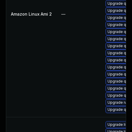
Upgrade qem
Upgrade qem
Amazon Linux Ami 2
—
Upgrade qemu
Upgrade qemu
Upgrade qem
Upgrade qem
Upgrade qemu
Upgrade qem
Upgrade qem
Upgrade qem
Upgrade qemu
Upgrade qem
Upgrade qem
Upgrade qem
Upgrade ivsh
Upgrade qem
Upgrade libis
Upgrade libg