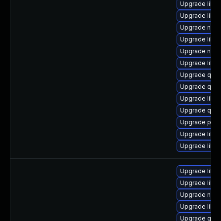
Upgrade libg
Upgrade libg
Upgrade nbdki
Upgrade libvir
Upgrade nbdki
Upgrade libgu
Upgrade qem
Upgrade qemu
Upgrade libvi
Upgrade qe
Upgrade perl
Upgrade libvi
Upgrade libvi
Upgrade libvir
Upgrade libvi
Upgrade netc
Upgrade libvi
Upgrade qem