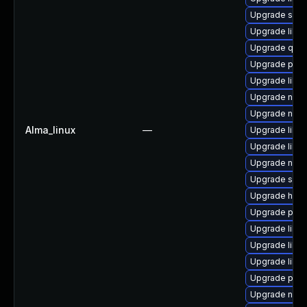
Upgrade sgab
Upgrade libvi
Upgrade qem
Upgrade perl-
Upgrade libv
Upgrade nbdk
Upgrade nbdki
Alma_linux
—
Upgrade libvir
Upgrade libvi
Upgrade nbdk
Upgrade seab
Upgrade hive
Upgrade pyth
Upgrade libg
Upgrade libvi
Upgrade libg
Upgrade pytho
Upgrade netc