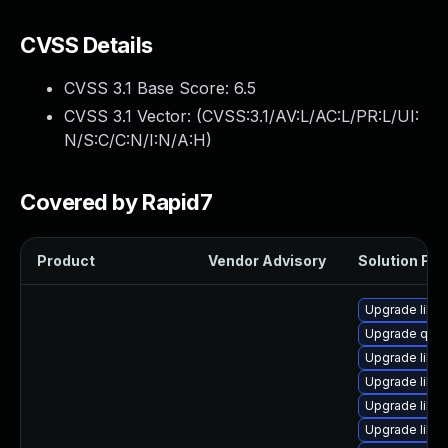
CVSS Details
CVSS 3.1 Base Score:
6.5
CVSS 3.1 Vector: (
CVSS:3.1/AV:L/AC:L/PR:L/UI:
N/S:C/C:N/I:N/A:H
)
Covered by Rapid7
Product
Vendor Advisory
Solution File
Upgrade libvi
Upgrade qemu
Upgrade libv
Upgrade libvi
Upgrade libg
Upgrade libvi