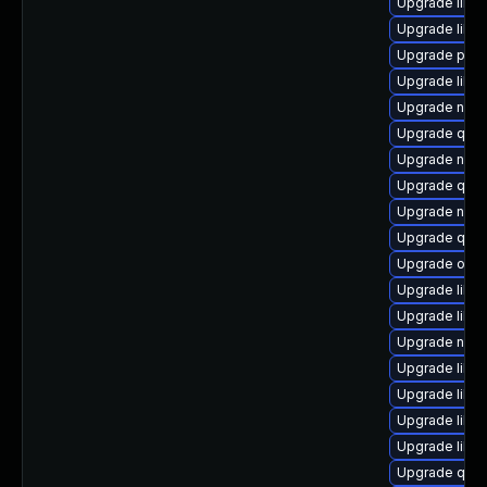
Upgrade libn
Upgrade libis
Upgrade perl-
Upgrade libvi
Upgrade nbdki
Upgrade qe
Upgrade netcf
Upgrade qemu
Upgrade nbd
Upgrade qem
Upgrade ocam
Upgrade libvi
Upgrade libvi
Upgrade nbdki
Upgrade libv
Upgrade libvi
Upgrade libn
Upgrade libvi
Upgrade qem