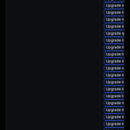
Upgrade nbdk
Upgrade libis
Upgrade nbdki
Upgrade libv
Upgrade qemu
Upgrade libvi
Upgrade libv
Upgrade libvi
Upgrade libvi
Upgrade supe
Upgrade libvi
Upgrade libg
Upgrade libvi
Upgrade libv
Upgrade nbdk
Upgrade libg
Upgrade libgu
Upgrade libvi