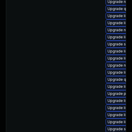
Upgrade nbdk
Upgrade qemu
Upgrade libg
Upgrade libgu
Upgrade netcf
Upgrade libvi
Upgrade supe
Upgrade libvi
Upgrade libvi
Upgrade nbdk
Upgrade libv
Upgrade qem
Upgrade libg
Upgrade perl
Upgrade libn
Upgrade libv
Upgrade libg
Upgrade libv
Upgrade seav