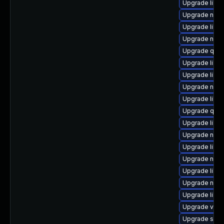
Upgrade libgu
Upgrade netc
Upgrade libvi
Upgrade nbd
Upgrade qemu
Upgrade libn
Upgrade libgu
Upgrade nbdki
Upgrade libg
Upgrade qem
Upgrade libvi
Upgrade nbdki
Upgrade libisc
Upgrade nbdk
Upgrade libgu
Upgrade nbdk
Upgrade libvi
Upgrade virt-
Upgrade supe