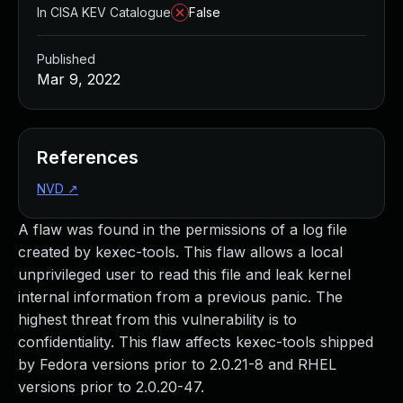
In CISA KEV Catalogue
False
Published
Mar 9, 2022
References
NVD
↗
A flaw was found in the permissions of a log file
created by kexec-tools. This flaw allows a local
unprivileged user to read this file and leak kernel
internal information from a previous panic. The
highest threat from this vulnerability is to
confidentiality. This flaw affects kexec-tools shipped
by Fedora versions prior to 2.0.21-8 and RHEL
versions prior to 2.0.20-47.