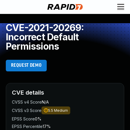
CVE-2021-20269:
Incorrect Default
Permissions
REQUEST DEMO
CVE details
CVSS v4 Score
N/A
CVSS v3 Score
5.5
Medium
EPSS Score
0%
EPSS Percentile
17%