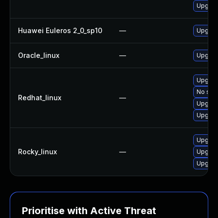
Upgrad
Huawei Euleros 2_0_sp10
—
Upgrad
Oracle_linux
—
Upgrad
Upgrad
No solu
Redhat_linux
—
Upgrad
Upgrad
Upgrad
Rocky_linux
—
Upgrad
Upgrad
Prioritise with Active Threat