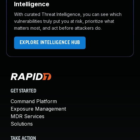
Intelligence
With curated Threat Intelligence, you can see which
vulnerabilities truly put you at risk, prioritize what
matters most, and act before attackers do.
EXPLORE INTELLIGENCE HUB
GET STARTED
Command Platform
Exposure Management
MDR Services
Solutions
TAKE ACTION