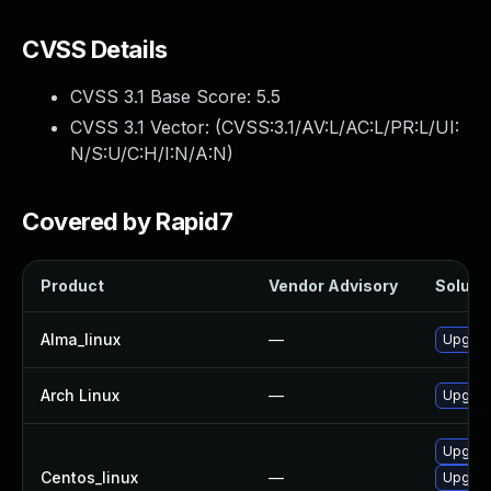
CVSS Details
CVSS 3.1 Base Score:
5.5
CVSS 3.1 Vector: (
CVSS:3.1/AV:L/AC:L/PR:L/UI:
N/S:U/C:H/I:N/A:N
)
Covered by Rapid7
Product
Vendor Advisory
Solutio
Alma_linux
—
Upgrad
Arch Linux
—
Upgrade
Upgrad
Centos_linux
—
Upgrad