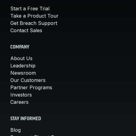
Start a Free Trial
Take a Product Tour
Get Breach Support
Contact Sales
COMPANY
About Us
Leadership
Newsroom
Our Customers
Partner Programs
Investors
Careers
STAY INFORMED
Blog