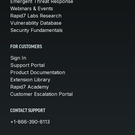
Emergent Threat Response
Webinars & Events
Rapid7 Labs Research
Vulnerability Database
Security Fundamentals
FOR CUSTOMERS
Sign In
Support Portal
Product Documentation
Extension Library
Rapid7 Academy
Customer Escalation Portal
CONTACT SUPPORT
+1-866-390-8113