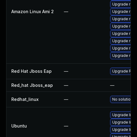
Upgrade res
Amazon Linux Ami 2
—
Upgrade rest
Upgrade res
Upgrade res
Upgrade rest
Upgrade res
Upgrade rest
Upgrade rest
Red Hat Jboss Eap
—
Upgrade Red H
Red_hat Jboss_eap
—
—
Redhat_linux
—
No solution e
Upgrade libr
Upgrade libr
Ubuntu
—
Upgrade libre
Upgrade libre