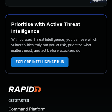
Prioritise with Active Threat
Intelligence
With curated Threat Intelligence, you can see which
vulnerabilities truly put you at risk, prioritize what
matters most, and act before attackers do.
EXPLORE INTELLIGENCE HUB
GET STARTED
Command Platform