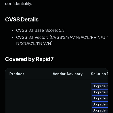
confidentiality.
CVSS Details
CVSS 3.1 Base Score:
5.3
CVSS 3.1 Vector: (
CVSS:3.1/AV:N/AC:L/PR:N/UI:
N/S:U/C:L/I:N/A:N
)
Covered by Rapid7
Product
Vendor Advisory
Solution File
Upgrade rest
Upgrade rest
Upgrade rest
Upgrade rest
Upgrade rest