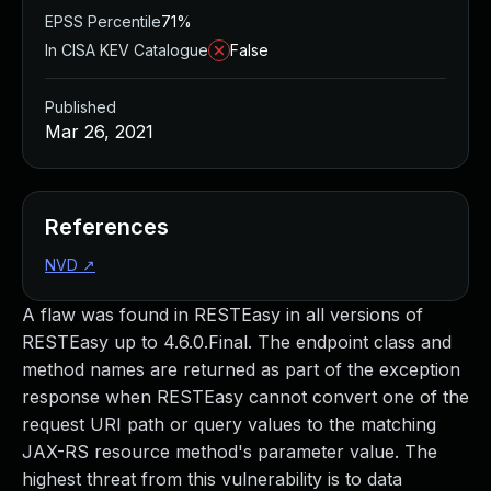
EPSS Percentile
71%
In CISA KEV Catalogue
False
Published
Mar 26, 2021
References
NVD
↗
A flaw was found in RESTEasy in all versions of
RESTEasy up to 4.6.0.Final. The endpoint class and
method names are returned as part of the exception
response when RESTEasy cannot convert one of the
request URI path or query values to the matching
JAX-RS resource method's parameter value. The
highest threat from this vulnerability is to data