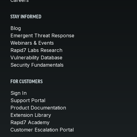
STAY INFORMED
Blog
Emergent Threat Response
Webinars & Events
Rapid7 Labs Research
Vulnerability Database
Security Fundamentals
FOR CUSTOMERS
Sign In
Support Portal
Product Documentation
Extension Library
Rapid7 Academy
Customer Escalation Portal