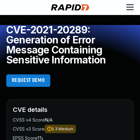
CVE-2021-20289:
Generation of Error
Message Containing
Sensitive Information
REQUEST DEMO
CVE details
CVSS v4 Score
N/A
CVSS v3 Score
5.3
Medium
EPSS Score
1%