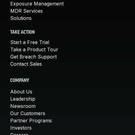
Exposure Management
MDR Services
Solutions
TAKE ACTION
Start a Free Trial
Take a Product Tour
Get Breach Support
Contact Sales
COMPANY
About Us
Leadership
Newsroom
Our Customers
Partner Programs
Investors
Careers